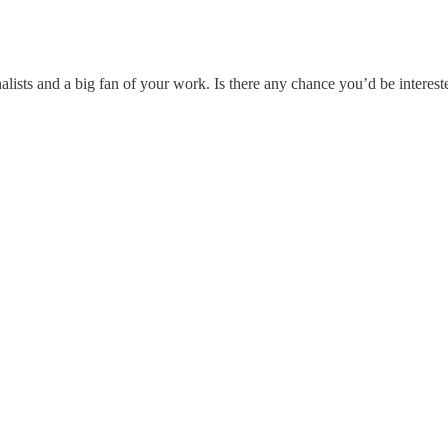
lists and a big fan of your work. Is there any chance you’d be intereste