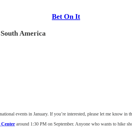
Bet On It
 South America
national events in January. If you’re interested, please let me know in 
e Center
around 1:30 PM on September. Anyone who wants to hike should