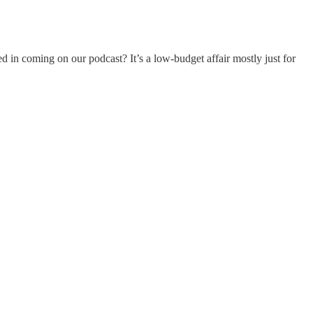
d in coming on our podcast? It’s a low-budget affair mostly just for