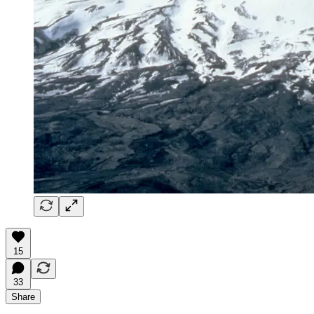
15
33
Share