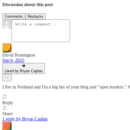
Discussion about this post
Comments
Restacks
David Remington
Sep 6, 2025
Liked by Bryan Caplan
I live in Portland and I'm a big fan of your blog and "open borders." A
Reply
Share
1 reply by Bryan Caplan