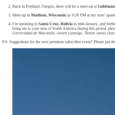
Back in Portland, Oregon, there will be a meet-up at
Gabbiano
Meet-up in
Madison, Wisconsin
ay 6:30 PM at my sons’ apart
I’m speaking in
Santa Cruz, Bolivia
in mid-January, and furth
bring me to your area of South America during this period, pleas
Universidad de Wisconsin, vienen conmigo. Tienen varias charla
P.S. Suggestions for the next premium subscriber event? Please put th