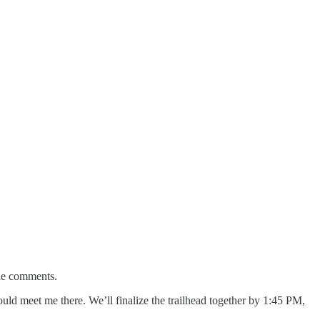
the comments.
 meet me there. We’ll finalize the trailhead together by 1:45 PM,