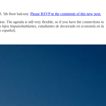
 5th floor balcony.
Please RSVP in the comments of this new post.
on. The agenda is still very flexible, so if you have the connections to
s hijos hispanohablantes, estudiantes de doctorado en economía en la
o español).