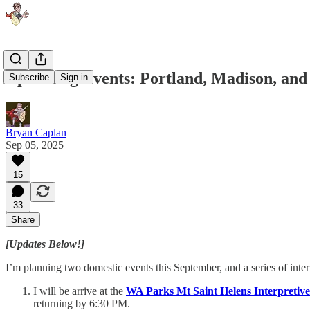
Upcoming Events: Portland, Madison, and
Subscribe
Sign in
Bryan Caplan
Sep 05, 2025
15
33
Share
[Updates Below!]
I’m planning two domestic events this September, and a series of inter
I will be arrive at the
WA Parks Mt Saint Helens Interpretiv
returning by 6:30 PM.