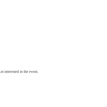
m interested in the event.