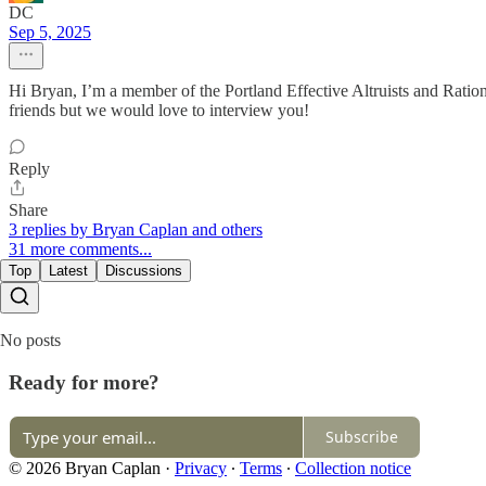
DC
Sep 5, 2025
Hi Bryan, I’m a member of the Portland Effective Altruists and Rationa
friends but we would love to interview you!
Reply
Share
3 replies by Bryan Caplan and others
31 more comments...
Top
Latest
Discussions
No posts
Ready for more?
Subscribe
© 2026 Bryan Caplan
·
Privacy
∙
Terms
∙
Collection notice