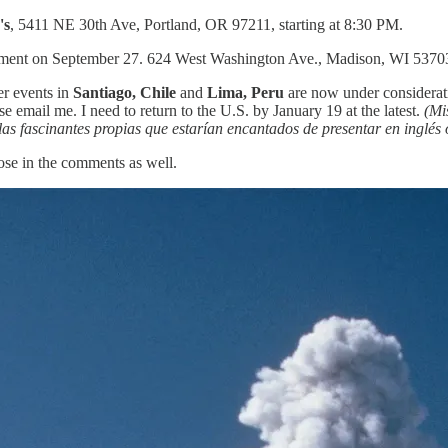
's
, 5411 NE 30th Ave, Portland, OR 97211, starting at 8:30 PM.
ment on September 27. 624 West Washington Ave., Madison, WI 53703.
er events in
Santiago, Chile
and
Lima, Peru
are now under considerati
e email me. I need to return to the U.S. by January 19 at the latest.
(Mi
s fascinantes propias que estarían encantados de presentar en inglés 
ose in the comments as well.