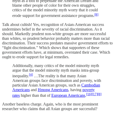
myth as a tool to perpetuate the American Dream and
blame other people of color for their own struggles,
critics of the model minority myth worry that it could
[8]
erode support for government assistance programs.
Talk about cultish! Yes, recognition of Asian-American success
undermines belief in the severity of racial discrimination. As it
should. Markedly prudent non-white groups are more successful
than whites, so prudent behavior probably matters more than racial
discrimination. Their success predates massive government efforts to
“fight discrimination.” Which shows that supporters of these
government efforts have, at minimum, overstated their case. Which
ought to erode support for legal remedies.
Additionally, many critics of the model minority myth
argue that the model minority myth masks intra-group
[4]
inequality.
…The reality is that many Asian
American groups face discrimination and poverty, with
particular Asian American groups, such as
Cambodian
Americans
and
Hmong Americans
, having
poverty
[16]
[17]
[8]
rates
higher than that of
European Americans
.
Another baseless charge. Again, who is the most prominent
researcher who claims that all Asian groups are successful?