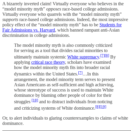
A bizarrely inverted claim! Virtually everyone who believes in the
“model minority myth”
opposes
race-based college admissions.
Virtually everyone who quarrels with the “model minority myth”
supports
race-based college admissions. Indeed, the most impressive
policy effect of the “model minority myth” has to be
Students for
Fair Admissions vs. Harvard
, which banned rampant anti-Asian
discrimination in college admissions.
The model minority myth is also commonly criticized
for serving as a tool that divides racial minorities to
[7]
[8]
ultimately maintain systemic
White supremacy
.
By
applying
critical race theory
, scholars have examined
how the model minority myth fits into broader racial
[7]
dynamics within the United States.
…In this
arrangement, the model minority term serves to present
Asian Americans as self-sufficient and high achieving,
whose stereotype of success is used to maintain White
dominance by blaming other people of color for their
[18]
struggles
and to distract individuals from noticing
[8]
[19]
and criticizing systems of White dominance.
Or, to alert individuals to glaring counterexamples to claims of white
dominance.