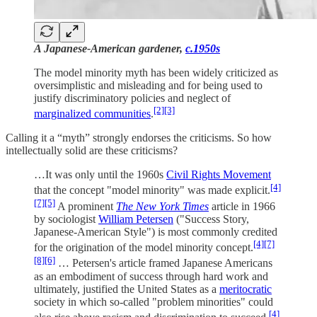
A Japanese-American gardener,
c.1950s
The model minority myth has been widely criticized as
oversimplistic and misleading and for being used to
justify discriminatory policies and neglect of
[2]
[3]
marginalized communities
.
Calling it a “myth” strongly endorses the criticisms. So how
intellectually solid are these criticisms?
…It was only until the 1960s
Civil Rights Movement
[4]
that the concept "model minority" was made explicit.
[7]
[5]
A prominent
The New York Times
article in 1966
by sociologist
William Petersen
("Success Story,
Japanese-American Style") is most commonly credited
[4]
[7]
for the origination of the model minority concept.
[8]
[6]
… Petersen's article framed Japanese Americans
as an embodiment of success through hard work and
ultimately, justified the United States as a
meritocratic
society in which so-called "problem minorities" could
[4]