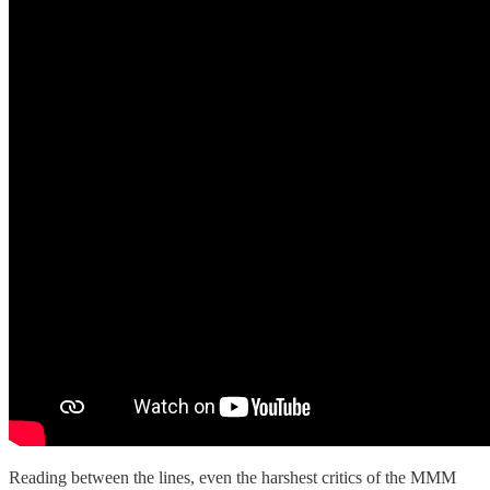
Reading between the lines, even the harshest critics of the MMM