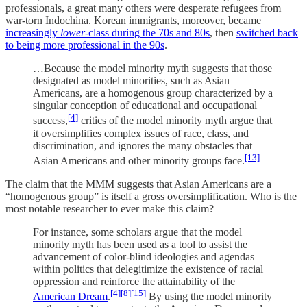
professionals, a great many others were desperate refugees from
war-torn Indochina. Korean immigrants, moreover, became
increasingly
lower
-class during the 70s and 80s
, then
switched back
to being more professional in the 90s
.
…Because the model minority myth suggests that those
designated as model minorities, such as Asian
Americans, are a homogenous group characterized by a
singular conception of educational and occupational
[4]
success,
critics of the model minority myth argue that
it oversimplifies complex issues of race, class, and
discrimination, and ignores the many obstacles that
[13]
Asian Americans and other minority groups face.
The claim that the MMM suggests that Asian Americans are a
“homogenous group” is itself a gross oversimplification. Who is the
most notable researcher to ever make this claim?
For instance, some scholars argue that the model
minority myth has been used as a tool to assist the
advancement of color-blind ideologies and agendas
within politics that delegitimize the existence of racial
oppression and reinforce the attainability of the
[4]
[8]
[15]
American Dream
.
By using the model minority