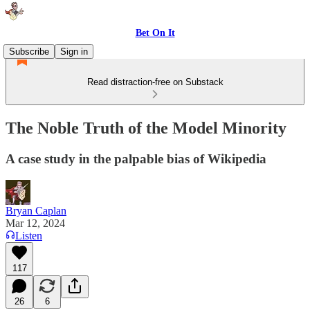
Bet On It
Subscribe
Sign in
Read distraction-free on Substack
The Noble Truth of the Model Minority
A case study in the palpable bias of Wikipedia
Bryan Caplan
Mar 12, 2024
Listen
117
26
6