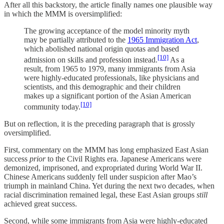
After all this backstory, the article finally names one plausible way
in which the MMM is oversimplified:
The growing acceptance of the model minority myth
may be partially attributed to the
1965 Immigration Act
,
which abolished national origin quotas and based
[10]
admission on skills and profession instead.
As a
result, from 1965 to 1979, many immigrants from Asia
were highly-educated professionals, like physicians and
scientists, and this demographic and their children
makes up a significant portion of the Asian American
[10]
community today.
But on reflection, it is the preceding paragraph that is grossly
oversimplified.
First, commentary on the MMM has long emphasized East Asian
success
prior
to the Civil Rights era. Japanese Americans were
demonized, imprisoned, and expropriated during World War II.
Chinese Americans suddenly fell under suspicion after Mao’s
triumph in mainland China. Yet during the next two decades, when
racial discrimination remained legal, these East Asian groups
still
achieved great success.
Second, while some immigrants from Asia were highly-educated