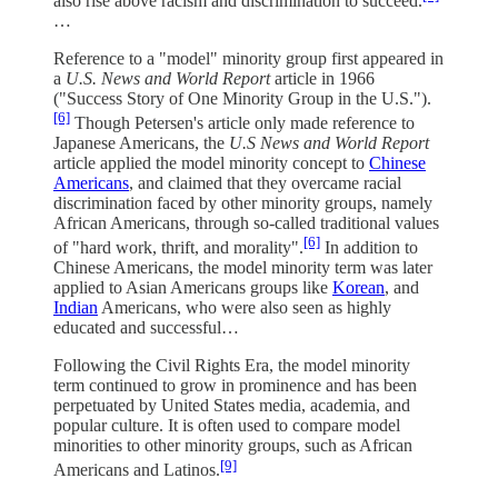
also rise above racism and discrimination to succeed.
…
Reference to a "model" minority group first appeared in
a
U.S. News and World Report
article in 1966
("Success Story of One Minority Group in the U.S.").
[6]
Though Petersen's article only made reference to
Japanese Americans, the
U.S News and World Report
article applied the model minority concept to
Chinese
Americans
, and claimed that they overcame racial
discrimination faced by other minority groups, namely
African Americans, through so-called traditional values
[6]
of "hard work, thrift, and morality".
In addition to
Chinese Americans, the model minority term was later
applied to Asian Americans groups like
Korean
, and
Indian
Americans, who were also seen as highly
educated and successful…
Following the Civil Rights Era, the model minority
term continued to grow in prominence and has been
perpetuated by United States media, academia, and
popular culture. It is often used to compare model
minorities to other minority groups, such as African
[9]
Americans and Latinos.