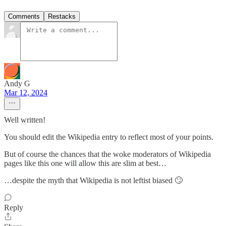
Comments
Restacks
Andy G
Mar 12, 2024
Well written!
You should edit the Wikipedia entry to reflect most of your points.
But of course the chances that the woke moderators of Wikipedia
pages like this one will allow this are slim at best…
…despite the myth that Wikipedia is not leftist biased 🙄
Reply