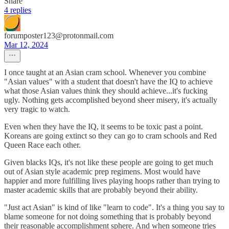
Share
4 replies
forumposter123@protonmail.com
Mar 12, 2024
I once taught at an Asian cram school. Whenever you combine
"Asian values" with a student that doesn't have the IQ to achieve
what those Asian values think they should achieve...it's fucking
ugly. Nothing gets accomplished beyond sheer misery, it's actually
very tragic to watch.
Even when they have the IQ, it seems to be toxic past a point.
Koreans are going extinct so they can go to cram schools and Red
Queen Race each other.
Given blacks IQs, it's not like these people are going to get much
out of Asian style academic prep regimens. Most would have
happier and more fulfilling lives playing hoops rather than trying to
master academic skills that are probably beyond their ability.
"Just act Asian" is kind of like "learn to code". It's a thing you say to
blame someone for not doing something that is probably beyond
their reasonable accomplishment sphere. And when someone tries