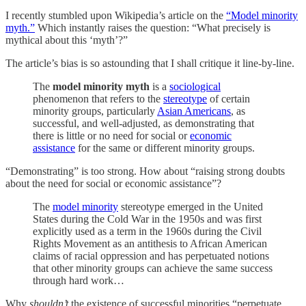
I recently stumbled upon Wikipedia’s article on the
“Model minority
myth.”
Which instantly raises the question: “What precisely is
mythical about this ‘myth’?”
The article’s bias is so astounding that I shall critique it line-by-line.
The
model minority myth
is a
sociological
phenomenon that refers to the
stereotype
of certain
minority groups, particularly
Asian Americans
, as
successful, and well-adjusted, as demonstrating that
there is little or no need for social or
economic
assistance
for the same or different minority groups.
“Demonstrating” is too strong. How about “raising strong doubts
about the need for social or economic assistance”?
The
model minority
stereotype emerged in the United
States during the Cold War in the 1950s and was first
explicitly used as a term in the 1960s during the Civil
Rights Movement as an antithesis to African American
claims of racial oppression and has perpetuated notions
that other minority groups can achieve the same success
through hard work…
Why
shouldn’t
the existence of successful minorities “perpetuate