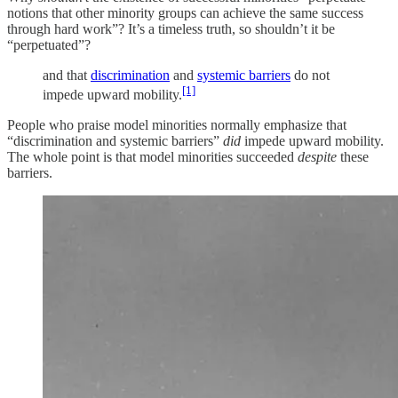
notions that other minority groups can achieve the same success
through hard work”? It’s a timeless truth, so shouldn’t it be
“perpetuated”?
and that
discrimination
and
systemic barriers
do not
[1]
impede upward mobility.
People who praise model minorities normally emphasize that
“discrimination and systemic barriers”
did
impede upward mobility.
The whole point is that model minorities succeeded
despite
these
barriers.