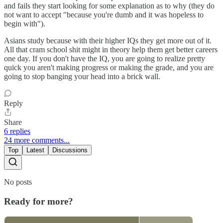
and fails they start looking for some explanation as to why (they do
not want to accept "because you're dumb and it was hopeless to
begin with").
Asians study because with their higher IQs they get more out of it.
All that cram school shit might in theory help them get better careers
one day. If you don't have the IQ, you are going to realize pretty
quick you aren't making progress or making the grade, and you are
going to stop banging your head into a brick wall.
Reply
Share
6 replies
24 more comments...
Top
Latest
Discussions
No posts
Ready for more?