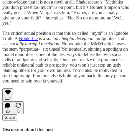
acknowledge that it is not a myth at all. Shakespeare’s “Methinks
you doth protest too much” is on point, but it’s Homer Simpson who
really gets it. When Marge asks him, “Homer, are you actually
giving up your faith?,” he replies: “No. No no no no no no! Well,
yes.”
The critics’ actual position is that this so-called “myth” is an Ignoble
Truth. A
Noble Lie
is a
socially helpful deception
; an Ignoble Truth
is a
socially harmful revelation
. No wonder the MMM article uses
the stem “perpetuat-” six times! Yet ironically, shining a spotlight on
model minorities is one of the best ways to defuse the twin social
evils of antipathy and self-pity. Once you realize that prudence is a
reliable unilateral path to prosperity, you won’t just stop unjustly
blaming others for your own failures. You’ll also be motivated to
start improving. If no one else is holding you back, the only person
you need to win over is yourself.
117
26
6
Share
Discussion about this post