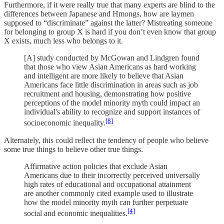
Furthermore, if it were really true that many experts are blind to the
differences between Japanese and Hmongs, how are laymen
supposed to “discriminate” against the latter? Mistreating someone
for belonging to group X is hard if you don’t even know that group
X exists, much less who belongs to it.
[A] study conducted by McGowan and Lindgren found
that those who view Asian Americans as hard working
and intelligent are more likely to believe that Asian
Americans face little discrimination in areas such as job
recruitment and housing, demonstrating how positive
perceptions of the model minority myth could impact an
individual's ability to recognize and support instances of
[8]
socioeconomic inequality.
Alternately, this could reflect the tendency of people who believe
some true things to believe other true things.
Affirmative action policies that exclude Asian
Americans due to their incorrectly perceived universally
high rates of educational and occupational attainment
are another commonly cited example used to illustrate
how the model minority myth can further perpetuate
[4]
social and economic inequalities.