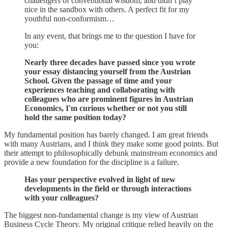
challengers of conventional wisdom, and didn’t play
nice in the sandbox with others. A perfect fit for my
youthful non-conformism…
In any event, that brings me to the question I have for
you:
Nearly three decades have passed since you wrote
your essay distancing yourself from the Austrian
School. Given the passage of time and your
experiences teaching and collaborating with
colleagues who are prominent figures in Austrian
Economics, I'm curious whether or not you still
hold the same position today?
My fundamental position has barely changed. I am great friends
with many Austrians, and I think they make some good points. But
their attempt to philosophically debunk mainstream economics and
provide a new foundation for the discipline is a failure.
Has your perspective evolved in light of new
developments in the field or through interactions
with your colleagues?
The biggest non-fundamental change is my view of Austrian
Business Cycle Theory. My original critique relied heavily on the