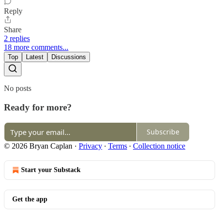
Reply
Share
2 replies
18 more comments...
Top
Latest
Discussions
No posts
Ready for more?
Subscribe
© 2026 Bryan Caplan
·
Privacy
∙
Terms
∙
Collection notice
Start your Substack
Get the app