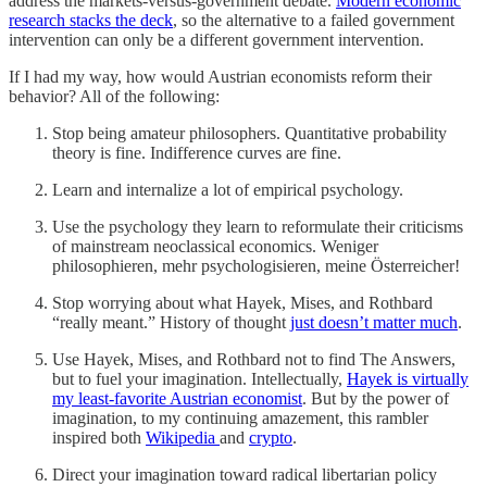
address the markets-versus-government debate.
Modern economic
research stacks the deck
, so the alternative to a failed government
intervention can only be a different government intervention.
If I had my way, how would Austrian economists reform their
behavior? All of the following:
Stop being amateur philosophers. Quantitative probability
theory is fine. Indifference curves are fine.
Learn and internalize a lot of empirical psychology.
Use the psychology they learn to reformulate their criticisms
of mainstream neoclassical economics. Weniger
philosophieren, mehr psychologisieren, meine Österreicher!
Stop worrying about what Hayek, Mises, and Rothbard
“really meant.” History of thought
just doesn’t matter much
.
Use Hayek, Mises, and Rothbard not to find The Answers,
but to fuel your imagination. Intellectually,
Hayek is virtually
my least-favorite Austrian economist
. But by the power of
imagination, to my continuing amazement, this rambler
inspired both
Wikipedia
and
crypto
.
Direct your imagination toward radical libertarian policy