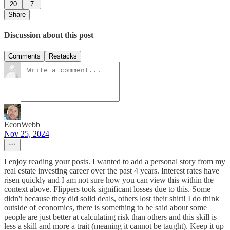
20
7
Share
Discussion about this post
Comments
Restacks
EconWebb
Nov 25, 2024
I enjoy reading your posts. I wanted to add a personal story from my
real estate investing career over the past 4 years. Interest rates have
risen quickly and I am not sure how you can view this within the
context above. Flippers took significant losses due to this. Some
didn't because they did solid deals, others lost their shirt! I do think
outside of economics, there is something to be said about some
people are just better at calculating risk than others and this skill is
less a skill and more a trait (meaning it cannot be taught). Keep it up