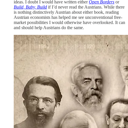
ideas. I doubt I would have written either
Open Borders
or
Build, Baby, Build
if I’d never read the Austrians. While there
is nothing distinctively Austrian about either book, reading
Austrian economists has helped me see unconventional free-
market possibilities I would otherwise have overlooked. It can
and should help Austrians do the same.