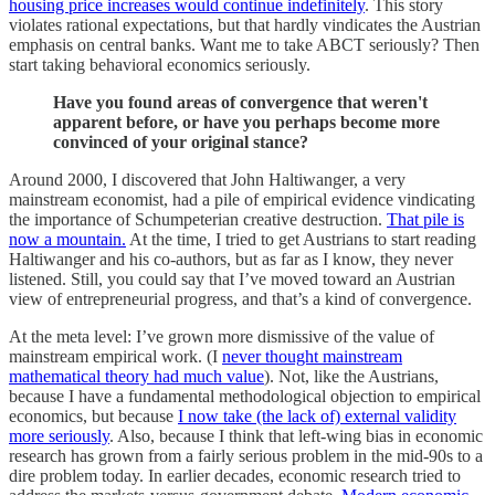
housing price increases would continue indefinitely
. This story
violates rational expectations, but that hardly vindicates the Austrian
emphasis on central banks. Want me to take ABCT seriously? Then
start taking behavioral economics seriously.
Have you found areas of convergence that weren't
apparent before, or have you perhaps become more
convinced of your original stance?
Around 2000, I discovered that John Haltiwanger, a very
mainstream economist, had a pile of empirical evidence vindicating
the importance of Schumpeterian creative destruction.
That pile is
now a mountain.
At the time, I tried to get Austrians to start reading
Haltiwanger and his co-authors, but as far as I know, they never
listened. Still, you could say that I’ve moved toward an Austrian
view of entrepreneurial progress, and that’s a kind of convergence.
At the meta level: I’ve grown more dismissive of the value of
mainstream empirical work. (I
never thought mainstream
mathematical theory had much value
). Not, like the Austrians,
because I have a fundamental methodological objection to empirical
economics, but because
I now take (the lack of) external validity
more seriously
. Also, because I think that left-wing bias in economic
research has grown from a fairly serious problem in the mid-90s to a
dire problem today. In earlier decades, economic research tried to