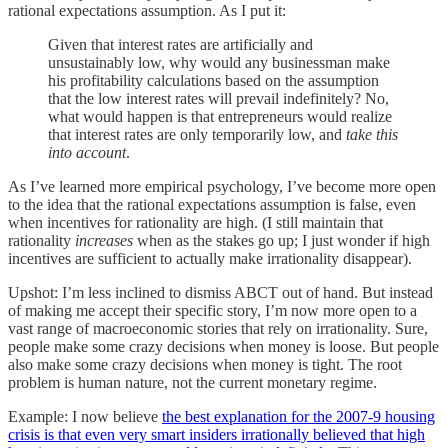
rational expectations assumption. As I put it:
Given that interest rates are artificially and
unsustainably low, why would any businessman make
his profitability calculations based on the assumption
that the low interest rates will prevail indefinitely? No,
what would happen is that entrepreneurs would realize
that interest rates are only temporarily low, and
take this
into account
.
As I’ve learned more empirical psychology, I’ve become more open
to the idea that the rational expectations assumption is false, even
when incentives for rationality are high. (I still maintain that
rationality
increases
when as the stakes go up; I just wonder if high
incentives are sufficient to actually make irrationality disappear).
Upshot: I’m less inclined to dismiss ABCT out of hand. But instead
of making me accept their specific story, I’m now more open to a
vast range of macroeconomic stories that rely on irrationality. Sure,
people make some crazy decisions when money is loose. But people
also make some crazy decisions when money is tight. The root
problem is human nature, not the current monetary regime.
Example: I now believe
the best explanation for the 2007-9 housing
crisis is that even very smart insiders irrationally believed that high