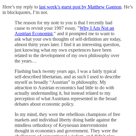
Here’s my reply to
last week’s guest post by Matthew Gagnon
. He’s
in blockquotes, I’m not.
The reason for my note to you is that I recently had
cause to revisit your 1997 essay, "
Why I Am Not an
Austrian Economist
," and it prompted me to want to
ask what your own thoughts of self-definition are today,
almost thirty years later. I find it an interesting question,
just knowing what my own experiences have been
related to the development of my own philosophy over
the years…
Flashing back twenty years ago, I was a fairly typical
self-described libertarian, and as such I used to describe
myself as broadly “Austrian” in philosophy. My
attraction to Austrian economics had little to do with
actually understanding it, but instead related to my
perception of what Austrians represented in the broad
debates about economic policy.
In my mind, they were the rebellious champions of free
markets and individual liberty doing battle against the
mindless orthodoxy of Keynesian interventionist
thought in economics and government. They were the