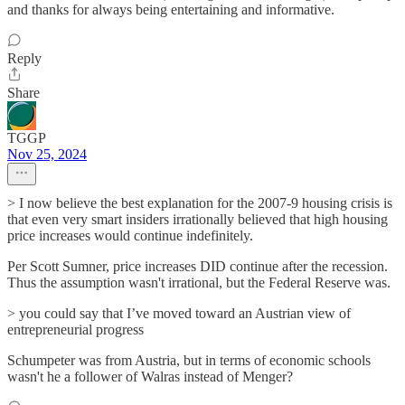
and thanks for always being entertaining and informative.
Reply
Share
TGGP
Nov 25, 2024
> I now believe the best explanation for the 2007-9 housing crisis is
that even very smart insiders irrationally believed that high housing
price increases would continue indefinitely.
Per Scott Sumner, price increases DID continue after the recession.
Thus the assumption wasn't irrational, but the Federal Reserve was.
> you could say that I’ve moved toward an Austrian view of
entrepreneurial progress
Schumpeter was from Austria, but in terms of economic schools
wasn't he a follower of Walras instead of Menger?