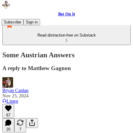
Bet On It
Subscribe
Sign in
Read distraction-free on Substack
Some Austrian Answers
A reply to Matthew Gagnon
Bryan Caplan
Nov 25, 2024
Listen
67
20
7