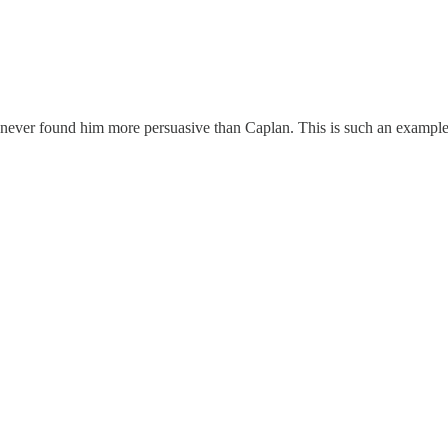
e never found him more persuasive than Caplan. This is such an example