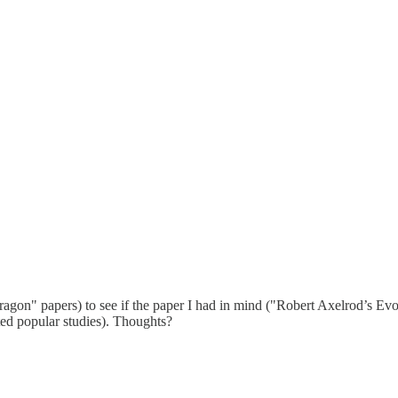
agon" papers) to see if the paper I had in mind ("Robert Axelrod’s Evo
ited popular studies). Thoughts?