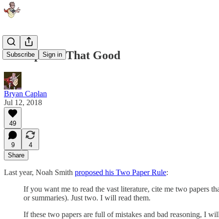
No Paper Is That Good
Subscribe
Sign in
Bryan Caplan
Jul 12, 2018
49
9
4
Share
Last year, Noah Smith
proposed his Two Paper Rule
:
If you want me to read the vast literature, cite me two papers t
or summaries). Just two. I will read them.
If these two papers are full of mistakes and bad reasoning, I will 