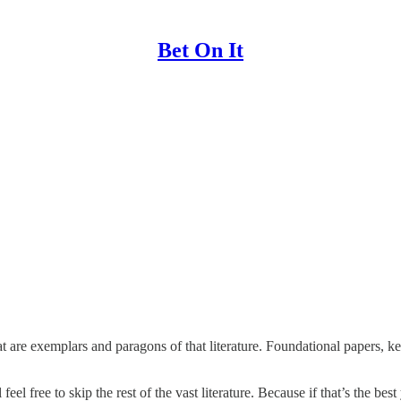
Bet On It
hat are exemplars and paragons of that literature. Foundational papers, 
feel free to skip the rest of the vast literature. Because if that’s the be