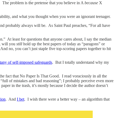
 The problem is the pretense that you believe in A
because
X
latability, and what you thought when you were an ignorant teenager.
– and probably always will be. As Saint Paul preaches, “For all have
.” At least for questions that anyone cares about, I say the median
, will you
still
hold up the best papers of today as “paragons” or
d no, you can’t just staple five top-scoring papers together to hit
itany of self-imposed safeguards
. But I totally understand why my
he fact that No Paper Is That Good. I read voraciously in all the
s “full of mistakes and bad reasoning”; I probably perceive even more
 paper in the trash, it’s mostly because I decide the author doesn’t
cion
. And
I bet
. I wish there were a better way – an algorithm that