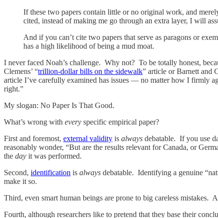
If these two papers contain little or no original work, and merely
cited, instead of making me go through an extra layer, I will ass
And if you can’t cite two papers that serve as paragons or exemp
has a high likelihood of being a mud moat.
I never faced Noah’s challenge. Why not? To be totally honest, becaus
Clemens’ “
trillion-dollar bills on the sidewalk
” article or Barnett and 
article I’ve carefully examined has issues — no matter how I firmly 
right.”
My slogan: No Paper Is That Good.
What’s wrong with
every
specific empirical paper?
First and foremost,
external validity
is
always
debatable. If you use da
reasonably wonder, “But are the results relevant for Canada, or Germa
the
day
it was performed.
Second,
identification
is
always
debatable. Identifying a genuine “nat
make it so.
Third, even smart human beings are prone to big careless mistakes. A
Fourth, although researchers like to pretend that they base their concl