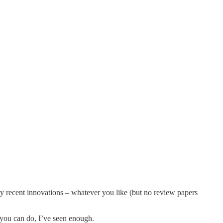
key recent innovations – whatever you like (but no review papers
st you can do, I’ve seen enough.