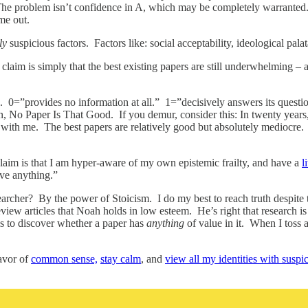
The problem isn’t confidence in A, which may be completely warranted.
me out.
ly
suspicious factors. Factors like: social acceptability, ideological pa
y claim is simply that the best existing papers are still underwhelming 
0=”provides no information at all.” 1=”decisively answers its question
, No Paper Is That Good. If you demur, consider this: In twenty years
ith me. The best papers are relatively good but absolutely mediocre. An
laim is that I am hyper-aware of my own epistemic frailty, and have a
l
ove anything.”
rcher? By the power of Stoicism. I do my best to reach truth despite t
view articles that Noah holds in low esteem. He’s right that research i
s to discover whether a paper has
anything
of value in it. When I toss a
favor of
common sense,
stay calm
, and
view all my identities with suspi