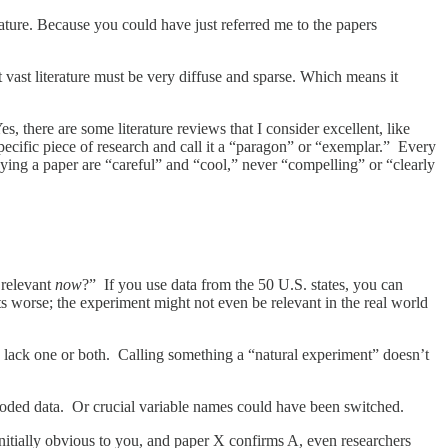
iterature. Because you could have just referred me to the papers
t vast literature must be very diffuse and sparse. Which means it
 there are some literature reviews that I consider excellent, like
ecific piece of research and call it a “paragon” or “exemplar.” Every
ying a paper are “careful” and “cool,” never “compelling” or “clearly
 relevant
now
?” If you use data from the 50 U.S. states, you can
s worse; the experiment might not even be relevant in the real world
 lack one or both. Calling something a “natural experiment” doesn’t
coded data. Or crucial variable names could have been switched.
nitially obvious to you, and paper X confirms A, even researchers