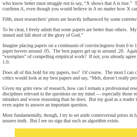
who know better must struggle
not
to say, “X shows that A is true.” 
confirms A, even though you would believe in A no matter how X ca
Fifth, most researchers’ priors are heavily influenced by some
extreme
To be clear, I freely admit that some papers are better than others. M
sinned and fall short of the glory of God.”
Imagine placing papers on a continuum of convincingness from 0 to 1. 
paper hovers around .05. The best papers get up to around .20. Again
“exemplars” of compelling empirical work? If not, you already agree w
1.0.
Does all of this hold for my papers, too? Of course. The most I can c
critics would look at my best papers and say, “Meh, doesn’t really pr
Given my grim view of research, how can I remain a professional resea
disciplines relevant to the questions on my mind — especially those re
mistakes and worse reasoning than he does. But my goal as a reader i
even aspire to answer an important question.
More fundamentally, though, I try to set aside controversial priors in 
assures truth. But I see no sign that such an algorithm exists.