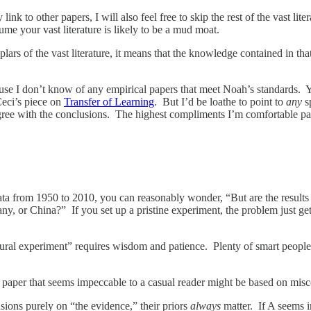
 link to other papers, I will also feel free to skip the rest of the vast l
ume your vast literature is likely to be a mud moat.
lars of the vast literature, it means that the knowledge contained in tha
e I don’t know of any empirical papers that meet Noah’s standards. Yes,
Ceci’s piece on
Transfer of Learning
. But I’d be loathe to point to
any
sp
agree with the conclusions. The highest compliments I’m comfortable pa
ta from 1950 to 2010, you can reasonably wonder, “But are the results
ny, or China?” If you set up a pristine experiment, the problem just get
ural experiment” requires wisdom and patience. Plenty of smart people
 paper that seems impeccable to a casual reader might be based on mis
usions purely on “the evidence,” their priors
always
matter. If A seems i