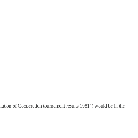
lution of Cooperation tournament results 1981") would be in the