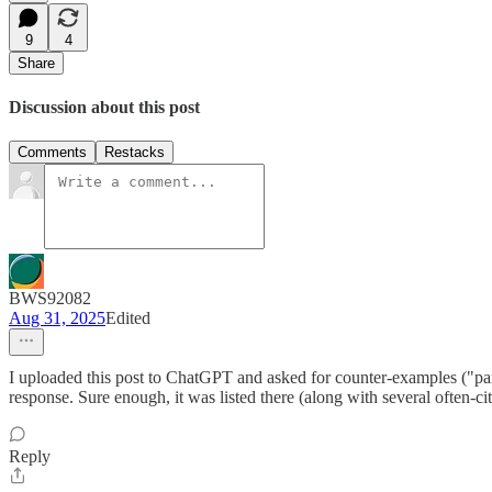
9
4
Share
Discussion about this post
Comments
Restacks
BWS92082
Aug 31, 2025
Edited
I uploaded this post to ChatGPT and asked for counter-examples ("par
response. Sure enough, it was listed there (along with several often-c
Reply