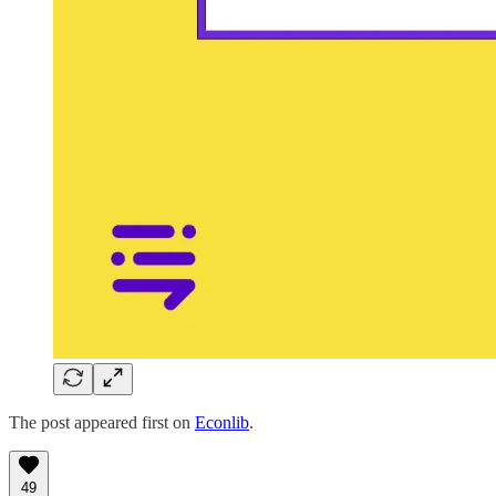
The post appeared first on
Econlib
.
49