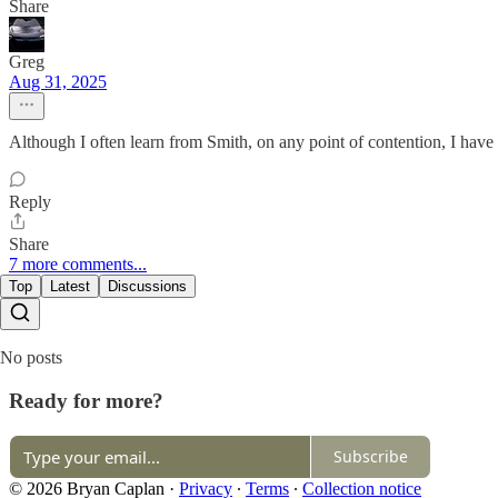
Share
Greg
Aug 31, 2025
Although I often learn from Smith, on any point of contention, I hav
Reply
Share
7 more comments...
Top
Latest
Discussions
No posts
Ready for more?
Subscribe
© 2026 Bryan Caplan
·
Privacy
∙
Terms
∙
Collection notice