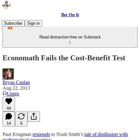
Bet On It
Subscribe
Sign in
Read distraction-free on Substack
Economath Fails the Cost-Benefit Test
Bryan Caplan
Aug 22, 2013
Listen
44
14
6
Paul Krugman
responds
to Noah Smith’s
tale of disillusion with
mathematical economics
: