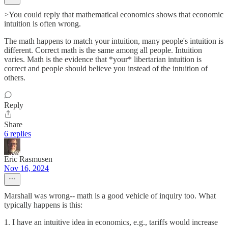
>You could reply that mathematical economics shows that economic
intuition is often wrong.
The math happens to match your intuition, many people's intuition is
different. Correct math is the same among all people. Intuition
varies. Math is the evidence that *your* libertarian intuition is
correct and people should believe you instead of the intuition of
others.
Reply
Share
6 replies
Eric Rasmusen
Nov 16, 2024
Marshall was wrong-- math is a good vehicle of inquiry too. What
typically happens is this:
1. I have an intuitive idea in economics, e.g., tariffs would increase