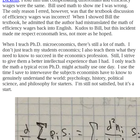
wages were the same. Bill used math to show me I was wrong.
The only reason I erred, however, was that the textbook discussion
of efficiency wages was incorrect! When I showed Bill the
textbook, he admitted that the author had mistranslated the math of
efficiency wages back into English. Kudos to Bill, but this incident
made me respect economath less, not more as he hoped.
When I teach Ph.D. microeconomics, there’s still a lot of math. I
don’t just teach my students economics; I also teach them what they
need to know to succeed in the economics profession. Still, I strive
to give them a better intellectual experience than I had. I only teach
the math a typical econ Ph.D. might actually use one day. I use the
time I save to interweave the subjects economists have to know to
genuinely understand the world: psychology, history, political
science, and philosophy for starters. I’m still not satisfied, but it’s a
start.