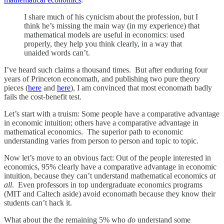
I share much of his cynicism about the profession, but I
think he’s missing the main way (in my experience) that
mathematical models are useful in economics: used
properly, they help you think clearly, in a way that
unaided words can’t.
I’ve heard such claims a thousand times. But after enduring four
years of Princeton economath, and publishing two pure theory
pieces (
here
and
here
), I am convinced that most economath badly
fails the cost-benefit test.
Let’s start with a truism: Some people have a comparative advantage
in economic intuition; others have a comparative advantage in
mathematical economics. The superior path to economic
understanding varies from person to person and topic to topic.
Now let’s move to an obvious fact: Out of the people interested in
economics, 95% clearly have a comparative advantage in economic
intuition, because they can’t understand mathematical economics
at
all
. Even professors in top undergraduate economics programs
(MIT and Caltech aside) avoid economath because they know their
students can’t hack it.
What about the the remaining 5% who
do
understand some