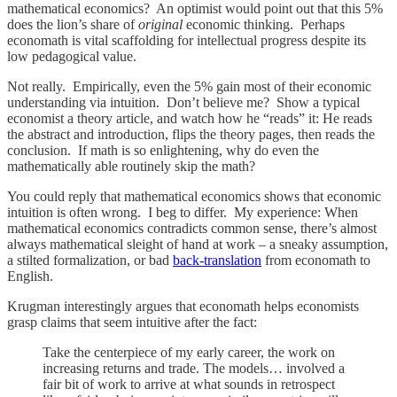
mathematical economics? An optimist would point out that this 5%
does the lion’s share of
original
economic thinking. Perhaps
economath is vital scaffolding for intellectual progress despite its
low pedagogical value.
Not really. Empirically, even the 5% gain most of their economic
understanding via intuition. Don’t believe me? Show a typical
economist a theory article, and watch how he “reads” it: He reads
the abstract and introduction, flips the theory pages, then reads the
conclusion. If math is so enlightening, why do even the
mathematically able routinely skip the math?
You could reply that mathematical economics shows that economic
intuition is often wrong. I beg to differ. My experience: When
mathematical economics contradicts common sense, there’s almost
always mathematical sleight of hand at work – a sneaky assumption,
a stilted formalization, or bad
back-translation
from economath to
English.
Krugman interestingly argues that economath helps economists
grasp claims that seem intuitive after the fact:
Take the centerpiece of my early career, the work on
increasing returns and trade. The models… involved a
fair bit of work to arrive at what sounds in retrospect