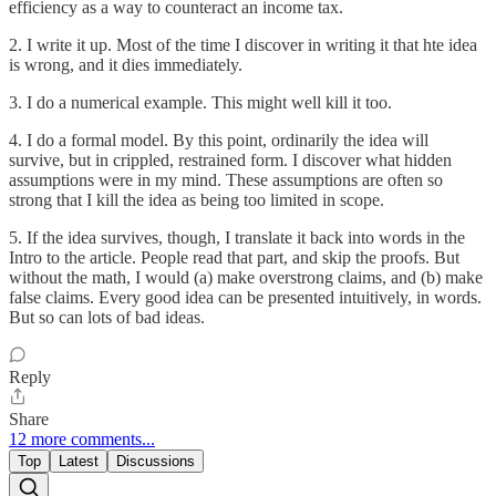
efficiency as a way to counteract an income tax.
2. I write it up. Most of the time I discover in writing it that hte idea
is wrong, and it dies immediately.
3. I do a numerical example. This might well kill it too.
4. I do a formal model. By this point, ordinarily the idea will
survive, but in crippled, restrained form. I discover what hidden
assumptions were in my mind. These assumptions are often so
strong that I kill the idea as being too limited in scope.
5. If the idea survives, though, I translate it back into words in the
Intro to the article. People read that part, and skip the proofs. But
without the math, I would (a) make overstrong claims, and (b) make
false claims. Every good idea can be presented intuitively, in words.
But so can lots of bad ideas.
Reply
Share
12 more comments...
Top
Latest
Discussions