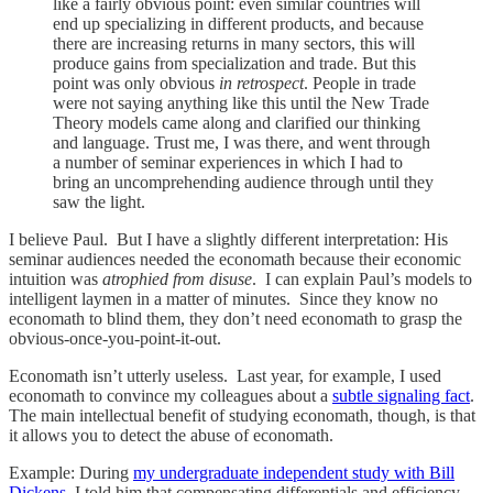
like a fairly obvious point: even similar countries will
end up specializing in different products, and because
there are increasing returns in many sectors, this will
produce gains from specialization and trade. But this
point was only obvious
in retrospect
. People in trade
were not saying anything like this until the New Trade
Theory models came along and clarified our thinking
and language. Trust me, I was there, and went through
a number of seminar experiences in which I had to
bring an uncomprehending audience through until they
saw the light.
I believe Paul. But I have a slightly different interpretation: His
seminar audiences needed the economath because their economic
intuition was
atrophied from disuse
. I can explain Paul’s models to
intelligent laymen in a matter of minutes. Since they know no
economath to blind them, they don’t need economath to grasp the
obvious-once-you-point-it-out.
Economath isn’t utterly useless. Last year, for example, I used
economath to convince my colleagues about a
subtle signaling fact
.
The main intellectual benefit of studying economath, though, is that
it allows you to detect the abuse of economath.
Example: During
my undergraduate independent study with Bill
Dickens
, I told him that compensating differentials and efficiency