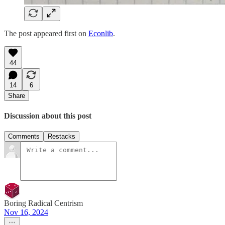
The post appeared first on
Econlib
.
44
14
6
Share
Discussion about this post
Comments
Restacks
Boring Radical Centrism
Nov 16, 2024