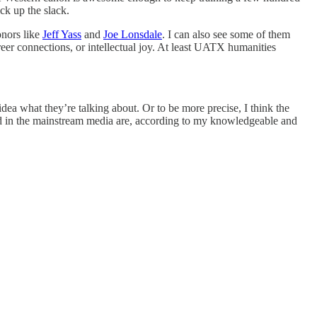
ck up the slack.
onors like
Jeff Yass
and
Joe Lonsdale
. I can also see some of them
areer connections, or intellectual joy. At least UATX humanities
idea what they’re talking about. Or to be more precise, I think the
rted in the mainstream media are, according to my knowledgeable and