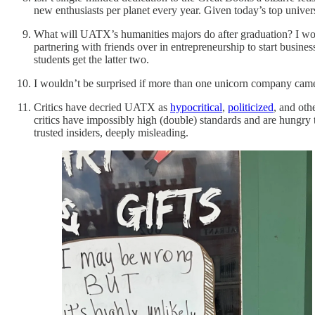
new enthusiasts per planet every year. Given today’s top univer
What will UATX’s humanities majors do after graduation? I wo
partnering with friends over in entrepreneurship to start busine
students get the latter two.
I wouldn’t be surprised if more than one unicorn company came
Critics have decried UATX as
hypocritical
,
politicized
, and oth
critics have impossibly high (double) standards and are hungry 
trusted insiders, deeply misleading.