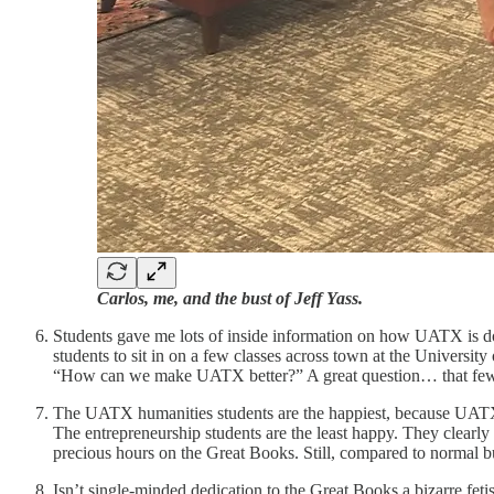
Carlos, me, and the bust of Jeff Yass.
Students gave me lots of inside information on how UATX is doi
students to sit in on a few classes across town at the Universi
“How can we make UATX better?” A great question… that few no
The UATX humanities students are the happiest, because UATX d
The entrepreneurship students are the least happy. They clearly 
precious hours on the Great Books. Still, compared to normal 
Isn’t single-minded dedication to the Great Books a bizarre fet