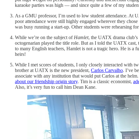
karaoke parties was high — and since quite a few of my student
As a GMU professor, I’m used to low student attendance. At UA
poor attendance were still highly engaged wherever they chose 
was busy running a start-up. Other students were rehearsing fo
While we’re on the subject of
Hamlet
, the UATX drama club’s 
octogenarian played the title role. But as I told the UATX cast
to many English teachers, Hamlet is not a tragic hero. He is a f
heirs!
While I met scores of students, I only closely interacted with t
brother at UATX is the new president,
Carlos Carvalho
. I’ve b
associate with any institution that would put Carlos at the he
about our friendship origin story
. Tim is a classic economist,
ad
Also, it’s very fun to call him Dean Kane.