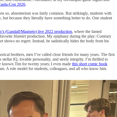
apla-Con 2026
.
n so, absenteeism was fairly common. But strikingly, students with
but because they literally have something better to do. One student
’s (Gandalf/Magneto) live 2022 production
, where the famed
 favorite
Hamlet
production. My epiphany during the play: Contrary
 shows no regret. Instead, he sadistically hides the body from his
rical brothers, men I’ve called close friends for many years. The first
 stellar IQ, lovable personality, and steely integrity. I’m thrilled to
’ve known Tim for twenty years; I even made
this short comic book
I am. A role model for students, colleagues, and all who know him.