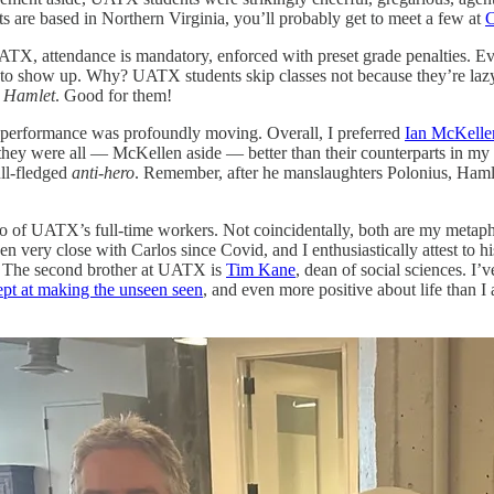
s are based in Northern Virginia, you’ll probably get to meet a few at
C
TX, attendance is mandatory, enforced with preset grade penalties. Eve
to show up. Why? UATX students skip classes not because they’re lazy, 
r
Hamlet
. Good for them!
performance was profoundly moving. Overall, I preferred
Ian McKellen
, they were all — McKellen aside — better than their counterparts in my
ull-fledged
anti-hero
. Remember, after he manslaughters Polonius, Hamlet
wo of UATX’s full-time workers. Not coincidentally, both are my metapho
een very close with Carlos since Covid, and I enthusiastically attest to his
lm. The second brother at UATX is
Tim Kane
, dean of social sciences. I
ept at making the unseen seen
, and even more positive about life than 