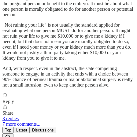
the pregnant person or benefit to the embryo. It must be about what
one person is morally obligated to do for another person or potential
person.
"Not ruining your life" is not usually the standard applied for
evaluating what one person MUST do for another person. It might
not ruin your life to give me $10,000 or to give me a kidney if I
need it, but that does not mean you are morally obligated to do so,
even if I need your money or your kidney much more than you do.
It would not justify a third party taking either $10,000 or your
kidney from you to give it to me.
And, with respect, even in the abstract, the state compelling
someone to engage in an activity that ends with a choice between
90% chance of perineal trauma or major abdominal surgery is really
not a small intrusion, even to keep another person alive.
Reply
Share
3 replies
7 more comments...
Top
Latest
Discussions