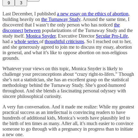
9
3
Last December, I published
a new essay on the ethics of abortion
,
building heavily on
the Turnaway Study
. Around the same time, I
discovered that I wasn’t the only person who has noticed
the
disconnect
between
popularizations of the Turnaway Study and the
study itself.
Monica Snyder
, Executive Director
Secular Pro-Life
,
had a
whole
series
of
thoughtful
criticisms
. So I reached out to her,
and she generously agreed to join me to discuss my essay, abortion
in general, and what it’s like to oppose abortion on non-religious
grounds.
Whatever your views on this topic, Monica Snyder is likely to
challenge your preconceptions about “crazy right-to-lifers.” Though
she’s not a statistician, she has an excellent grasp on the statistical
methodology behind the Turnaway Study. She’s good-humored
throughout. And she blends a fascinating personal odyssey with
sincere philosophical curiosity.
A very fun conversation. And it made me realize: While my greatest
practical success as an intellectual is convincing readers to have
hundreds of additional kids, Monica’s words have plausibly led to
the birth of ten times as many. After all, it’s much easier to convince
someone to go through with a pregnancy in progress than to initiate
a new one.