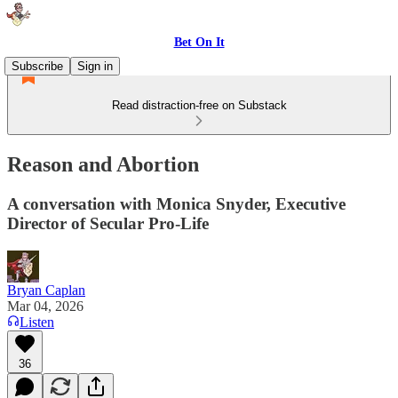
Bet On It
Subscribe
Sign in
Read distraction-free on Substack
Reason and Abortion
A conversation with Monica Snyder, Executive
Director of Secular Pro-Life
Bryan Caplan
Mar 04, 2026
Listen
36