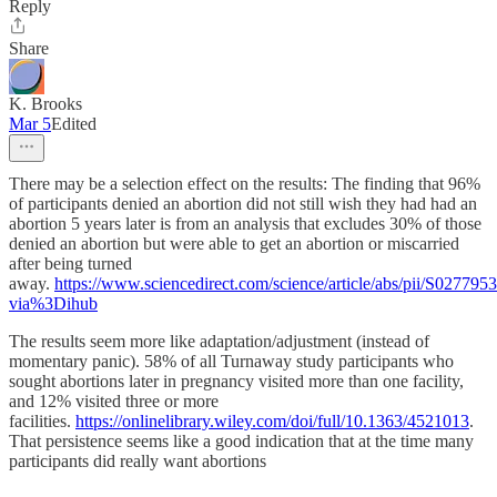
Reply
Share
K. Brooks
Mar 5
Edited
There may be a selection effect on the results: The finding that 96%
of participants denied an abortion did not still wish they had had an
abortion 5 years later is from an analysis that excludes 30% of those
denied an abortion but were able to get an abortion or miscarried
after being turned
away.
https://www.sciencedirect.com/science/article/abs/pii/S02779
via%3Dihub
The results seem more like adaptation/adjustment (instead of
momentary panic). 58% of all Turnaway study participants who
sought abortions later in pregnancy visited more than one facility,
and 12% visited three or more
facilities.
https://onlinelibrary.wiley.com/doi/full/10.1363/4521013
.
That persistence seems like a good indication that at the time many
participants did really want abortions