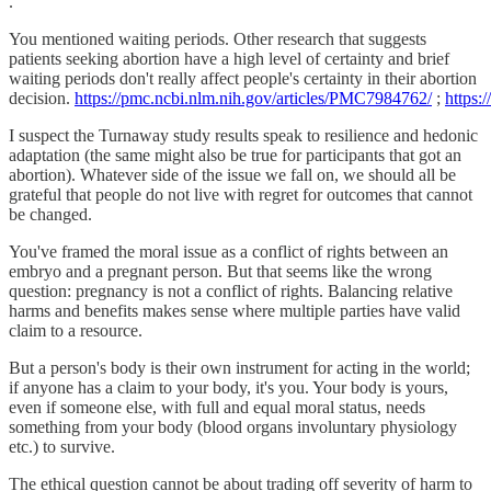
.
You mentioned waiting periods. Other research that suggests
patients seeking abortion have a high level of certainty and brief
waiting periods don't really affect people's certainty in their abortion
decision.
https://pmc.ncbi.nlm.nih.gov/articles/PMC7984762/
;
https:
I suspect the Turnaway study results speak to resilience and hedonic
adaptation (the same might also be true for participants that got an
abortion). Whatever side of the issue we fall on, we should all be
grateful that people do not live with regret for outcomes that cannot
be changed.
You've framed the moral issue as a conflict of rights between an
embryo and a pregnant person. But that seems like the wrong
question: pregnancy is not a conflict of rights. Balancing relative
harms and benefits makes sense where multiple parties have valid
claim to a resource.
But a person's body is their own instrument for acting in the world;
if anyone has a claim to your body, it's you. Your body is yours,
even if someone else, with full and equal moral status, needs
something from your body (blood organs involuntary physiology
etc.) to survive.
The ethical question cannot be about trading off severity of harm to