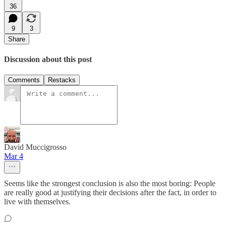
36
9
3
Share
Discussion about this post
Comments
Restacks
David Muccigrosso
Mar 4
Seems like the strongest conclusion is also the most boring: People
are really good at justifying their decisions after the fact, in order to
live with themselves.