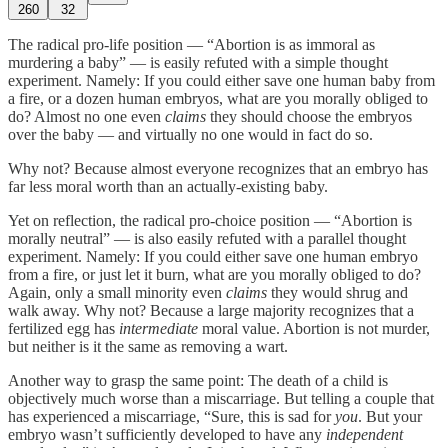
260
32
The radical pro-life position — “Abortion is as immoral as
murdering a baby” — is easily refuted with a simple thought
experiment. Namely: If you could either save one human baby from
a fire, or a dozen human embryos, what are you morally obliged to
do? Almost no one even
claims
they should choose the embryos
over the baby — and virtually no one would in fact do so.
Why not? Because almost everyone recognizes that an embryo has
far less moral worth than an actually-existing baby.
Yet on reflection, the radical pro-choice position — “Abortion is
morally neutral” — is also easily refuted with a parallel thought
experiment. Namely: If you could either save one human embryo
from a fire, or just let it burn, what are you morally obliged to do?
Again, only a small minority even
claims
they would shrug and
walk away. Why not? Because a large majority recognizes that a
fertilized egg has
intermediate
moral value. Abortion is not murder,
but neither is it the same as removing a wart.
Another way to grasp the same point: The death of a child is
objectively much worse than a miscarriage. But telling a couple that
has experienced a miscarriage, “Sure, this is sad for
you
. But your
embryo wasn’t sufficiently developed to have any
independent