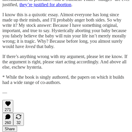
justified,
they’re justified for abortion
.
I know this is a quixotic essay. Almost everyone has long since
made up their minds, and I’ll probably anger both sides. So why
write it? My stock answer: Because I have something original,
important, and true to say. Hysterically aborting your baby because
you falsely believe the baby will ruin your life isn’t merely morally
wrong; it is tragic. Why? Because before long, you almost surely
would have
loved
that baby.
If there’s anything wrong with my argument, please let me know. If
the argument is right, please start acting accordingly. And above all
else, eschew hysteria.
* While the book is singly authored, the papers on which it builds
had a wide range of co-authors.
—
271
260
32
Share