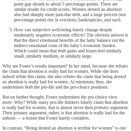
point gap shrank to about 5 percentage-points. There are
similar results for credit scores. Women denied an abortion
also had sharply more past-due debt, and a large percent (not
percentage-point) rise in evictions, bankruptcies, and such.
How can subjective well-being barely change despite
moderately negative economic effects? The obvious answer is
that the direct emotional benefits of the baby balance out the
indirect emotional costs of the baby’s economic burden.
Which could mean that
both
gains and losses feel similarly
small, similarly medium, or similarly large.
Why are Foster’s results important? In her mind, because she refutes
the claim that abortion is really bad for women. While she does
indeed refute this claim, she also refutes the claim that being
denied
an abortion is really bad for women. At minimum, then, she
undermines
both
the pro-life and the pro-choice positions.
But on further thought, Foster undermines the pro-choice view
more
. Why? While many pro-life thinkers falsely claim that abortion
is really bad for women, that is almost never their
primary
argument.
Their primary argument, rather, is that abortion is really bad for the
unborn — a truism that Foster barely considers.
In contrast, “Being denied an abortion is terrible for women” is one