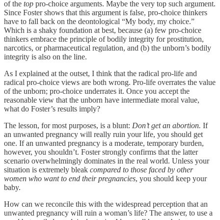
of the
top
pro-choice arguments. Maybe the very top such argument.
Since Foster shows that this argument is false, pro-choice thinkers
have to fall back on the deontological “My body, my choice.”
Which is a shaky foundation at best, because (a) few pro-choice
thinkers embrace the principle of bodily integrity for prostitution,
narcotics, or pharmaceutical regulation, and (b) the unborn’s bodily
integrity is also on the line.
As I explained at the outset, I think that the radical pro-life and
radical pro-choice views are both wrong. Pro-life overrates the value
of the unborn; pro-choice underrates it. Once you accept the
reasonable view that the unborn have intermediate moral value,
what do Foster’s results imply?
The lesson, for most purposes, is a blunt:
Don’t get an abortion.
If
an unwanted pregnancy will really ruin your life, you should get
one. If an unwanted pregnancy is a moderate, temporary burden,
however, you shouldn’t. Foster strongly confirms that the latter
scenario overwhelmingly dominates in the real world. Unless your
situation is extremely bleak
compared to those faced by other
women who want to end their pregnancies
, you should keep your
baby.
How can we reconcile this with the widespread perception that an
unwanted pregnancy will ruin a woman’s life? The answer, to use a