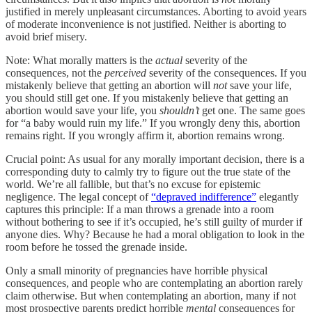
justified in merely unpleasant circumstances. Aborting to avoid years
of moderate inconvenience is not justified. Neither is aborting to
avoid brief misery.
Note: What morally matters is the
actual
severity of the
consequences, not the
perceived
severity of the consequences. If you
mistakenly believe that getting an abortion will
not
save your life,
you should still get one. If you mistakenly believe that getting an
abortion would save your life, you
shouldn’t
get one. The same goes
for “a baby would ruin my life.” If you wrongly deny this, abortion
remains right. If you wrongly affirm it, abortion remains wrong.
Crucial point: As usual for any morally important decision, there is a
corresponding duty to calmly try to figure out the true state of the
world. We’re all fallible, but that’s no excuse for epistemic
negligence. The legal concept of
“depraved indifference”
elegantly
captures this principle: If a man throws a grenade into a room
without bothering to see if it’s occupied, he’s still guilty of murder if
anyone dies. Why? Because he had a moral obligation to look in the
room before he tossed the grenade inside.
Only a small minority of pregnancies have horrible physical
consequences, and people who are contemplating an abortion rarely
claim otherwise. But when contemplating an abortion, many if not
most prospective parents predict horrible
mental
consequences for