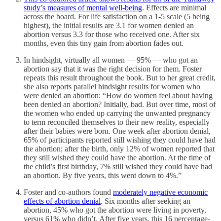
study’s measures of mental well-being
. Effects are minimal
across the board. For life satisfaction on a 1-5 scale (5 being
highest), the initial results are 3.1 for women denied an
abortion versus 3.3 for those who received one. After six
months, even this tiny gain from abortion fades out.
In hindsight, virtually all women — 95% — who got an
abortion say that it was the right decision for them. Foster
repeats this result throughout the book. But to her great credit,
she also reports parallel hindsight results for women who
were denied an abortion: “How do women feel about having
been denied an abortion? Initially, bad. But over time, most of
the women who ended up carrying the unwanted pregnancy
to term reconciled themselves to their new reality, especially
after their babies were born. One week after abortion denial,
65% of participants reported still wishing they could have had
the abortion; after the birth, only 12% of women reported that
they still wished they could have the abortion. At the time of
the child’s first birthday, 7% still wished they could have had
an abortion. By five years, this went down to 4%.”
Foster and co-authors found
moderately negative economic
effects of abortion denial
. Six months after seeking an
abortion, 45% who got the abortion were living in poverty,
versus 61% who didn’t. After five years, this 16 percentage-