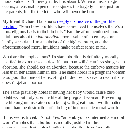
moral value” isn’t merely rude. It is absurd. When a miscarriage
occurs, a reasonable person recognizes the tragedy — not just for
the parents, but for the fetus who will never be born.
My friend Richard Hanania is
deeply dismissive of the pro-life
position
: “Somehow pro-lifers have convinced themselves there’s a
non-religious basis to their beliefs.” But the aforementioned moral
intuitions about the
intermediate
moral value of an embryo are
hardly sectarian. I’m an atheist of the highest order, and the
aforementioned moral intuitions make perfect sense to me.
What are the implications? To start, abortion is definitely morally
justified in extreme scenarios. If a woman will die unless she gets an
abortion, she should get an abortion, because the embryo matters far
less than her actual human life. The same holds if a pregnant woman
is so poor that one of her existing children will starve to death if she
doesn’t get an abortion.
The same plausibly holds if having her baby would cause zero
fatalities, but truly
ruin
the life of the pregnant woman. Preventing
the lifelong immiseration of a being with great moral worth matters
more than the destruction of a being of intermediate moral worth.
If this seems trivial, it’s not. Yes, “an embryo has intermediate moral
worth” implies that abortion is morally justified in dire
circumstances. But it also implies that abortion is
not
morally