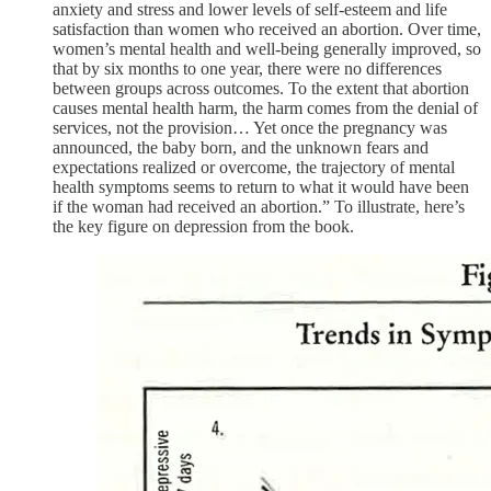
anxiety and stress and lower levels of self-esteem and life
satisfaction than women who received an abortion. Over time,
women’s mental health and well-being generally improved, so
that by six months to one year, there were no differences
between groups across outcomes. To the extent that abortion
causes mental health harm, the harm comes from the denial of
services, not the provision… Yet once the pregnancy was
announced, the baby born, and the unknown fears and
expectations realized or overcome, the trajectory of mental
health symptoms seems to return to what it would have been
if the woman had received an abortion.” To illustrate, here’s
the key figure on depression from the book.