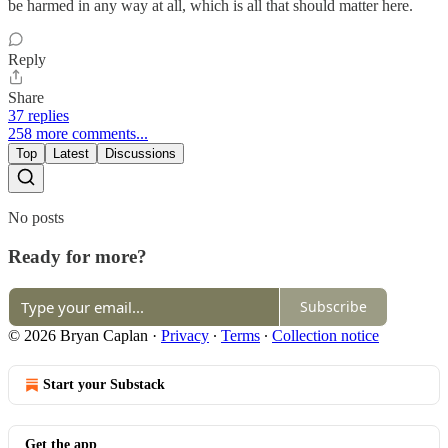
be harmed in any way at all, which is all that should matter here.
Reply
Share
37 replies
258 more comments...
Top
Latest
Discussions
No posts
Ready for more?
Subscribe
© 2026 Bryan Caplan
·
Privacy
∙
Terms
∙
Collection notice
Start your Substack
Get the app