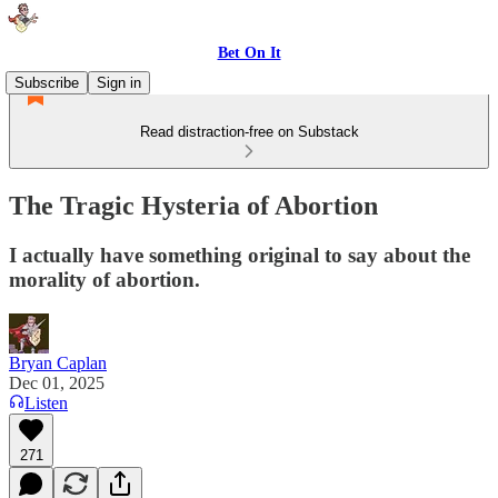
Bet On It
Subscribe
Sign in
Read distraction-free on Substack
The Tragic Hysteria of Abortion
I actually have something original to say about the
morality of abortion.
Bryan Caplan
Dec 01, 2025
Listen
271