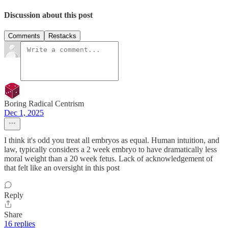
Discussion about this post
Comments
Restacks
Boring Radical Centrism
Dec 1, 2025
I think it's odd you treat all embryos as equal. Human intuition, and
law, typically considers a 2 week embryo to have dramatically less
moral weight than a 20 week fetus. Lack of acknowledgement of
that felt like an oversight in this post
Reply
Share
16 replies