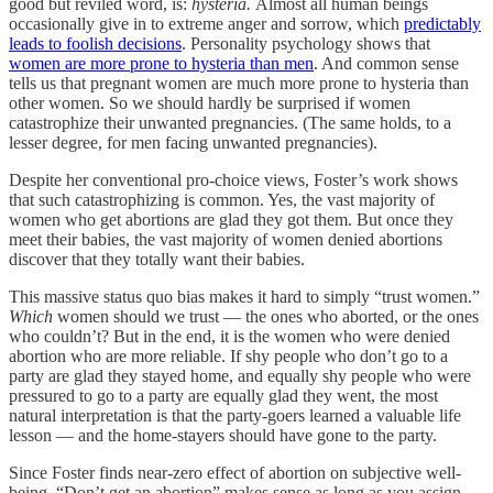
good but reviled word, is:
hysteria.
Almost all human beings
occasionally give in to extreme anger and sorrow, which
predictably
leads to foolish decisions
. Personality psychology shows that
women are more prone to hysteria than men
. And common sense
tells us that pregnant women are much more prone to hysteria than
other women. So we should hardly be surprised if women
catastrophize their unwanted pregnancies. (The same holds, to a
lesser degree, for men facing unwanted pregnancies).
Despite her conventional pro-choice views, Foster’s work shows
that such catastrophizing is common. Yes, the vast majority of
women who get abortions are glad they got them. But once they
meet their babies, the vast majority of women denied abortions
discover that they totally want their babies.
This massive status quo bias makes it hard to simply “trust women.”
Which
women should we trust — the ones who aborted, or the ones
who couldn’t? But in the end, it is the women who were denied
abortion who are more reliable. If shy people who don’t go to a
party are glad they stayed home, and equally shy people who were
pressured to go to a party are equally glad they went, the most
natural interpretation is that the party-goers learned a valuable life
lesson — and the home-stayers should have gone to the party.
Since Foster finds near-zero effect of abortion on subjective well-
being, “Don’t get an abortion” makes sense as long as you assign