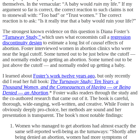
themselves. In the vernacular: “A baby would
ruin
my life.” If my
argument so far is correct, the correct reaction to such claims is not
to stonewall with: “Too bad” or “Trust women.” The correct
reaction is to ask: “Is it really true that a baby would ruin your life?”
The strongest known evidence on this question is Diana Foster’s
“Turnaway Study,”
which uses what economists call a
regression
discontinuity design
to estimate a long list of
causal
effects of
abortion. Foster interviewed women in abortion clinics who were
near the legal cutoff. Some turned out to be just below the cutoff —
and normally ended up getting an abortion. Some turned out to be
just above the cutoff — and normally ended up getting a baby.
I learned about
Foster’s work twelve years ago
, but only recently
did I read her full book:
The Turnaway Study: Ten Years, a
Thousand Women, and the Consequences of Having ― or Being
Denied ― an Abortion
.* Foster walks readers through the study and
the co-authored research that came out of it. The book is careful,
thorough, wide-ranging, well-written, and creative. While Foster is
obviously deeply pro-choice, her methods are sound and her
presentation is transparent. The book’s most notable findings:
Women who managed to get abortions had almost exactly the
same self-reported well-being as the turnaways: “Shortly after
being denied an abortion, women had more symptoms of