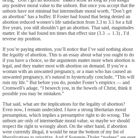
any
positive moral value to the unborn. But once you accept that the
unborn have not minimal but intermediate moral worth, “Don’t get
an abortion” has a buffer. If Foster had found that being denied an
abortion reduced women’s life satisfaction from 3.3 to 3.1 for a full
five years, you still shouldn’t get an abortion. That said, magnitudes
matter. If she had found ten times that effect size (3.3 → 1.3) , I’d
reverse my position.
If you’re paying attention, you’ll notice that I’ve said nothing about
the
legality
of abortion. This is an essay about what you ought to do
if you have a choice, so the arguments matter more when abortion is
legal, and they matter most with abortion on demand. If you’re a
woman with an unwanted pregnancy, or a man who has caused an
unwanted pregnancy, it’s natural to hysterically conclude, “This will
ruin my life.” But before you do, ponder Foster’s empirics — and
Cromwell’s adage, “I beseech you, in the bowels of Christ, think it
possible you may be mistaken.”
That said, what are the implications for the legality of abortion?
Even now, I remain undecided. I have a strong libertarian moral
presumption, which implies a presumptive right to do wrong. The
unborn are only of intermediate moral value, so maybe we should
respect the right to wrongly abort. On the other hand, if abortion
were currently illegal, it would be near the bottom of my list of
liberalizations to prioritize. And if Sunstein-Thaler “nudges” are ever