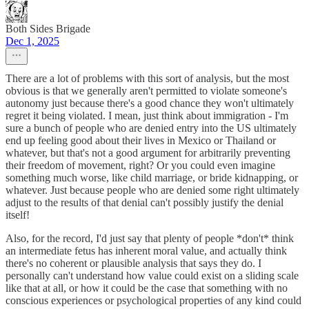
Both Sides Brigade
Dec 1, 2025
There are a lot of problems with this sort of analysis, but the most
obvious is that we generally aren't permitted to violate someone's
autonomy just because there's a good chance they won't ultimately
regret it being violated. I mean, just think about immigration - I'm
sure a bunch of people who are denied entry into the US ultimately
end up feeling good about their lives in Mexico or Thailand or
whatever, but that's not a good argument for arbitrarily preventing
their freedom of movement, right? Or you could even imagine
something much worse, like child marriage, or bride kidnapping, or
whatever. Just because people who are denied some right ultimately
adjust to the results of that denial can't possibly justify the denial
itself!
Also, for the record, I'd just say that plenty of people *don't* think
an intermediate fetus has inherent moral value, and actually think
there's no coherent or plausible analysis that says they do. I
personally can't understand how value could exist on a sliding scale
like that at all, or how it could be the case that something with no
conscious experiences or psychological properties of any kind could