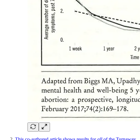
This co-authored article shows results for
all
of the Turnaway