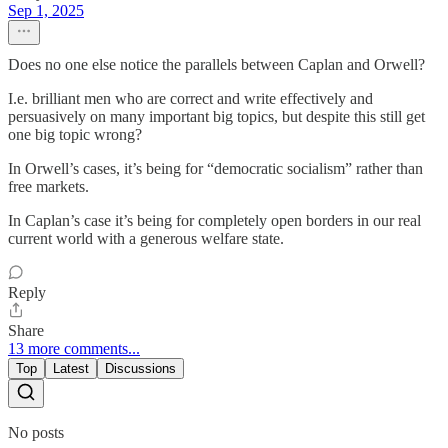
Sep 1, 2025
Does no one else notice the parallels between Caplan and Orwell?
I.e. brilliant men who are correct and write effectively and
persuasively on many important big topics, but despite this still get
one big topic wrong?
In Orwell’s cases, it’s being for “democratic socialism” rather than
free markets.
In Caplan’s case it’s being for completely open borders in our real
current world with a generous welfare state.
Reply
Share
13 more comments...
Top
Latest
Discussions
No posts