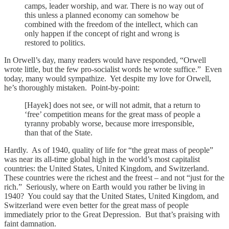
camps, leader worship, and war. There is no way out of
this unless a planned economy can somehow be
combined with the freedom of the intellect, which can
only happen if the concept of right and wrong is
restored to politics.
In Orwell’s day, many readers would have responded, “Orwell
wrote little, but the few pro-socialist words he wrote suffice.” Even
today, many would sympathize. Yet despite my love for Orwell,
he’s thoroughly mistaken. Point-by-point:
[Hayek] does not see, or will not admit, that a return to
‘free’ competition means for the great mass of people a
tyranny probably worse, because more irresponsible,
than that of the State.
Hardly. As of 1940, quality of life for “the great mass of people”
was near its all-time global high in the world’s most capitalist
countries: the United States, United Kingdom, and Switzerland.
These countries were the richest and the freest – and not “just for the
rich.” Seriously, where on Earth would you rather be living in
1940? You could say that the United States, United Kingdom, and
Switzerland were even better for the great mass of people
immediately prior to the Great Depression. But that’s praising with
faint damnation.