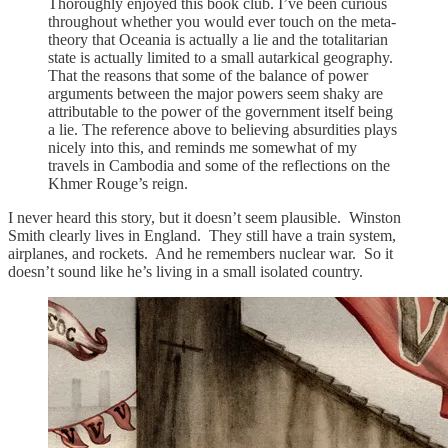
Thoroughly enjoyed this book club. I’ve been curious
throughout whether you would ever touch on the meta-
theory that Oceania is actually a lie and the totalitarian
state is actually limited to a small autarkical geography.
That the reasons that some of the balance of power
arguments between the major powers seem shaky are
attributable to the power of the government itself being
a lie. The reference above to believing absurdities plays
nicely into this, and reminds me somewhat of my
travels in Cambodia and some of the reflections on the
Khmer Rouge’s reign.
I never heard this story, but it doesn’t seem plausible. Winston
Smith clearly lives in England. They still have a train system,
airplanes, and rockets. And he remembers nuclear war. So it
doesn’t sound like he’s living in a small isolated country.