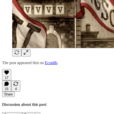
The post appeared first on
Econlib
.
17
15
4
Share
Discussion about this post