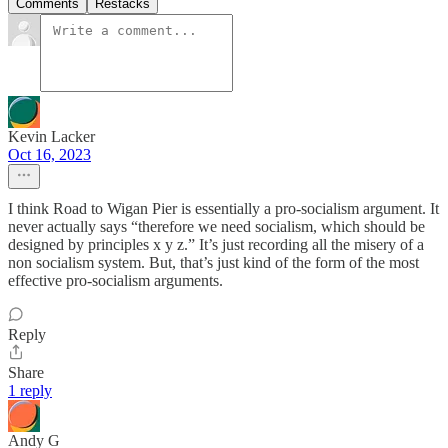
Comments
Restacks
Kevin Lacker
Oct 16, 2023
I think Road to Wigan Pier is essentially a pro-socialism argument. It
never actually says “therefore we need socialism, which should be
designed by principles x y z.” It’s just recording all the misery of a
non socialism system. But, that’s just kind of the form of the most
effective pro-socialism arguments.
Reply
Share
1 reply
Andy G