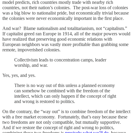
model predicts, rich countries mostly trade with nearby rich
countries, not their nation’s colonies. The post-war loss of colonies
was a big blow to nationalist pride, but economically trivial because
the colonies were never economically important in the first place.
And war? Blame nationalism and totalitarianism, not “capitalism.”
If capitalist greed ran Europe in 1914, all of the major powers would
have realized that preserving good economic relations with
European neighbors was vastly more profitable than grabbing some
remote, impoverished colonies.
Collectivism leads to concentration camps, leader
worship, and war.
Yes, yes, and yes.
There is no way out of this unless a planned economy
can somehow be combined with the freedom of the
intellect, which can only happen if the concept of right
and wrong is restored to politics.
On the contrary, the “way out” is to combine freedom of the intellect
with a free market economy. Fortunately, that’s easy because these
two freedoms are not only compatible, but mutually supportive.
And if we restore the concept of right and wrong to politics,
combining these two freedoms is
precisely what we’ll do
, because