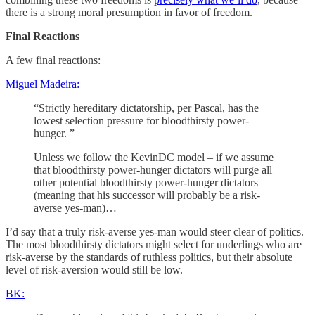
there is a strong moral presumption in favor of freedom.
Final Reactions
A few final reactions:
Miguel Madeira:
“Strictly hereditary dictatorship, per Pascal, has the
lowest selection pressure for bloodthirsty power-
hunger. ”
Unless we follow the KevinDC model – if we assume
that bloodthirsty power-hunger dictators will purge all
other potential bloodthirsty power-hunger dictators
(meaning that his successor will probably be a risk-
averse yes-man)…
I’d say that a truly risk-averse yes-man would steer clear of politics.
The most bloodthirsty dictators might select for underlings who are
risk-averse by the standards of ruthless politics, but their absolute
level of risk-aversion would still be low.
BK: