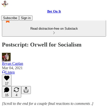
Bet On It
Subscribe
Sign in
Read distraction-free on Substack
Postscript: Orwell for Socialism
Bryan Caplan
Mar 04, 2021
Listen
17
15
4
[Scroll to the end for a couple final reactions to comments .]