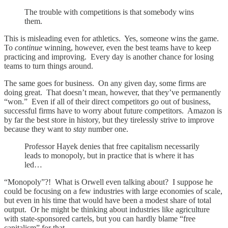
The trouble with competitions is that somebody wins
them.
This is misleading even for athletics. Yes, someone wins the game.
To
continue
winning, however, even the best teams have to keep
practicing and improving. Every day is another chance for losing
teams to turn things around.
The same goes for business. On any given day, some firms are
doing great. That doesn’t mean, however, that they’ve permanently
“won.” Even if all of their direct competitors go out of business,
successful firms have to worry about future competitors. Amazon is
by far the best store in history, but they tirelessly strive to improve
because they want to
stay
number one.
Professor Hayek denies that free capitalism necessarily
leads to monopoly, but in practice that is where it has
led…
“Monopoly”?! What is Orwell even talking about? I suppose he
could be focusing on a few industries with large economies of scale,
but even in his time that would have been a modest share of total
output. Or he might be thinking about industries like agriculture
with state-sponsored cartels, but you can hardly blame “free
capitalism” for that.