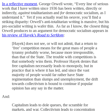
In a reflective moment
, George Orwell wrote, “Every line of serious
work that I have written since 1936 has been written, directly or
indirectly,
against
totalitarianism and
for
democratic socialism, as I
understand it.” Yet if you actually read his oeuvre, you’ll find a
striking disparity: Orwell’s anti-totalitarian writing is massive, but his
pro-socialist writing is wafer thin. As far as I know, the closest thing
Orwell produces to an argument for democratic socialism appears in
his review of Hayek’s
Road to Serfdom
:
[Hayek] does not see, or will not admit, that a return to
‘free’ competition means for the great mass of people a
tyranny probably worse, because more irresponsible,
than that of the State. The trouble with competitions is
that somebody wins them. Professor Hayek denies that
free capitalism necessarily leads to monopoly, but in
practice that is where it has led, and since the vast
majority of people would far rather have State
regimentation than slumps and unemployment, the drift
towards collectivism is bound to continue if popular
opinion has any say in the matter.
And:
Capitalism leads to dole queues, the scramble for
markets, and war. Collectivism leads to concentration