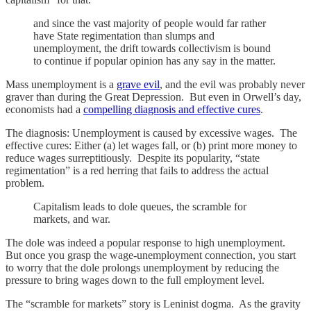
and since the vast majority of people would far rather
have State regimentation than slumps and
unemployment, the drift towards collectivism is bound
to continue if popular opinion has any say in the matter.
Mass unemployment is a
grave evil
, and the evil was probably never
graver than during the Great Depression. But even in Orwell’s day,
economists had a
compelling diagnosis and effective cures
.
The diagnosis: Unemployment is caused by excessive wages. The
effective cures: Either (a) let wages fall, or (b) print more money to
reduce wages surreptitiously. Despite its popularity, “state
regimentation” is a red herring that fails to address the actual
problem.
Capitalism leads to dole queues, the scramble for
markets, and war.
The dole was indeed a popular response to high unemployment.
But once you grasp the wage-unemployment connection, you start
to worry that the dole prolongs unemployment by reducing the
pressure to bring wages down to the full employment level.
The “scramble for markets” story is Leninist dogma. As the gravity