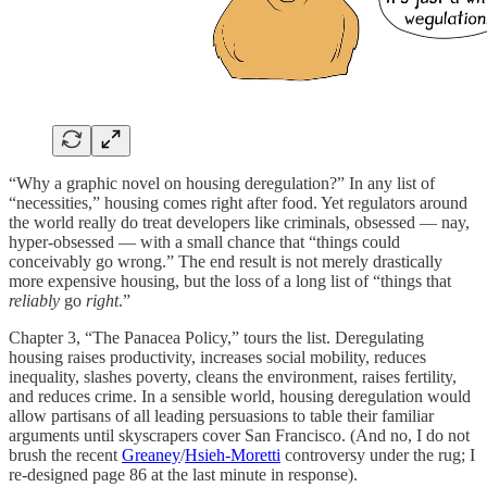
“Why a graphic novel on housing deregulation?” In any list of
“necessities,” housing comes right after food. Yet regulators around
the world really do treat developers like criminals, obsessed — nay,
hyper-obsessed — with a small chance that “things could
conceivably go wrong.” The end result is not merely drastically
more expensive housing, but the loss of a long list of “things that
reliably
go
right
.”
Chapter 3, “The Panacea Policy,” tours the list. Deregulating
housing raises productivity, increases social mobility, reduces
inequality, slashes poverty, cleans the environment, raises fertility,
and reduces crime. In a sensible world, housing deregulation would
allow partisans of all leading persuasions to table their familiar
arguments until skyscrapers cover San Francisco. (And no, I do not
brush the recent
Greaney
/
Hsieh-Moretti
controversy under the rug; I
re-designed page 86 at the last minute in response).