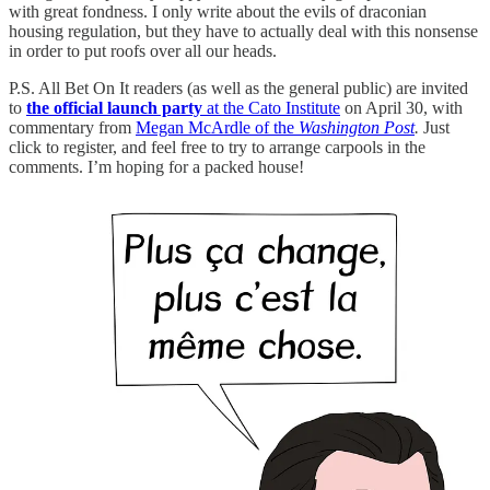
with great fondness. I only write about the evils of draconian
housing regulation, but they have to actually deal with this nonsense
in order to put roofs over all our heads.
P.S. All Bet On It readers (as well as the general public) are invited
to
the official launch party
at the Cato Institute
on April 30, with
commentary from
Megan McArdle of the
Washington Post
.
Just
click to register, and feel free to try to arrange carpools in the
comments. I’m hoping for a packed house!