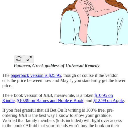
Panacea, Greek goddess of Universal Remedy
The
paperback version is $25.95
, though of course if the vendor
cuts the price between now and May 1, you standardly get the lower
price.
The e-book version of
BBB
, meanwhile, is a token
$10.95 on
Kindle
,
$10.99 on Barnes and Noble e-Book
, and
$12.99 on Apple
.
If you feel grateful that all Bet On It writing is 100% free, pre-
ordering
BBB
is the best way I know to show your gratitude.
Worried that family members (kids included) will fight over access
to the book? Afraid that your friends won’t buy the book on their