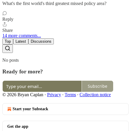
What's the first world's third greatest missed policy area?
Reply
Share
14 more comments...
Top
Latest
Discussions
No posts
Ready for more?
Subscribe
© 2026 Bryan Caplan
·
Privacy
∙
Terms
∙
Collection notice
Start your Substack
Get the app