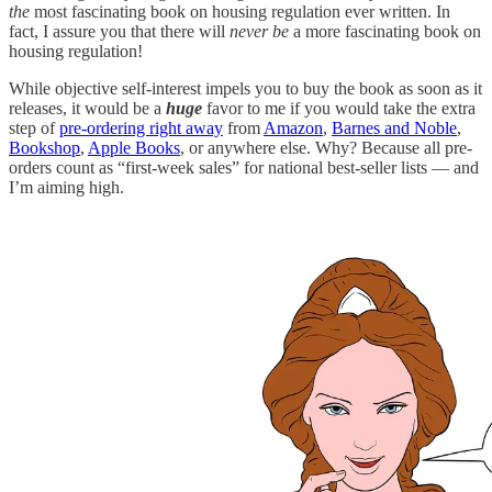
the
most fascinating book on housing regulation ever written. In
fact, I assure you that there will
never be
a more fascinating book on
housing regulation!
While objective self-interest impels you to buy the book as soon as it
releases, it would be a
huge
favor to me if you would take the extra
step of
pre-ordering right away
from
Amazon
,
Barnes and Noble
,
Bookshop
,
Apple Books
, or anywhere else. Why? Because all pre-
orders count as “first-week sales” for national best-seller lists — and
I’m aiming high.