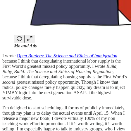
Me and Ady
I wrote
Open Borders: The Science and Ethics of Immigration
because I think that deregulating international labor supply is the
First World’s greatest missed policy opportunity. I wrote
Build,
Baby, Build: The Science and Ethics of Housing Regulation
,
because I think that deregulating housing supply is the First World’s
second
greatest missed policy opportunity. Though I know that
radical policy changes rarely happen quickly, my dream is to inject
YIMBY logic into the next generation ASAP at the highest
survivable dose.
I’m delighted to start scheduling all forms of publicity immediately,
though my plan is to delay the actual events until April 15. When I
release a major new book, I devote virtually 100% of my non-
teaching work effort to promotion. If it’s worth writing, it’s worth
selling. I’m especially happy to talk to industry groups, who I view