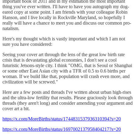
important book of 2011 and in my estimation the most important
thing you've ever written. I'll have to have you autograph my dog-
eared copy at some point. I am friends with your colleague Robin
Hanson, and I live locally in Rockville Maryland, so hopefully I
really will have a chance to meet you and discuss our common pro-
natalism.
Here's my thought which is vastly important and which I am not
sure you have considered:
Seeing your cover art through the lens of the great low birth rate
crisis that is devastating global economies, I don't see a cool
futuristic Jetsons-style city. I think "OMG, that is Seoul or Shanghai
or some other East Asian city with a TFR of 0.5 to 0.6 births per
woman. If we build like that, population will crash even more, and
civilization will be screwed."
Here are a few posts and threads I've written about urban high-rises
and the ultra-low fertility that results. Please graciously look through
threads (they aren't long) and consider amending your argument and
cover art a bit.
https://x.com/MoreBirths/status/1744831537936310394?s=20
https://x.com/MoreBirths/status/1697002137958404217?s=20