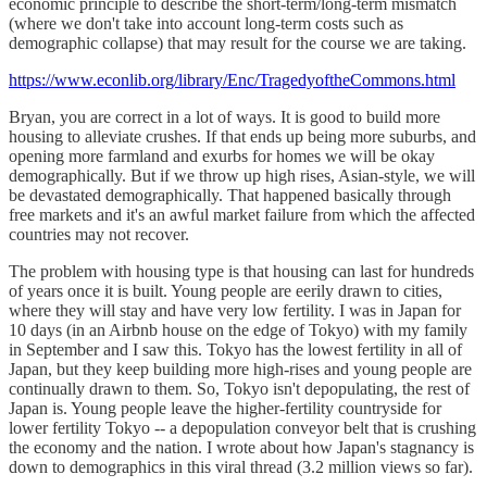
economic principle to describe the short-term/long-term mismatch
(where we don't take into account long-term costs such as
demographic collapse) that may result for the course we are taking.
https://www.econlib.org/library/Enc/TragedyoftheCommons.html
Bryan, you are correct in a lot of ways. It is good to build more
housing to alleviate crushes. If that ends up being more suburbs, and
opening more farmland and exurbs for homes we will be okay
demographically. But if we throw up high rises, Asian-style, we will
be devastated demographically. That happened basically through
free markets and it's an awful market failure from which the affected
countries may not recover.
The problem with housing type is that housing can last for hundreds
of years once it is built. Young people are eerily drawn to cities,
where they will stay and have very low fertility. I was in Japan for
10 days (in an Airbnb house on the edge of Tokyo) with my family
in September and I saw this. Tokyo has the lowest fertility in all of
Japan, but they keep building more high-rises and young people are
continually drawn to them. So, Tokyo isn't depopulating, the rest of
Japan is. Young people leave the higher-fertility countryside for
lower fertility Tokyo -- a depopulation conveyor belt that is crushing
the economy and the nation. I wrote about how Japan's stagnancy is
down to demographics in this viral thread (3.2 million views so far).