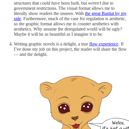
structures that
could have
been built, but
weren’t
due to
government restrictions. The visual format allows me to
literally show readers the unseen. With
the great Bastiat by my
side
. Furthermore, much of the case for regulation is aesthetic,
so the graphic format allows me to counter aesthetics with
aesthetics. Why assume the deregulated world will be ugly?
Maybe it will be as beautiful as I imagine it to be.
Writing graphic novels is a delight, a true
flow experience
. If
I’ve done my job on this project, the reader will share the flow
— and the delight.