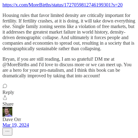
https://x.com/MoreBirths/status/1727059812746199301?s=20
Housing rules that favor limited density are critically important for
fertility. If fertility crashes, at it is doing, it will take down everything
else. Single family zoning seems like a violation of free markets, but
it addresses the greatest market failure in world history, density-
driven demographic collapse. And ultimately it forces people and
companies and economies to spread out, resulting in a society that is
demographically sustainable rather than collapsing.
Bryan, if you are still reading, I am so grateful! DM me at
@MoreBirths and I'd love to discuss more or we can meet up. You
are a hero for your pro-natalism, and I think this book can be
dramatically improved by taking that into account!
Reply
Share
Dave Orr
Mar 19, 2024