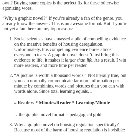
own? Buying spare copies is the perfect fix for these otherwise
agonizing woes.
“Why a graphic novel?” If you’re already a fan of the genre, you
already know the answer: This is an awesome format. But if you’re
not yet a fan, here are my top reasons:
Social scientists have amassed a pile of compelling evidence
on the massive benefits of housing deregulation.
Unfortunately, this compelling evidence bores almost
everyone to tears. A graphic novel doesn’t just bring this
evidence to life; it makes it
larger than life
. As a result, I win
more readers, and more time per reader.
“A picture is worth a thousand words.” Not literally true, but
you can normally communicate far more information per
minute by combining words and pictures than you can with
words alone. Since total learning equals…
# Readers * Minutes/Reader * Learning/Minute
…the graphic novel format is pedagogical gold.
Why a graphic novel on housing regulation specifically?
Because most of the harm of housing regulation is invisible: