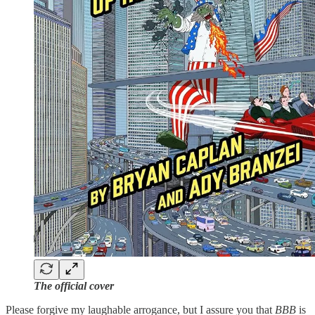
The official cover
Please forgive my laughable arrogance, but I assure you that
BBB
is