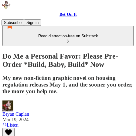
Bet On It
Subscribe
Sign in
Read distraction-free on Substack
Do Me a Personal Favor: Please Pre-
Order *Build, Baby, Build* Now
My new non-fiction graphic novel on housing
regulation releases May 1, and the sooner you order,
the more you help me.
Bryan Caplan
Mar 19, 2024
Listen