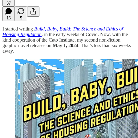
37
16
5
I started writing
Build, Baby, Build: The Science and Ethics of
Housing Regulation
, in the early weeks of Covid. Now, with the
kind cooperation of the Cato Institute, my second non-fiction
graphic novel releases on
May 1, 2024
. That’s less than six weeks
away.