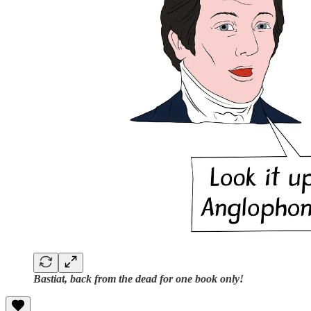
Bastiat, back from the dead for one book only!