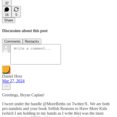
37
16
5
Share
Discussion about this post
Comments
Restacks
Daniel Hess
Mar 27, 2024
Greetings, Bryan Caplan!
I tweet under the handle @MoreBirths on Twitter/X. We are both
pro-natalists and your book Selfish Reasons to Have More Kids
(which I am holding in my hands as I write this) was the most