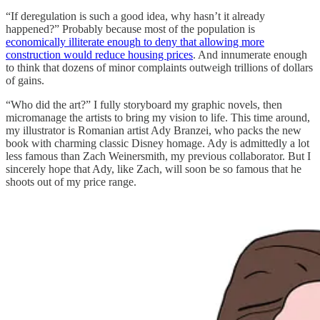
“If deregulation is such a good idea, why hasn’t it already
happened?” Probably because most of the population is
economically illiterate enough to deny that allowing more
construction would reduce housing prices
. And innumerate enough
to think that dozens of minor complaints outweigh trillions of dollars
of gains.
“Who did the art?” I fully storyboard my graphic novels, then
micromanage the artists to bring my vision to life. This time around,
my illustrator is Romanian artist Ady Branzei, who packs the new
book with charming classic Disney homage. Ady is admittedly a lot
less famous than Zach Weinersmith, my previous collaborator. But I
sincerely hope that Ady, like Zach, will soon be so famous that he
shoots out of my price range.