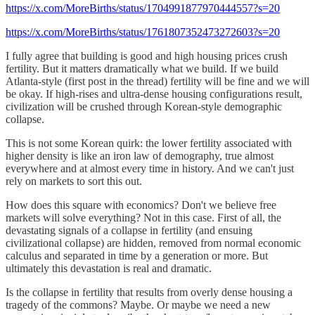
https://x.com/MoreBirths/status/1704991877970444557?s=20
https://x.com/MoreBirths/status/1761807352473272603?s=20
I fully agree that building is good and high housing prices crush
fertility. But it matters dramatically what we build. If we build
Atlanta-style (first post in the thread) fertility will be fine and we will
be okay. If high-rises and ultra-dense housing configurations result,
civilization will be crushed through Korean-style demographic
collapse.
This is not some Korean quirk: the lower fertility associated with
higher density is like an iron law of demography, true almost
everywhere and at almost every time in history. And we can't just
rely on markets to sort this out.
How does this square with economics? Don't we believe free
markets will solve everything? Not in this case. First of all, the
devastating signals of a collapse in fertility (and ensuing
civilizational collapse) are hidden, removed from normal economic
calculus and separated in time by a generation or more. But
ultimately this devastation is real and dramatic.
Is the collapse in fertility that results from overly dense housing a
tragedy of the commons? Maybe. Or maybe we need a new