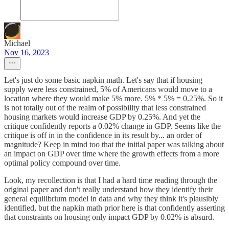
Michael
Nov 16, 2023
Let's just do some basic napkin math. Let's say that if housing
supply were less constrained, 5% of Americans would move to a
location where they would make 5% more. 5% * 5% = 0.25%. So it
is not totally out of the realm of possibility that less constrained
housing markets would increase GDP by 0.25%. And yet the
critique confidently reports a 0.02% change in GDP. Seems like the
critique is off in in the confidence in its result by... an order of
magnitude? Keep in mind too that the initial paper was talking about
an impact on GDP over time where the growth effects from a more
optimal policy compound over time.
Look, my recollection is that I had a hard time reading through the
original paper and don't really understand how they identify their
general equilibrium model in data and why they think it's plausibly
identified, but the napkin math prior here is that confidently asserting
that constraints on housing only impact GDP by 0.02% is absurd.