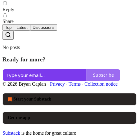
Reply
Share
Top
Latest
Discussions
No posts
Ready for more?
Subscribe
© 2026 Bryan Caplan
·
Privacy
∙
Terms
∙
Collection notice
Start your Substack
Get the app
Substack
is the home for great culture