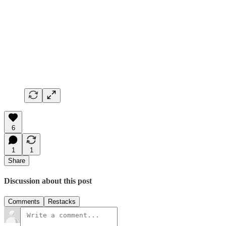
6
1
1
Share
Discussion about this post
Comments
Restacks