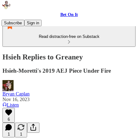
Bet On It
Subscribe
Sign in
Read distraction-free on Substack
Hsieh Replies to Greaney
Hsieh-Moretti's 2019 AEJ Piece Under Fire
Bryan Caplan
Nov 16, 2023
Listen
6
1
1