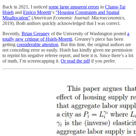
Back in 2021, I noticed
some large apparent errors
in
Chang-Tai
Hsieh
and
Enrico Moretti
‘s
“Housing Constraints and Spatial
Misallocation”
(
American Economic Journal: Macroeconomics
,
2019). Both authors quickly acknowledged that I was correct.
Recently,
Brian Greaney
of the University of Washington posted
a
totally new critique of Hsieh-Moretti
. Greaney’s piece has been
getting
considerable
attention
. But this time, the original authors are
not conceding error so easily. Hsieh has kindly given me permission
to reprint his negative referee report, and here it is. Since there’s a lot
of math, I’m screencapping it.
Or read the pdf
if you prefer.