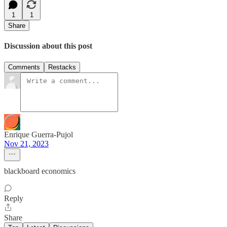
1
1
Share
Discussion about this post
Comments
Restacks
Enrique Guerra-Pujol
Nov 21, 2023
blackboard economics
Reply
Share