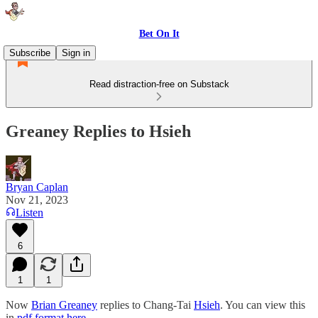
Bet On It
Subscribe
Sign in
Read distraction-free on Substack
Greaney Replies to Hsieh
Bryan Caplan
Nov 21, 2023
Listen
6
1
1
Now
Brian Greaney
replies to Chang-Tai
Hsieh
. You can view this
in
pdf format here
.