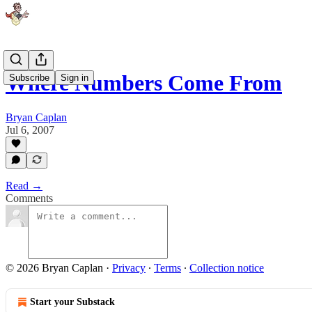
Where Numbers Come From
Subscribe
Sign in
Bryan Caplan
Jul 6, 2007
Read →
Comments
© 2026 Bryan Caplan
·
Privacy
∙
Terms
∙
Collection notice
Start your Substack