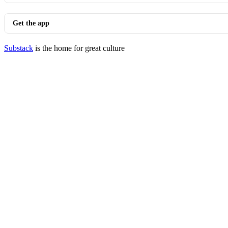
Get the app
Substack
is the home for great culture