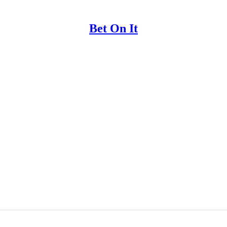
Bet On It