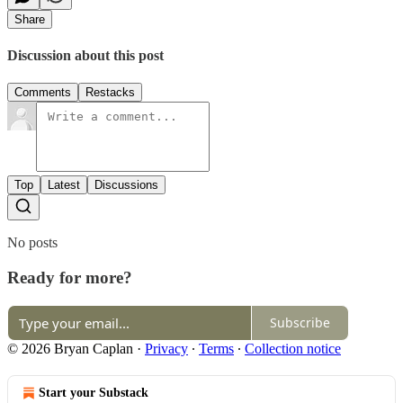
Share
Discussion about this post
Comments
Restacks
Top
Latest
Discussions
No posts
Ready for more?
Subscribe
© 2026 Bryan Caplan
·
Privacy
∙
Terms
∙
Collection notice
Start your Substack