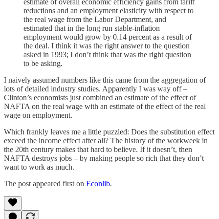
estimate of overall economic efficiency gains from tariff
reductions and an employment elasticity with respect to
the real wage from the Labor Department, and
estimated that in the long run stable-inflation
employment would grow by 0.14 percent as a result of
the deal. I think it was the right answer to the question
asked in 1993; I don’t think that was the right question
to be asking.
I naively assumed numbers like this came from the aggregation of
lots of detailed industry studies. Apparently I was way off –
Clinton’s economists just combined an estimate of the effect of
NAFTA on the real wage with an estimate of the effect of the real
wage on employment.
Which frankly leaves me a little puzzled: Does the substitution effect
exceed the income effect after all? The history of the workweek in
the 20th century makes that hard to believe. If it doesn’t, then
NAFTA destroys jobs – by making people so rich that they don’t
want to work as much.
The post appeared first on
Econlib
.