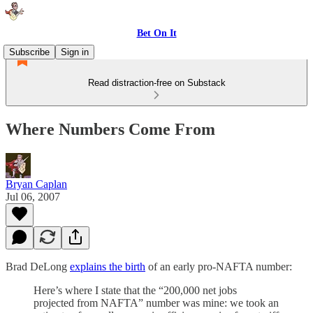
Bet On It
Subscribe
Sign in
Read distraction-free on Substack
Where Numbers Come From
Bryan Caplan
Jul 06, 2007
Brad DeLong
explains the birth
of an early pro-NAFTA number:
Here’s where I state that the “200,000 net jobs
projected from NAFTA” number was mine: we took an