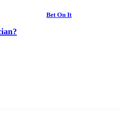
Bet On It
cian?