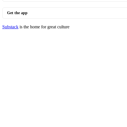
Get the app
Substack
is the home for great culture