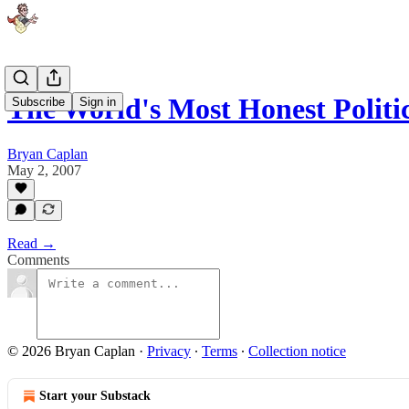
The World's Most Honest Politi
Subscribe
Sign in
Bryan Caplan
May 2, 2007
Read →
Comments
© 2026 Bryan Caplan
·
Privacy
∙
Terms
∙
Collection notice
Start your Substack