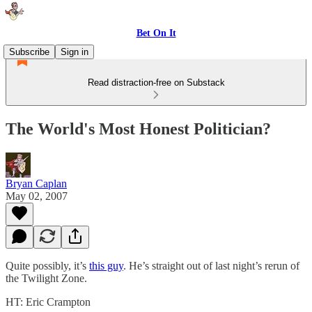
Bet On It
Subscribe
Sign in
Read distraction-free on Substack
The World's Most Honest Politician?
Bryan Caplan
May 02, 2007
Quite possibly, it’s
this guy
. He’s straight out of last night’s rerun of
the Twilight Zone.
HT: Eric Crampton