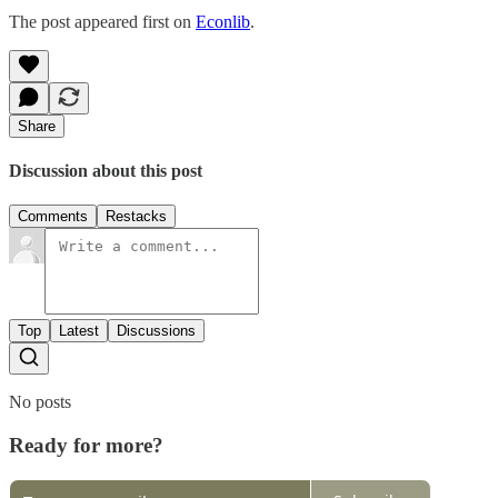
The post appeared first on
Econlib
.
Share
Discussion about this post
Comments
Restacks
Top
Latest
Discussions
No posts
Ready for more?