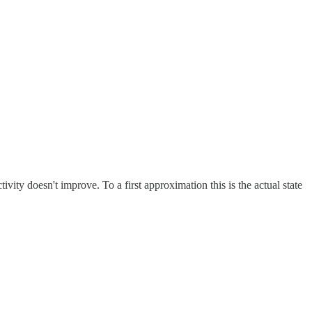
vity doesn't improve. To a first approximation this is the actual state