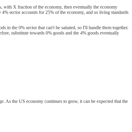
ces, with X fraction of the economy, then eventually the economy
he 4% sector accounts for 25% of the economy, and so living standards
ds in the 0% sector that can't be satiated, so I'll handle them together.
erefore, substitute towards 0% goods and the 4% goods eventually
rge. As the US economy continues to grow, it can be expected that the