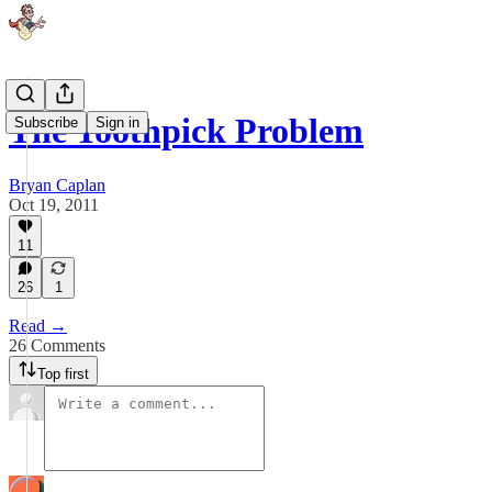
The Toothpick Problem
Subscribe
Sign in
Bryan Caplan
Oct 19, 2011
11
26
1
Read →
26 Comments
Top first