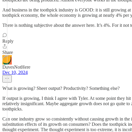
And business in the toothpick industry is GOOD: it is still growing a
toothpick economy, the whole economy is growing at nearly 4% per yea
There is nothing subjective about the answer here. It’s 4%. For it no
Reply
Share
DavesNotHere
Dec 10, 2024
What is growing? Sheer output? Productivity? Something else?
If output is growing, I think I agree with Tyler. At some point they h
relatively insignificant. Maybe aggregate growth does not go quite to z
toothpicks.
Can one industry grow so consistently without causing growth in the indu
substitution effects of its growth on consumers? Does the toothpick i
thought experiment. The thought experiment is too extreme, it is incoher