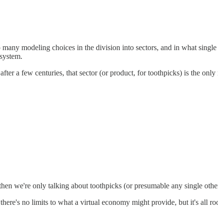
o many modeling choices in the division into sectors, and in what single
 system.
ter a few centuries, that sector (or product, for toothpicks) is the onl
f, then we're only talking about toothpicks (or presumable any single oth
hat there's no limits to what a virtual economy might provide, but it's al