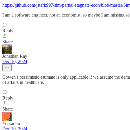
https://github.com/jstark997/sim-partial-stagnate-econ/blob/master/
I am a software engineer, not an economist, so maybe I am missing so
Reply
Share
Jonathan Ray
Dec 10, 2024
Cowen's pessimistic estimate is only applicable if we assume the demand
of affairs in healthcare.
Reply
Share
Yossarian
Dec 10, 2024