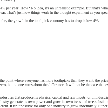
t 4% per year! How? No idea, it’s an unrealistic example. But that’s wh
r. That’s just how things work in the thought experiment as you specif
t to be, the growth in the toothpick economy has to drop below 4%.
it the point where everyone has more toothpicks than they want, the pric
ero, but no one cares about the difference. It will not be the case that 
stries that produce its physical capital and raw inputs, or in industries
ndustry generate its own power and grow its own trees and tree-substitu
ent. It isn’t possible for only one industry to grow indefinitely. Either 