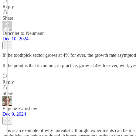
Reply
Share
Dirichlet-to-Neumann
Dec 10, 2024
If the toothpick sector grows at 4% for ever, the growth rate asymptot
If the point is that it can not, in practice, grow at 4% for ever, well, 
Reply
Share
Eugene Earnshaw
Dec 9, 2024
This is an example of why unrealistic thought experiments can be mis
toothpicks are being produced. Almost everyone works in the toothpic