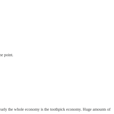
he point.
e nearly the whole economy is the toothpick economy. Huge amounts of