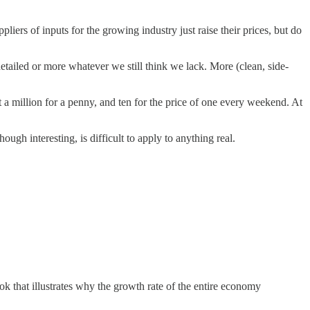
iers of inputs for the growing industry just raise their prices, but do
ailed or more whatever we still think we lack. More (clean, side-
 a million for a penny, and ten for the price of one every weekend. At
gh interesting, is difficult to apply to anything real.
k that illustrates why the growth rate of the entire economy