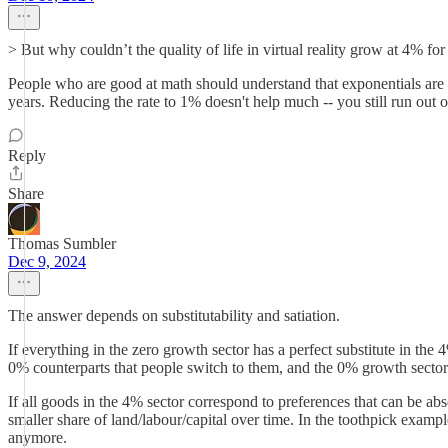
> But why couldn’t the quality of life in virtual reality grow at 4% for
People who are good at math should understand that exponentials are 
years. Reducing the rate to 1% doesn't help much -- you still run ou
Reply
Share
Thomas Sumbler
Dec 9, 2024
The answer depends on substitutability and satiation.
If everything in the zero growth sector has a perfect substitute in th
0% counterparts that people switch to them, and the 0% growth sector
If all goods in the 4% sector correspond to preferences that can be abs
smaller share of land/labour/capital over time. In the toothpick exam
anymore.