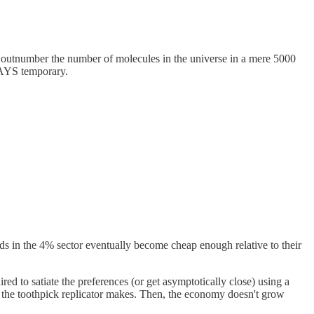
l outnumber the number of molecules in the universe in a mere 5000
LWAYS temporary.
ods in the 4% sector eventually become cheap enough relative to their
ed to satiate the preferences (or get asymptotically close) using a
l the toothpick replicator makes. Then, the economy doesn't grow