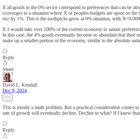
If all goods in the 0% sector correspond to preferences that can be ab
converges to a situation where X of peoples budgets are spent on the
rise by 1%. This is the toothpicks grow at 0% situation, with X=0.00
If it would take over 100% of the current economy to satiate preferences
In this case, the 4% goods eventually become so abundant that their 
make up a smaller portion of the economy, similar to the absolute satia
Reply
Share
David L. Kendall
Dec 9, 2024
This is mostly a math problem. But a practical consideration comes to
rate of growth will eventually decline. Decline to what? If I knew that, 
Reply