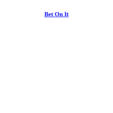
Bet On It