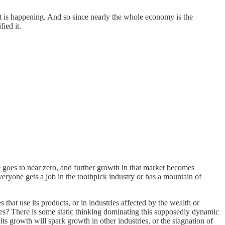
at is happening. And so since nearly the whole economy is the
ied it.
e goes to near zero, and further growth in that market becomes
everyone gets a job in the toothpick industry or has a mountain of
 that use its products, or in industries affected by the wealth or
tes? There is some static thinking dominating this supposedly dynamic
its growth will spark growth in other industries, or the stagnation of