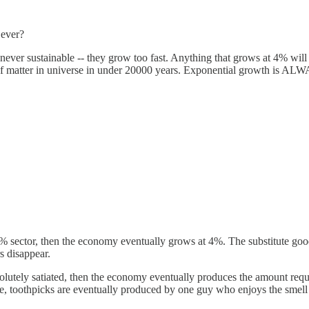
 ever?
never sustainable -- they grow too fast. Anything that grows at 4% wil
t of matter in universe in under 20000 years. Exponential growth is A
e 4% sector, then the economy eventually grows at 4%. The substitute go
s disappear.
olutely satiated, then the economy eventually produces the amount requir
ple, toothpicks are eventually produced by one guy who enjoys the smel