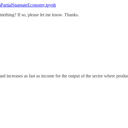
SimPartialStagnateEconomy.ipynb
mething? If so, please let me know. Thanks.
 increases as fast as income for the output of the sector where producti