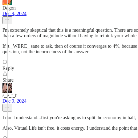
Dagon
Dec 9, 2024
I'm extremely skeptical that this is a meaningful question. There are s
than a few orders of magnitude without having to rethink your whole
If it _WERE_ sane to ask, then of course it converges to 4%, because af
question, not the incorrectness of the answer.
Reply
Share
s_e_t_h
Dec 9, 2024
I don't understand...first you're asking us to split the economy in hal
Also, Virtual Life isn't free, it costs energy. I understand the point t