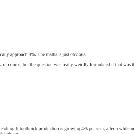
ically approach 4%. The maths is just obvious.
yes, of course, but the question was really weirdly formulated if that was t
leading. If toothpick production is growing 4% per year, after a whil
k industry.