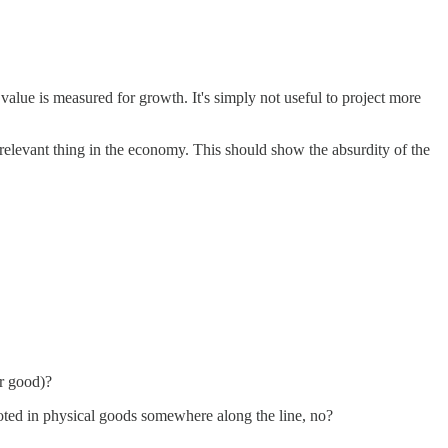
 value is measured for growth. It's simply not useful to project more
y relevant thing in the economy. This should show the absurdity of the
er good)?
l rooted in physical goods somewhere along the line, no?