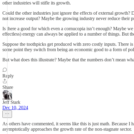
other industries will stifle its growth.
Could the other industries just ignore the effects of external growth?
not increase output? Maybe the growing industry never reduce their 
Is there a good for which even a cornucopia isn’t enough? Maybe we c
effectless) energy can always be applied to a number of things. But th
Suppose the toothpicks get produced with zero costly inputs. There is 
some point they switch from being an economic good to a form of polluti
But what does this illustrate? Maybe that the numbers don’t mean what 
Reply
Share
Jeff Stark
Dec 10, 2024
As others have commented, it seems like this is just math. Because I 
asymptotically approaches the growth rate of the non-stagnate sector.