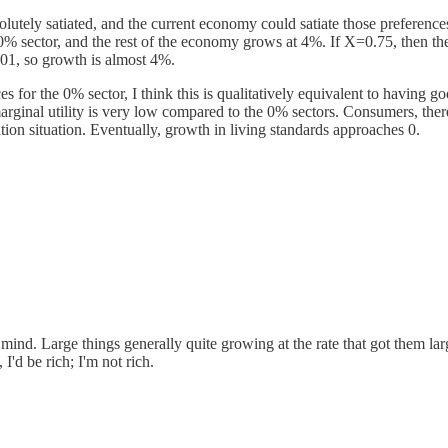
solutely satiated, and the current economy could satiate those preferen
 0% sector, and the rest of the economy grows at 4%. If X=0.75, then t
001, so growth is almost 4%.
 for the 0% sector, I think this is qualitatively equivalent to having goo
marginal utility is very low compared to the 0% sectors. Consumers, th
tion situation. Eventually, growth in living standards approaches 0.
 mind. Large things generally quite growing at the rate that got them la
I'd be rich; I'm not rich.