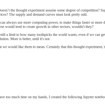
 Doesn’t the thought experiment assume some degree of competition? Suppl
prices? The supply and demand curves must look pretty odd.
an always use more computing power, to make things faster or more det
ese would tend to create growth in other sectors, wouldn't they?
still a limit to how many toothpicks the world wants, even if we can get
on. More is better, until it's not.
we would like them to mean. Certainly that this thought experiment, thou
have too much time on my hands, I created the following Jupyter noteboo