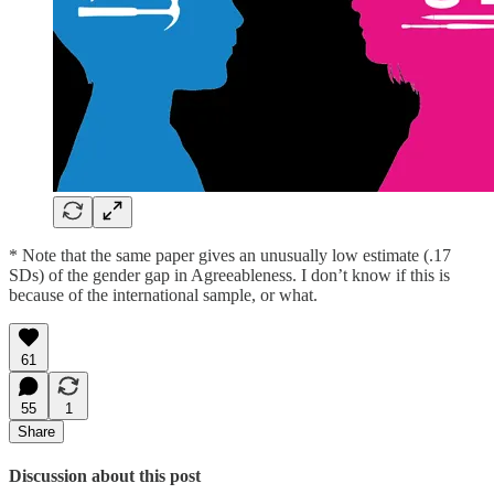
* Note that the same paper gives an unusually low estimate (.17
SDs) of the gender gap in Agreeableness. I don’t know if this is
because of the international sample, or what.
61
55
1
Share
Discussion about this post