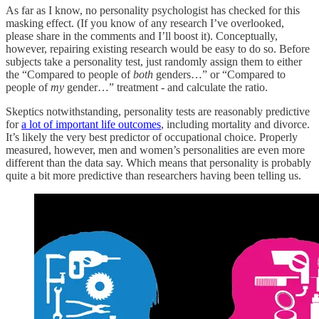
As far as I know, no personality psychologist has checked for this
masking effect. (If you know of any research I’ve overlooked,
please share in the comments and I’ll boost it). Conceptually,
however, repairing existing research would be easy to do so. Before
subjects take a personality test, just randomly assign them to either
the “Compared to people of
both
genders…” or “Compared to
people of
my
gender…” treatment - and calculate the ratio.
Skeptics notwithstanding, personality tests are reasonably predictive
for
a lot of important life outcomes
, including mortality and divorce.
It’s likely the very best predictor of occupational choice. Properly
measured, however, men and women’s personalities are even more
different than the data say. Which means that personality is probably
quite a bit more predictive than researchers having been telling us.