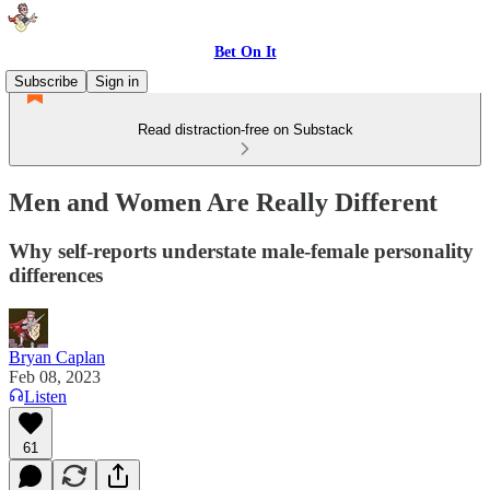
Bet On It
Subscribe
Sign in
Read distraction-free on Substack
Men and Women Are Really Different
Why self-reports understate male-female personality
differences
Bryan Caplan
Feb 08, 2023
Listen
61