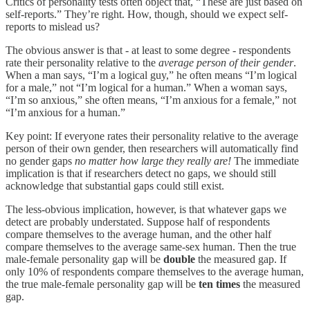
Critics of personality tests often object that, “These are just based on
self-reports.” They’re right. How, though, should we expect self-
reports to mislead us?
The obvious answer is that - at least to some degree - respondents
rate their personality relative to the
average person of their gender
.
When a man says, “I’m a logical guy,” he often means “I’m logical
for a male,” not “I’m logical for a human.” When a woman says,
“I’m so anxious,” she often means, “I’m anxious for a female,” not
“I’m anxious for a human.”
Key point: If everyone rates their personality relative to the average
person of their own gender, then researchers will automatically find
no gender gaps
no matter how large they really are!
The immediate
implication is that if researchers detect no gaps, we should still
acknowledge that substantial gaps could still exist.
The less-obvious implication, however, is that whatever gaps we
detect are probably understated. Suppose half of respondents
compare themselves to the average human, and the other half
compare themselves to the average same-sex human. Then the true
male-female personality gap will be
double
the measured gap. If
only 10% of respondents compare themselves to the average human,
the true male-female personality gap will be
ten times
the measured
gap.