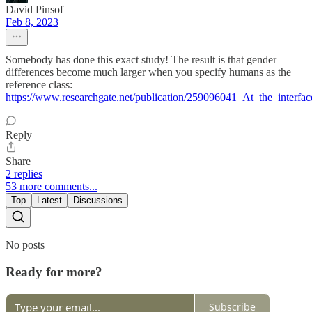
David Pinsof
Feb 8, 2023
Somebody has done this exact study! The result is that gender
differences become much larger when you specify humans as the
reference class:
https://www.researchgate.net/publication/259096041_At_the_interfa
Reply
Share
2 replies
53 more comments...
Top
Latest
Discussions
No posts
Ready for more?
Subscribe