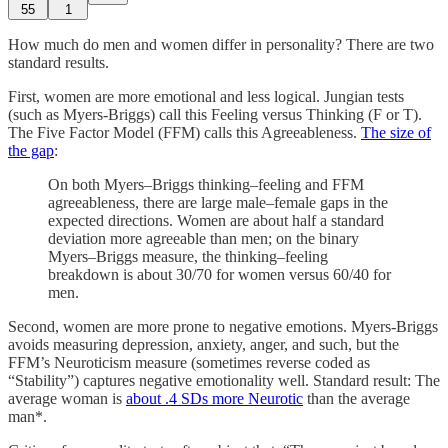
55
1
How much do men and women differ in personality? There are two
standard results.
First, women are more emotional and less logical. Jungian tests
(such as Myers-Briggs) call this Feeling versus Thinking (F or T).
The Five Factor Model (FFM) calls this Agreeableness.
The size of
the gap
:
On both Myers–Briggs thinking–feeling and FFM
agreeableness, there are large male–female gaps in the
expected directions. Women are about half a standard
deviation more agreeable than men; on the binary
Myers–Briggs measure, the thinking–feeling
breakdown is about 30/70 for women versus 60/40 for
men.
Second, women are more prone to negative emotions. Myers-Briggs
avoids measuring depression, anxiety, anger, and such, but the
FFM’s Neuroticism measure (sometimes reverse coded as
“Stability”) captures negative emotionality well. Standard result: The
average woman is
about .4 SDs more Neurotic
than the average
man*.