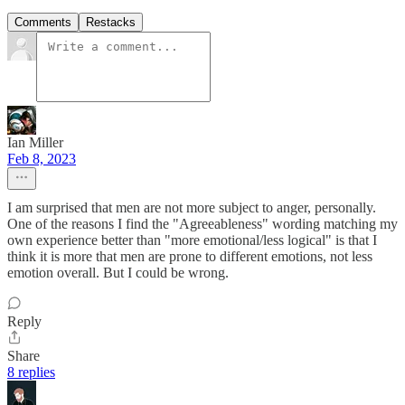
Comments
Restacks
Ian Miller
Feb 8, 2023
I am surprised that men are not more subject to anger, personally.
One of the reasons I find the "Agreeableness" wording matching my
own experience better than "more emotional/less logical" is that I
think it is more that men are prone to different emotions, not less
emotion overall. But I could be wrong.
Reply
Share
8 replies