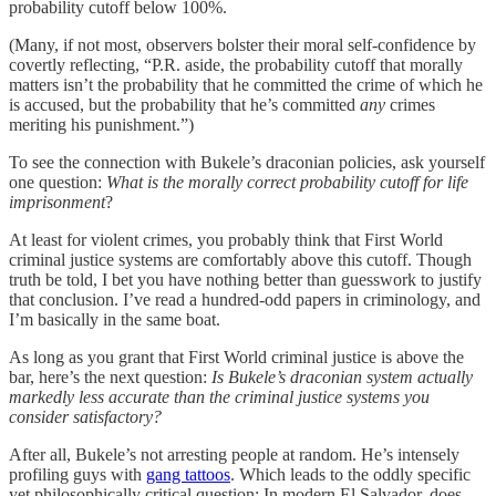
probability cutoff below 100%.
(Many, if not most, observers bolster their moral self-confidence by
covertly reflecting, “P.R. aside, the probability cutoff that morally
matters isn’t the probability that he committed the crime of which he
is accused, but the probability that he’s committed
any
crimes
meriting his punishment.”)
To see the connection with Bukele’s draconian policies, ask yourself
one question:
What is the morally correct probability cutoff for life
imprisonment
?
At least for violent crimes, you probably think that First World
criminal justice systems are comfortably above this cutoff. Though
truth be told, I bet you have nothing better than guesswork to justify
that conclusion. I’ve read a hundred-odd papers in criminology, and
I’m basically in the same boat.
As long as you grant that First World criminal justice is above the
bar, here’s the next question:
Is Bukele’s draconian system actually
markedly less accurate than the criminal justice systems you
consider satisfactory?
After all, Bukele’s not arresting people at random. He’s intensely
profiling guys with
gang tattoos
. Which leads to the oddly specific
yet philosophically critical question: In modern El Salvador, does