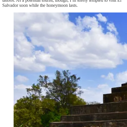
tattoos. As a potential tourist, though, I’m sorely tempted to visit El
Salvador soon while the honeymoon lasts.