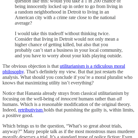
question like this: would you take a 1 in 200 chance of
being innocently locked up in order to go from living in
a random neighborhood in Detroit to living in an
American city with a crime rate close to the national
average?
I would take this tradeoff without thinking twice.
Consider that living in Detroit would not only mean a
higher chance of getting killed, but also that you
probably can’t start a business in your local community,
and you have to worry about your kids playing outside.
The obvious objection is that
utilitarianism is a ridiculous moral
philosophy
. That’s definitely my view. But that just restarts the
analysis. What should you conclude if you’re a moral pluralist who
knows that maximizing utility isn’t everything?
Notice that Hanania already strays from classical utilitarianism by
focusing on the well-being of
innocent
humans rather than
all
humans. Which is a reasonable modification of the original theory.
Indeed,
retributivism
holds that punishing the guilty is, within limits,
a positive good.
Which brings us to the question, “What’s so great about trials,
anyway?” Many people talk as if the most monstrous mass murderer
morally deserves
a trial. It’s a standard trope of police fiction: Even