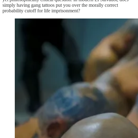
simply having gang tattoos put you over the morally correct
probability cutoff for life imprisonment?