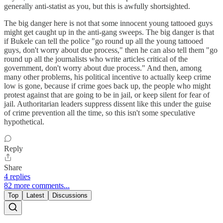
generally anti-statist as you, but this is awfully shortsighted.
The big danger here is not that some innocent young tattooed guys
might get caught up in the anti-gang sweeps. The big danger is that
if Bukele can tell the police "go round up all the young tattooed
guys, don't worry about due process," then he can also tell them "go
round up all the journalists who write articles critical of the
government, don't worry about due process." And then, among
many other problems, his political incentive to actually keep crime
low is gone, because if crime goes back up, the people who might
protest against that are going to be in jail, or keep silent for fear of
jail. Authoritarian leaders suppress dissent like this under the guise
of crime prevention all the time, so this isn't some speculative
hypothetical.
Reply
Share
4 replies
82 more comments...
Top
Latest
Discussions