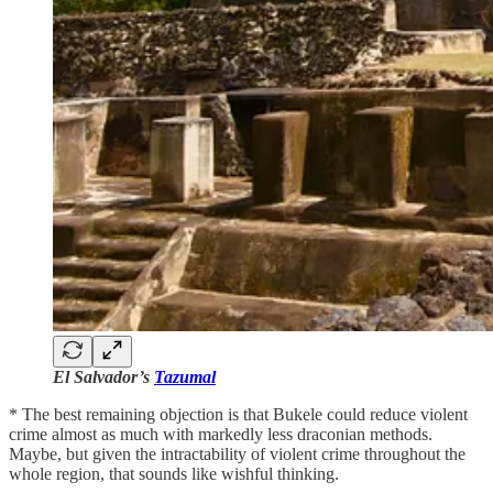
El Salvador’s
Tazumal
* The best remaining objection is that Bukele could reduce violent
crime almost as much with markedly less draconian methods.
Maybe, but given the intractability of violent crime throughout the
whole region, that sounds like wishful thinking.