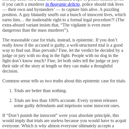
if you catch a murderer
in flagrante delicto
, police should risk lives
— their own and bystanders’ — to capture him alive. A puzzling
position. A guy blatantly snuffs out a bunch of innocent lives, which
earns him… the inalienable right to a formal legal procedure?! (The
extra-absurd variant insists that, “The vigilante is even more
dangerous than the mass murderer”).
The reasonable case for trials, instead, is epistemic. If you don’t
really
know
if the accused is guilty, a well-structured trial is a good
way to find out. Bias prevails? Fine, let the verdict be decided by a
judge or jury with no dog in the fight. People with no dog in the
fight don’t know much? Fine, let both sides tell the judge or jury
their side of the story at length so they can make a thoughtful
decision.
Common sense tells us two truths about this epistemic case for trials.
Trials are better than nothing.
Trials are less than 100% accurate. Every system releases
some guilty defendants and imprisons some innocent ones.
If “Don’t punish the innocent” were your absolute principle, this
would imply that trials are useless because you would have to acquit
everyone. Which is why almost everyone ultimately accepts a