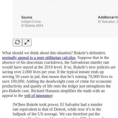
What should we think about this situation? Bukele’s defenders
normally appeal to a pure utilitarian calculus
. Suppose that in the
absence of his draconian crackdown, the Salvadoran murder rate
would have stayed at the 2019 level. If so, Bukele’s new policies are
saving over 2,000 lives per year. If the typical inmate ends up
serving 50 years in jail, that means that he’s ruining 70,000 lives to
save 100,000. Adding the deadweight costs of crime for economic
productivity and quality of life onto the ledger just strengthens the
pro-Bukele case. Richard Hanania simplifies the math with an
appeal to the
veil of ignorance
:
[W]hen Bukele took power, El Salvador had a murder
rate equivalent to that of Detroit, while now it’s in the
ballpark of the US average. We can therefore put the