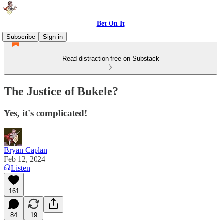
Bet On It
Subscribe
Sign in
Read distraction-free on Substack
The Justice of Bukele?
Yes, it's complicated!
Bryan Caplan
Feb 12, 2024
Listen
161
84
19