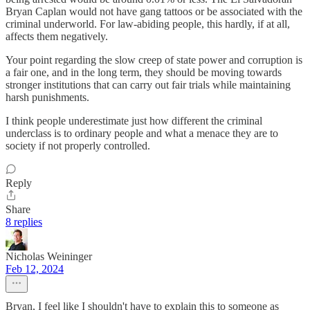
Bryan Caplan would not have gang tattoos or be associated with the
criminal underworld. For law-abiding people, this hardly, if at all,
affects them negatively.
Your point regarding the slow creep of state power and corruption is
a fair one, and in the long term, they should be moving towards
stronger institutions that can carry out fair trials while maintaining
harsh punishments.
I think people underestimate just how different the criminal
underclass is to ordinary people and what a menace they are to
society if not properly controlled.
Reply
Share
8 replies
Nicholas Weininger
Feb 12, 2024
Bryan, I feel like I shouldn't have to explain this to someone as