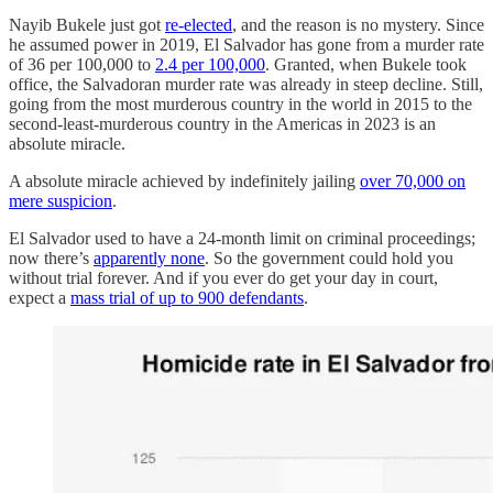
Nayib Bukele just got
re-elected
, and the reason is no mystery. Since
he assumed power in 2019, El Salvador has gone from a murder rate
of 36 per 100,000 to
2.4 per 100,000
. Granted, when Bukele took
office, the Salvadoran murder rate was already in steep decline. Still,
going from the most murderous country in the world in 2015 to the
second-least-murderous country in the Americas in 2023 is an
absolute miracle.
A absolute miracle achieved by indefinitely jailing
over 70,000 on
mere suspicion
.
El Salvador used to have a 24-month limit on criminal proceedings;
now there’s
apparently none
. So the government could hold you
without trial forever. And if you ever do get your day in court,
expect a
mass trial of up to 900 defendants
.