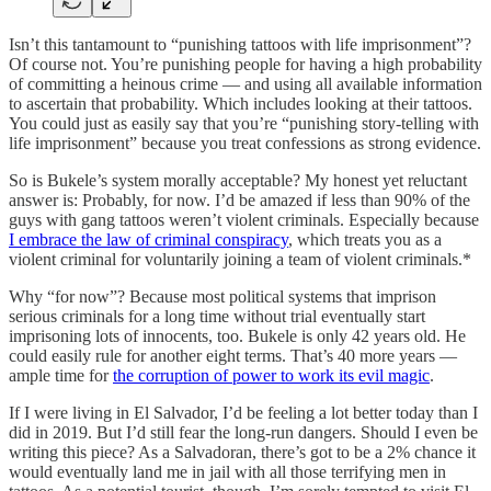
Isn’t this tantamount to “punishing tattoos with life imprisonment”?
Of course not. You’re punishing people for having a high probability
of committing a heinous crime — and using all available information
to ascertain that probability. Which includes looking at their tattoos.
You could just as easily say that you’re “punishing story-telling with
life imprisonment” because you treat confessions as strong evidence.
So is Bukele’s system morally acceptable? My honest yet reluctant
answer is: Probably, for now. I’d be amazed if less than 90% of the
guys with gang tattoos weren’t violent criminals. Especially because
I embrace the law of criminal conspiracy
, which treats you as a
violent criminal for voluntarily joining a team of violent criminals.*
Why “for now”? Because most political systems that imprison
serious criminals for a long time without trial eventually start
imprisoning lots of innocents, too. Bukele is only 42 years old. He
could easily rule for another eight terms. That’s 40 more years —
ample time for
the corruption of power to work its evil magic
.
If I were living in El Salvador, I’d be feeling a lot better today than I
did in 2019. But I’d still fear the long-run dangers. Should I even be
writing this piece? As a Salvadoran, there’s got to be a 2% chance it
would eventually land me in jail with all those terrifying men in