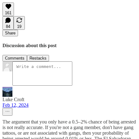
161
84
19
Share
Discussion about this post
Comments
Restacks
Luke Croft
Feb 12, 2024
The argument that you only have a 0.5–2% chance of being arrested
is not really accurate. If you're not a gang member, don't have gang
tattoos, or are not associated with gangs, then your probability of
being arrested would be around 0.01% or less. The El Salvadoran