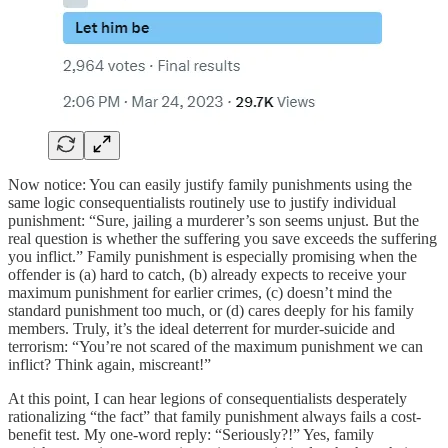
Now notice: You can easily justify family punishments using the
same logic consequentialists routinely use to justify individual
punishment: “Sure, jailing a murderer’s son seems unjust. But the
real question is whether the suffering you save exceeds the suffering
you inflict.” Family punishment is especially promising when the
offender is (a) hard to catch, (b) already expects to receive your
maximum punishment for earlier crimes, (c) doesn’t mind the
standard punishment too much, or (d) cares deeply for his family
members. Truly, it’s the ideal deterrent for murder-suicide and
terrorism: “You’re not scared of the maximum punishment we can
inflict? Think again, miscreant!”
At this point, I can hear legions of consequentialists desperately
rationalizing “the fact” that family punishment always fails a cost-
benefit test. My one-word reply: “Seriously?!” Yes, family