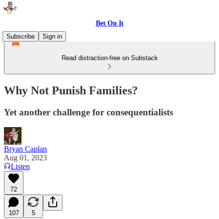
Bet On It
Subscribe
Sign in
Read distraction-free on Substack
Why Not Punish Families?
Yet another challenge for consequentialists
Bryan Caplan
Aug 01, 2023
Listen
72
107
5