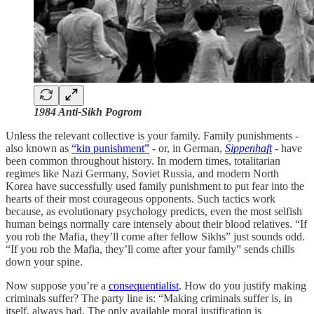
1984 Anti-Sikh Pogrom
Unless the relevant collective is your family. Family punishments -
also known as
“kin punishment”
- or, in German,
Sippenhaft
- have
been common throughout history. In modern times, totalitarian
regimes like Nazi Germany, Soviet Russia, and modern North
Korea have successfully used family punishment to put fear into the
hearts of their most courageous opponents. Such tactics work
because, as evolutionary psychology predicts, even the most selfish
human beings normally care intensely about their blood relatives. “If
you rob the Mafia, they’ll come after fellow Sikhs” just sounds odd.
“If you rob the Mafia, they’ll come after your family” sends chills
down your spine.
Now suppose you’re a
consequentialist
. How do you justify making
criminals suffer? The party line is: “Making criminals suffer is, in
itself, always bad. The only available moral justification is