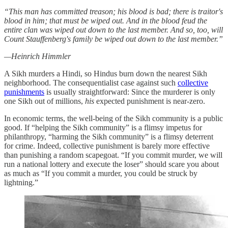
“This man has committed treason; his blood is bad; there is traitor's
blood in him; that must be wiped out. And in the blood feud the
entire clan was wiped out down to the last member. And so, too, will
Count Stauffenberg's family be wiped out down to the last member.”
—Heinrich Himmler
A Sikh murders a Hindi, so Hindus burn down the nearest Sikh
neighborhood. The consequentialist case against such
collective
punishments
is usually straightforward: Since the murderer is only
one Sikh out of millions,
his
expected punishment is near-zero.
In economic terms, the well-being of the Sikh community is a public
good. If “helping the Sikh community” is a flimsy impetus for
philanthropy, “harming the Sikh community” is a flimsy deterrent
for crime. Indeed, collective punishment is barely more effective
than punishing a random scapegoat. “If you commit murder, we will
run a national lottery and execute the loser” should scare you about
as much as “If you commit a murder, you could be struck by
lightning.”