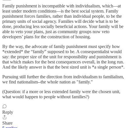
Family punishment is incompatible with individualism, which—at
least under modern conditions—is the best social system. Family
punishment forces families, rather than individual people, to be the
primary units of social agency. Families will decide what is to be
done, producing less socially beneficial actions. Your family will be
able to veto your plans, just as community groups now veto
developers’ plans for the construction of housing.
By the way, the advocate of family punishment must specify how
*extended* the “family” supposed to be. A consequentialist would
say: the proper size of the unit for responsibility and punishment is
that which makes for the best consequences overall, in the long run.
And the likely answer is that the best sized unit is *a single person*.
Pursuing still further the direction from individualism to familialism,
we find nationalism--the whole nation as "family."
(Question: if a more or less extended family were the chosen unit,
what would happen to people without families?)
Reply
Share