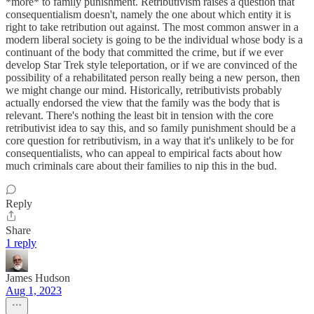
*more* to family punishment. Retributivism raises a question that
consequentialism doesn't, namely the one about which entity it is
right to take retribution out against. The most common answer in a
modern liberal society is going to be the individual whose body is a
continuant of the body that committed the crime, but if we ever
develop Star Trek style teleportation, or if we are convinced of the
possibility of a rehabilitated person really being a new person, then
we might change our mind. Historically, retributivists probably
actually endorsed the view that the family was the body that is
relevant. There's nothing the least bit in tension with the core
retributivist idea to say this, and so family punishment should be a
core question for retributivism, in a way that it's unlikely to be for
consequentialists, who can appeal to empirical facts about how
much criminals care about their families to nip this in the bud.
Reply
Share
1 reply
James Hudson
Aug 1, 2023