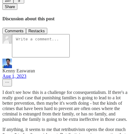
107
5
Share
Discussion about this post
Comments
Restacks
Kenny Easwaran
Aug 1, 2023
I don't see how this is a challenge for consequentialism. If there's a
really good case that punishing families is going to lead to a lot
better prevention, then maybe it's worth doing - but the kinds of
crimes that have been hard to prevent are often ones where the
criminal is estranged from their family, or has no family, and
punishing the family is going to be extra ineffective in those cases.
If anything, it seems to me that retributivism opens the door much