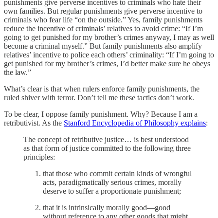
punishments give perverse incentives to criminals who hate their
own families. But regular punishments give perverse incentive to
criminals who fear life “on the outside.” Yes, family punishments
reduce the incentive of criminals’ relatives to avoid crime: “If I’m
going to get punished for my brother’s crimes anyway, I may as well
become a criminal myself.” But family punishments also amplify
relatives’ incentive to police each others’ criminality: “If I’m going to
get punished for my brother’s crimes, I’d better make sure he obeys
the law.”
What’s clear is that when rulers enforce family punishments, the
ruled shiver with terror. Don’t tell me these tactics don’t work.
To be clear, I oppose family punishment. Why? Because I am a
retributivist. As the
Stanford Encyclopedia of Philosophy explains
:
The concept of retributive justice… is best understood
as that form of justice committed to the following three
principles:
that those who commit certain kinds of wrongful
acts, paradigmatically serious crimes, morally
deserve to suffer a proportionate punishment;
that it is intrinsically morally good—good
without reference to any other goods that might