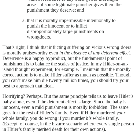
arise—if some legitimate punisher gives them the
punishment they deserve; and
that it is morally impermissible intentionally to
punish the innocent or to inflict
disproportionately large punishments on
wrongdoers.
That’s right, I think that inflicting suffering on vicious wrong-doers
is morally praiseworthy even
in the absence of any deterrent effect
.
Deterrence is a happy byproduct, but the fundamental point of
punishment is to balance the scales of justice. In my Hitler-on-an-
island thought experiment, for example, I maintain that the morally
correct action is to make Hitler suffer as much as possible. Though
you can’t make him die twenty million times, you should try your
best to approach that ideal.
Horrifying? Perhaps. But the same principle tells us to leave Hitler’s
baby alone, even if the deterrent effect is large. Since the baby is
innocent, even a mild punishment is morally forbidden. The same
goes for the rest of Hitler’s family. Even if Hitler murdered
your
whole family, you do wrong if you murder
his
whole family.
(Except, of course, in the bizarre scenario where every single person
in Hitler’s family merited death for their own actions).