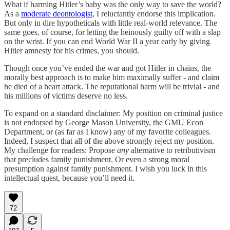
What if harming Hitler’s baby was the only way to save the world?
As a
moderate deontologist
, I reluctantly endorse this implication.
But only in dire hypotheticals with little real-world relevance. The
same goes, of course, for letting the heinously guilty off with a slap
on the wrist. If you can end World War II a year early by giving
Hitler amnesty for his crimes, you should.
Though once you’ve ended the war and got Hitler in chains, the
morally best approach is to make him maximally suffer - and claim
he died of a heart attack. The reputational harm will be trivial - and
his millions of victims deserve no less.
To expand on a standard disclaimer: My position on criminal justice
is not endorsed by George Mason University, the GMU Econ
Department, or (as far as I know) any of my favorite colleagues.
Indeed, I suspect that all of the above strongly reject my position.
My challenge for readers: Propose
any
alternative to retributivism
that precludes family punishment. Or even a strong moral
presumption against family punishment. I wish you luck in this
intellectual quest, because you’ll need it.
72