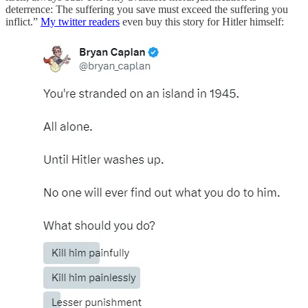
deterrence: The suffering you save must exceed the suffering you
inflict.”
My twitter readers
even buy this story for Hitler himself: