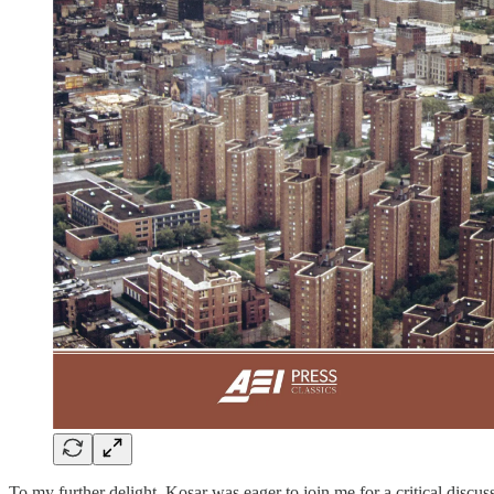
To my further delight, Kosar was eager to join me for a critical discu