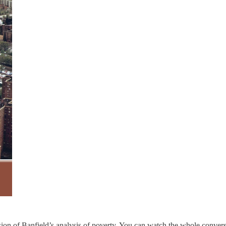
ssion of Banfield’s analysis of poverty. You can watch the whole conver