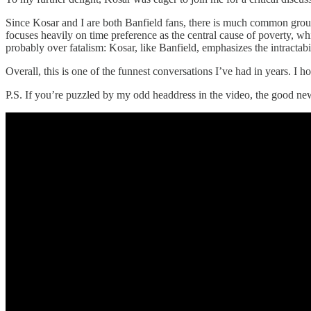
Since Kosar and I are both Banfield fans, there is much common ground
focuses heavily on time preference as the central cause of poverty, wh
probably over fatalism: Kosar, like Banfield, emphasizes the intractab
Overall, this is one of the funnest conversations I’ve had in years. I ho
P.S. If you’re puzzled by my odd headdress in the video, the good new