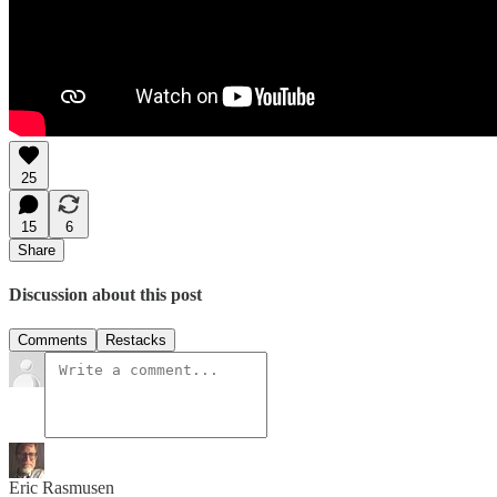
25
15
6
Share
Discussion about this post
Comments
Restacks
Eric Rasmusen