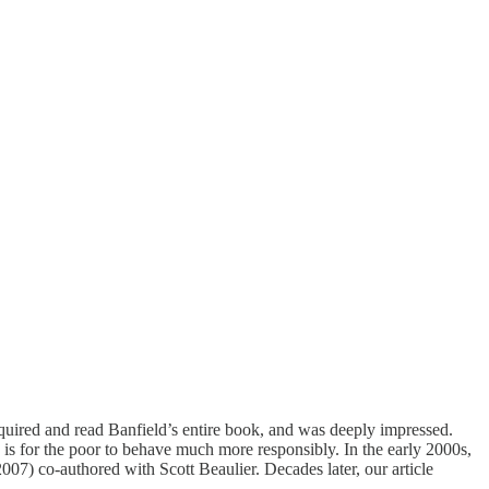
quired and read Banfield’s entire book, and was deeply impressed.
 is for the poor to behave much more responsibly. In the early 2000s,
2007)
co-authored with Scott Beaulier. Decades later, our article