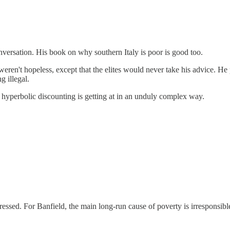
nversation. His book on why southern Italy is poor is good too.
weren't hopeless, except that the elites would never take his advice. H
g illegal.
t hyperbolic discounting is getting at in an unduly complex way.
essed. For Banfield, the main long-run cause of poverty is irresponsible