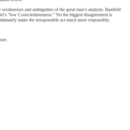
e weaknesses and ambiguities of the great man’s analysis. Banfield
odel’s “low Conscientiousness.” Yet the biggest disagreement is
d ultimately make the irresponsible act much more responsibly.
ture.