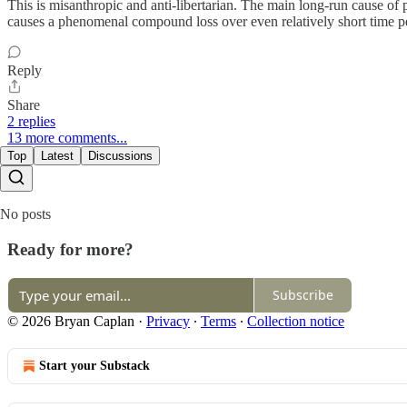
This is misanthropic and anti-libertarian. The main long-run cause of 
causes a phenomenal compound loss over even relatively short time pe
Reply
Share
2 replies
13 more comments...
Top
Latest
Discussions
No posts
Ready for more?
Subscribe
© 2026 Bryan Caplan
·
Privacy
∙
Terms
∙
Collection notice
Start your Substack