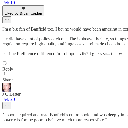
Feb 19
Liked by Bryan Caplan
I'm a big fan of Banfield too. I bet he would have been amazing in co
He did have a lot of policy advice in The Unheavenly City, so things 
regulation require high quality and huge costs, and made cheap housin
Is Time Preference difference from Impulsivity? I guess so-- that wha
Reply
Share
J C Lester
Feb 20
"I soon acquired and read Banfield’s entire book, and was deeply impr
poverty is for the poor to behave much more responsibly."