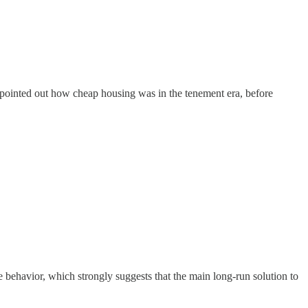
e pointed out how cheap housing was in the tenement era, before
 behavior, which strongly suggests that the main long-run solution to