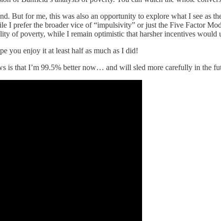
. But for me, this was also an opportunity to explore what I see as th
ile I prefer the broader vice of “impulsivity” or just the Five Factor M
ility of poverty, while I remain optimistic that harsher incentives woul
pe you enjoy it at least half as much as I did!
s is that I’m 99.5% better now… and will sled more carefully in the fu