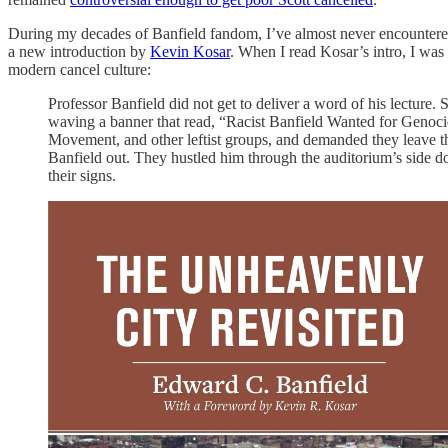
During my decades of Banfield fandom, I’ve almost never encountered 
a new introduction by
Kevin Kosar
. When I read Kosar’s intro, I was 
modern cancel culture:
Professor Banfield did not get to deliver a word of his lecture
waving a banner that read, “Racist Banfield Wanted for Genoc
Movement, and other leftist groups, and demanded they leave the
Banfield out. They hustled him through the auditorium’s side 
their signs.