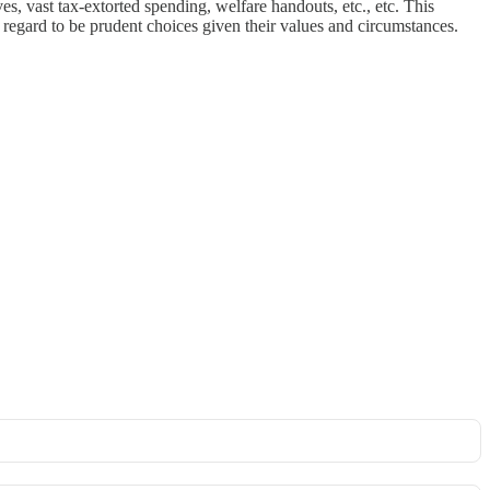
s, vast tax-extorted spending, welfare handouts, etc., etc. This
regard to be prudent choices given their values and circumstances.