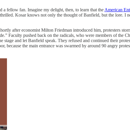
a fellow fan. Imagine my delight, then, to learn that the
American Ente
thrilled. Kosar knows not only the thought of Banfield, but the lore. I 
. Shortly after economist Milton Friedman introduced him, protesters st
ide.” Faculty pushed back on the radicals, who were members of the Ch
 stage and let Banfield speak. They refused and continued their protest
door, because the main entrance was swarmed by around 90 angry prote