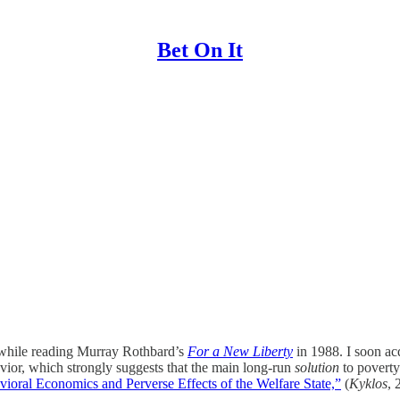
Bet On It
hile reading Murray Rothbard’s
For a New Liberty
in 1988. I soon ac
avior, which strongly suggests that the main long-run
solution
to poverty
ioral Economics and Perverse Effects of the Welfare State,”
(
Kyklos
, 