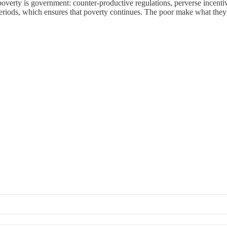
poverty is government: counter-productive regulations, perverse incentive
riods, which ensures that poverty continues. The poor make what they 