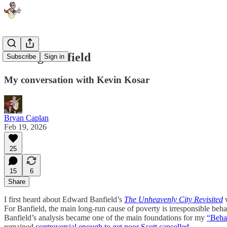
Talking Banfield
Subscribe
Sign in
My conversation with Kevin Kosar
Bryan Caplan
Feb 19, 2026
25
15
6
Share
I first heard about Edward Banfield’s
The Unheavenly City Revisited
w
For Banfield, the main long-run cause of poverty is irresponsible beh
Banfield’s analysis became one of the main foundations for my
“Behav
remained
controversial enough to get poor Scott cancelled
.