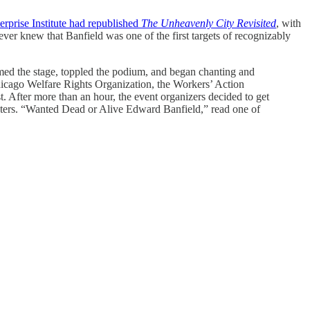
rprise Institute had republished
The Unheavenly City Revisited
, with
never knew that Banfield was one of the first targets of recognizably
ormed the stage, toppled the podium, and began chanting and
icago Welfare Rights Organization, the Workers’ Action
. After more than an hour, the event organizers decided to get
sters. “Wanted Dead or Alive Edward Banfield,” read one of