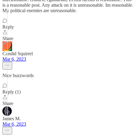
is a reasonable post. Any attack on it is unreasonable. Im reasonable.
My political enemies are unreasonable.
Reply
Share
Candid Squirrel
Mar 6, 2023
Nice buzzwords
Reply (1)
Share
James M.
Mar 6, 2023