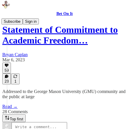
Bet On It
Subscribe
Sign in
Statement of Commitment to
Academic Freedom…
Bryan Caplan
Mar 6, 2023
59
28
1
Addressed to the George Mason University (GMU) community and
the public at large
Read →
28 Comments
Top first