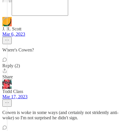
J. R. Scott
Mar 6, 2023
Where's Cowen?
Reply (2)
Share
Todd Class
Mar 17, 2023
Cowen is woke in some ways (and certainly not stridently anti-
woke) so I'm not surprised he didn't sign.