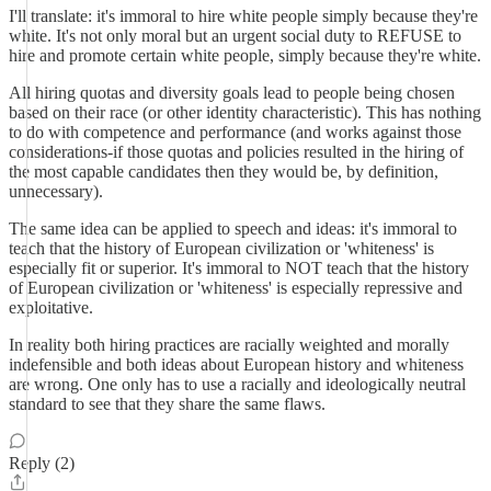
I'll translate: it's immoral to hire white people simply because they're
white. It's not only moral but an urgent social duty to REFUSE to
hire and promote certain white people, simply because they're white.
All hiring quotas and diversity goals lead to people being chosen
based on their race (or other identity characteristic). This has nothing
to do with competence and performance (and works against those
considerations-if those quotas and policies resulted in the hiring of
the most capable candidates then they would be, by definition,
unnecessary).
The same idea can be applied to speech and ideas: it's immoral to
teach that the history of European civilization or 'whiteness' is
especially fit or superior. It's immoral to NOT teach that the history
of European civilization or 'whiteness' is especially repressive and
exploitative.
In reality both hiring practices are racially weighted and morally
indefensible and both ideas about European history and whiteness
are wrong. One only has to use a racially and ideologically neutral
standard to see that they share the same flaws.
Reply (2)