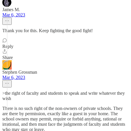
James M.
Mar 6, 2023
Thank you for this. Keep fighting the good fight!
Reply
Share
Stephen Grossman
Mar 6, 2023
>the right of faculty and students to speak and write whatever they
wish
There is no such right of the non-owners of private schools. They
are there by permission, exactly like a guest in your home. The
school owners may permit, require or forbid anything, rational or
irrational, and then must face the judgments of faculty and students
who may stay or leave.