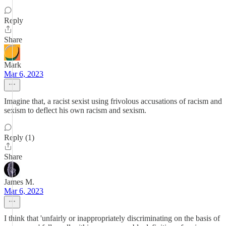
Reply
Share
Mark
Mar 6, 2023
Imagine that, a racist sexist using frivolous accusations of racism and
sexism to deflect his own racism and sexism.
Reply (1)
Share
James M.
Mar 6, 2023
I think that 'unfairly or inappropriately discriminating on the basis of