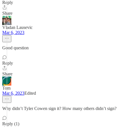
Reply
Share
Vladan Lausevic
Mar 6, 2023
Good question
Reply
Share
Tom
Mar 6, 2023
Edited
Why didn’t Tyler Cowen sign it? How many others didn’t sign?
Reply (1)