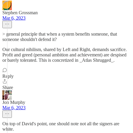
Stephen Grossman
Mar 6, 2023
> general principle that when a system benefits someone, that
someone shouldn't defend it?
Our cultural nihilism, shared by Left and Right, demands sacrifice.
Profit and greed (personal ambition and achievement) are despised
or barely tolerated. This is concretized in _Atlas Shrugged_.
Reply
Share
Jon Murphy
Mar 6, 2023
On top of David's point, one should note not all the signers are
white.