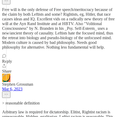
Free will is the only defense of Free speech/meritocracy because of
the claim by both Leftists and some? Rightists, eg, Hitler, that race
causes ideas and IQ. Excellent vids on a radically new theory of free
will at the Ayn Rand Institute and at HBTV. Also "Volitional
Consciousness" by N. Branden in his _Psy. Self-Esteem_ uses a
new/ancient theory of causality. Leftists hate the focused mind, thus
the retreat into biology and pseudo-biology of the unfocused mind.
Modern culture is caused by bad philosophy. Needs good
philosophy for alternative. Nothing less fundamental will help.
Reply
Share
Stephen Grossman
Mar 6, 2023
> reasonable definition
Arbitrary law is required for dictatorship. Elitist, Rightist racism is
unreasonable. Hidden, egalitarian, Leftist racism is reasonable. This