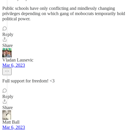
Public schools have only conflicting and mindlessly changing
privileges depending on which gang of mobocrats temporarily hold
political power.
Reply
Share
Vladan Lausevic
Mar 6, 2023
Full support for freedom! <3
Reply
Share
Matt Ball
Mar 6, 2023