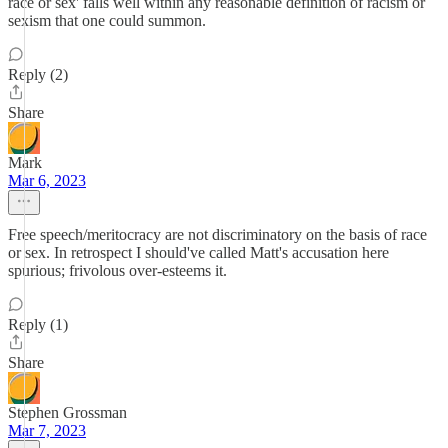
race or sex' falls well within any reasonable definition of racism or
sexism that one could summon.
Reply (2)
Share
Mark
Mar 6, 2023
Free speech/meritocracy are not discriminatory on the basis of race
or sex. In retrospect I should've called Matt's accusation here
spurious; frivolous over-esteems it.
Reply (1)
Share
Stephen Grossman
Mar 7, 2023