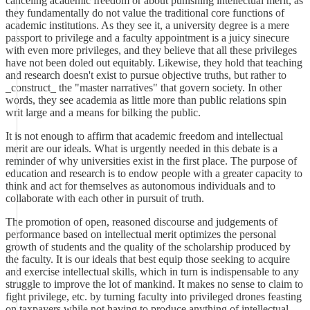
canceling academic freedom or about punishing intellectual merit, as
they fundamentally do not value the traditional core functions of
academic institutions. As they see it, a university degree is a mere
passport to privilege and a faculty appointment is a juicy sinecure
with even more privileges, and they believe that all these privileges
have not been doled out equitably. Likewise, they hold that teaching
and research doesn't exist to pursue objective truths, but rather to
_construct_ the "master narratives" that govern society. In other
words, they see academia as little more than public relations spin
writ large and a means for bilking the public.
It is not enough to affirm that academic freedom and intellectual
merit are our ideals. What is urgently needed in this debate is a
reminder of why universities exist in the first place. The purpose of
education and research is to endow people with a greater capacity to
think and act for themselves as autonomous individuals and to
collaborate with each other in pursuit of truth.
The promotion of open, reasoned discourse and judgements of
performance based on intellectual merit optimizes the personal
growth of students and the quality of the scholarship produced by
the faculty. It is our ideals that best equip those seeking to acquire
and exercise intellectual skills, which in turn is indispensable to any
struggle to improve the lot of mankind. It makes no sense to claim to
fight privilege, etc. by turning faculty into privileged drones feasting
on taxpayers while not having to produce anything of intellectual