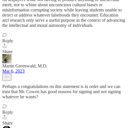
merit, nor to whine about unconscious cultural biases or
misinformation corrupting society while leaving students unable to
detect or address whatever falsehoods they encounter. Education
and research only serve a useful purpose in the context of advancing
the intellectual and moral autonomy of individuals.
Reply
Share
Martin Greenwald, M.D.
Mar 6, 2023
Perhaps a congratulations on this statement is in order and we can
trust that Mr. Cowen has good reasons for signing and not signing
whatever he wants?
Reply
Share