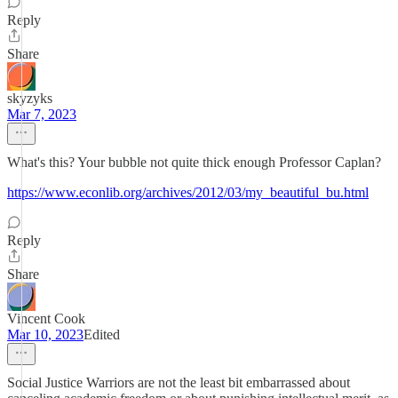
Reply
Share
skyzyks
Mar 7, 2023
What's this? Your bubble not quite thick enough Professor Caplan?
https://www.econlib.org/archives/2012/03/my_beautiful_bu.html
Reply
Share
Vincent Cook
Mar 10, 2023
Edited
Social Justice Warriors are not the least bit embarrassed about