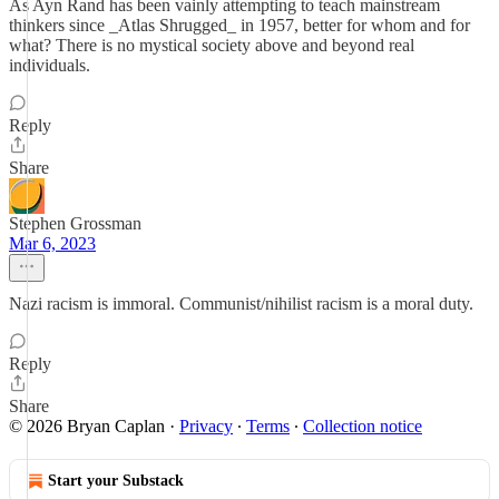
As Ayn Rand has been vainly attempting to teach mainstream
thinkers since _Atlas Shrugged_ in 1957, better for whom and for
what? There is no mystical society above and beyond real
individuals.
Reply
Share
Stephen Grossman
Mar 6, 2023
Nazi racism is immoral. Communist/nihilist racism is a moral duty.
Reply
Share
© 2026 Bryan Caplan
·
Privacy
∙
Terms
∙
Collection notice
Start your Substack