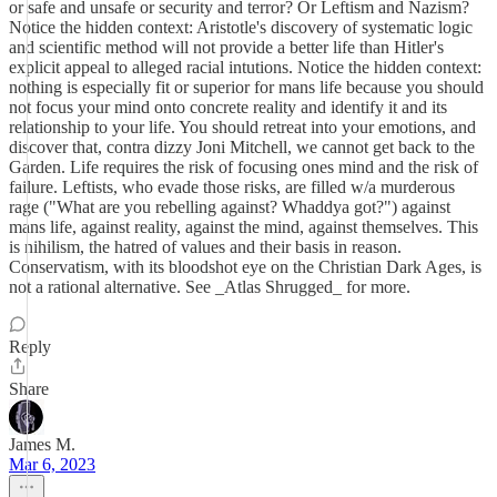
or safe and unsafe or security and terror? Or Leftism and Nazism?
Notice the hidden context: Aristotle's discovery of systematic logic
and scientific method will not provide a better life than Hitler's
explicit appeal to alleged racial intutions. Notice the hidden context:
nothing is especially fit or superior for mans life because you should
not focus your mind onto concrete reality and identify it and its
relationship to your life. You should retreat into your emotions, and
discover that, contra dizzy Joni Mitchell, we cannot get back to the
Garden. Life requires the risk of focusing ones mind and the risk of
failure. Leftists, who evade those risks, are filled w/a murderous
rage ("What are you rebelling against? Whaddya got?") against
mans life, against reality, against the mind, against themselves. This
is nihilism, the hatred of values and their basis in reason.
Conservatism, with its bloodshot eye on the Christian Dark Ages, is
not a rational alternative. See _Atlas Shrugged_ for more.
Reply
Share
James M.
Mar 6, 2023