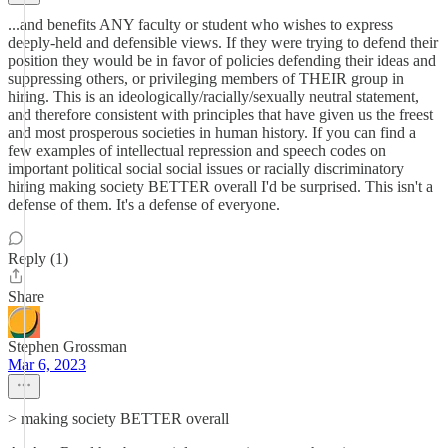
...and benefits ANY faculty or student who wishes to express
deeply-held and defensible views. If they were trying to defend their
position they would be in favor of policies defending their ideas and
suppressing others, or privileging members of THEIR group in
hiring. This is an ideologically/racially/sexually neutral statement,
and therefore consistent with principles that have given us the freest
and most prosperous societies in human history. If you can find a
few examples of intellectual repression and speech codes on
important political social social issues or racially discriminatory
hiring making society BETTER overall I'd be surprised. This isn't a
defense of them. It's a defense of everyone.
Reply (1)
Share
Stephen Grossman
Mar 6, 2023
> making society BETTER overall