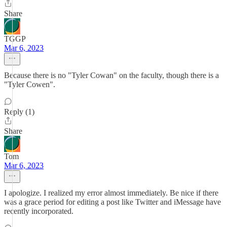
Share
TGGP
Mar 6, 2023
Because there is no "Tyler Cowan" on the faculty, though there is a
"Tyler Cowen".
Reply (1)
Share
Tom
Mar 6, 2023
I apologize. I realized my error almost immediately. Be nice if there
was a grace period for editing a post like Twitter and iMessage have
recently incorporated.