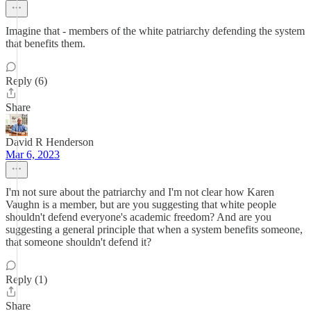
Imagine that - members of the white patriarchy defending the system
that benefits them.
Reply (6)
Share
David R Henderson
Mar 6, 2023
I'm not sure about the patriarchy and I'm not clear how Karen
Vaughn is a member, but are you suggesting that white people
shouldn't defend everyone's academic freedom? And are you
suggesting a general principle that when a system benefits someone,
that someone shouldn't defend it?
Reply (1)
Share