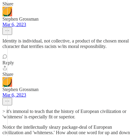
Share
Stephen Grossman
Mar 6, 2023
Identity is individual, not collective, a product of the chosen moral
character that terrifies racists w/its moral responsibility.
Reply
Share
Stephen Grossman
Mar 6, 2023
> it's immoral to teach that the history of European civilization or
'whiteness' is especially fit or superior.
Notice the intellectually sleazy package-deal of European
civilization and 'whiteness.' How about one word for up and down