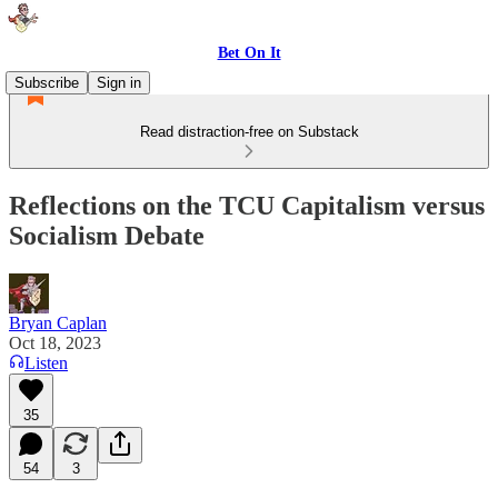
Bet On It
Subscribe
Sign in
Read distraction-free on Substack
Reflections on the TCU Capitalism versus
Socialism Debate
Bryan Caplan
Oct 18, 2023
Listen
35
54
3