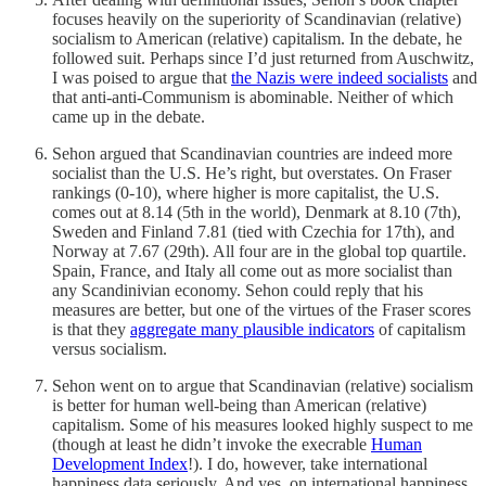
focuses heavily on the superiority of Scandinavian (relative)
socialism to American (relative) capitalism. In the debate, he
followed suit. Perhaps since I’d just returned from Auschwitz,
I was poised to argue that
the Nazis were indeed socialists
and
that anti-anti-Communism is abominable. Neither of which
came up in the debate.
Sehon argued that Scandinavian countries are indeed more
socialist than the U.S. He’s right, but overstates. On Fraser
rankings (0-10), where higher is more capitalist, the U.S.
comes out at 8.14 (5th in the world), Denmark at 8.10 (7th),
Sweden and Finland 7.81 (tied with Czechia for 17th), and
Norway at 7.67 (29th). All four are in the global top quartile.
Spain, France, and Italy all come out as more socialist than
any Scandinivian economy. Sehon could reply that his
measures are better, but one of the virtues of the Fraser scores
is that they
aggregate many plausible indicators
of capitalism
versus socialism.
Sehon went on to argue that Scandinavian (relative) socialism
is better for human well-being than American (relative)
capitalism. Some of his measures looked highly suspect to me
(though at least he didn’t invoke the execrable
Human
Development Index
!). I do, however, take international
happiness data seriously. And yes, on international happiness