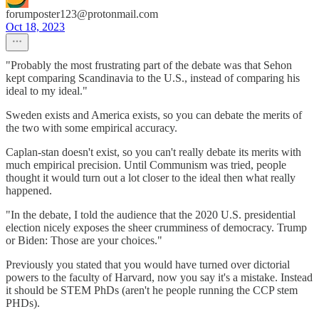
forumposter123@protonmail.com
Oct 18, 2023
"Probably the most frustrating part of the debate was that Sehon
kept comparing Scandinavia to the U.S., instead of comparing his
ideal to my ideal."
Sweden exists and America exists, so you can debate the merits of
the two with some empirical accuracy.
Caplan-stan doesn't exist, so you can't really debate its merits with
much empirical precision. Until Communism was tried, people
thought it would turn out a lot closer to the ideal then what really
happened.
"In the debate, I told the audience that the 2020 U.S. presidential
election nicely exposes the sheer crumminess of democracy. Trump
or Biden: Those are your choices."
Previously you stated that you would have turned over dictorial
powers to the faculty of Harvard, now you say it's a mistake. Instead
it should be STEM PhDs (aren't he people running the CCP stem
PHDs).