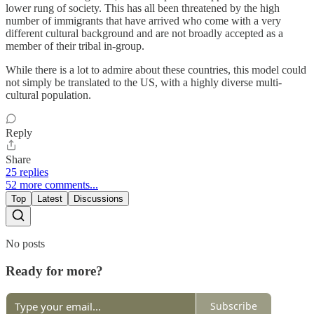
lower rung of society. This has all been threatened by the high
number of immigrants that have arrived who come with a very
different cultural background and are not broadly accepted as a
member of their tribal in-group.
While there is a lot to admire about these countries, this model could
not simply be translated to the US, with a highly diverse multi-
cultural population.
Reply
Share
25 replies
52 more comments...
Top
Latest
Discussions
No posts
Ready for more?
Subscribe