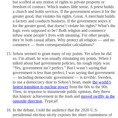
but scoffed at any notion of rights to private property or
freedom of contract. Which makes little sense. A priest builds
a church and holds services. If the government seizes it for the
greater good, that violates his rights. Great. A merchant builds
a factory and conducts business. If the government seizes it
for the greater good, that doesn’t violate his rights? What’s the
logic even supposed to be? Both religion and commerce
infuse some people’s lives with meaning. For other people,
they’re both casual affairs. Why protect all religion — and no
commerce — from consequentialist calculations?
Sehon seemed to grant many of my points. Yet when he did
so, I’m afraid, he was usually misstating my points. When I
talked about bad government policies, his rough reply was:
“Yes, government isn’t perfect.” But I wasn’t saying that
government is less than perfect; I was saying that government
— including democratic government — is
terrible
. Sweden,
to use a democracy dear to Sehon’s heart, made
the world’s
fastest transition to nuclear power
from the 60s to the 90s.
Then, in response to innumerate public opinion, they threw
this historic achievement in the trash and
moved swiftly in the
opposite direction
. Typical!
In the debate, I told the audience that the 2020 U.S.
presidential election nicely exposes the sheer crumminess of