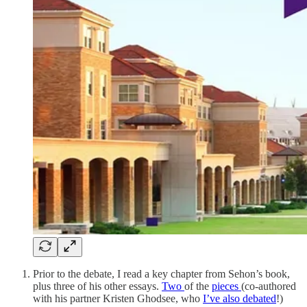
Prior to the debate, I read a key chapter from Sehon’s book,
plus three of his other essays.
Two
of the
pieces
(co-authored
with his partner Kristen Ghodsee, who
I’ve also debated
!)