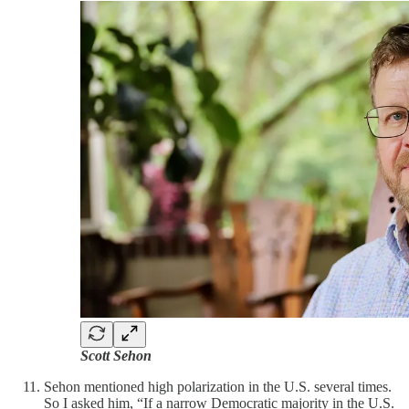
Scott Sehon
Sehon mentioned high polarization in the U.S. several times.
So I asked him, “If a narrow Democratic majority in the U.S.