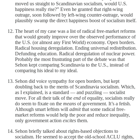
moved us straight to Scandinavian socialism, would U.S.
happiness really rise?” Even he granted that right-wing
outrage, soon followed by left-wing counter-outrage, would
plausibly swamp the direct happiness boost of socialism itself.
The heart of my case was a list of radical free-market reforms
that would greatly improve over the observed performance of
the U.S. (or almost any First World) economy. Open borders.
Radical housing deregulation. Ending universal redistribution.
Defunding education. Radical deregulation of nuclear power.
Probably the most frustrating part of the debate was that
Sehon kept comparing Scandinavia to the U.S., instead of
comparing his ideal to my ideal.
Sehon did voice sympathy for open borders, but kept
doubling back to the merits of Scandinavia socialism. Which,
as I explained, is a standard — and puzzling — socialist
move. For all their talk of the
end
of equality, socialists really
do seem to fixate on the
means
of government. It’s a fetish.
Although smart leftists will
admit
that some radical free-
market reforms would help the poor and reduce inequality,
only government action
excites
them.
Sehon briefly talked about rights-based objections to
socialism. He seemed to accept the old-school ACLU rights,