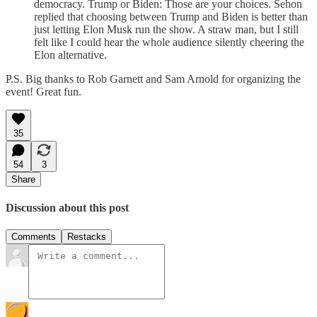
democracy. Trump or Biden: Those are your choices. Sehon
replied that choosing between Trump and Biden is better than
just letting Elon Musk run the show. A straw man, but I still
felt like I could hear the whole audience silently cheering the
Elon alternative.
P.S. Big thanks to Rob Garnett and Sam Arnold for organizing the
event! Great fun.
35
54
3
Share
Discussion about this post
Comments
Restacks