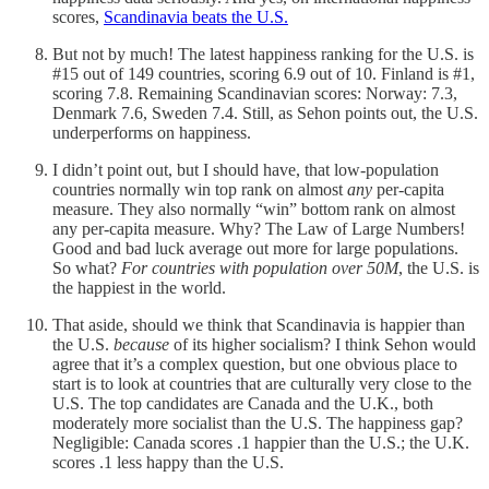
scores,
Scandinavia beats the U.S.
But not by much! The latest happiness ranking for the U.S. is
#15 out of 149 countries, scoring 6.9 out of 10. Finland is #1,
scoring 7.8. Remaining Scandinavian scores: Norway: 7.3,
Denmark 7.6, Sweden 7.4. Still, as Sehon points out, the U.S.
underperforms on happiness.
I didn’t point out, but I should have, that low-population
countries normally win top rank on almost
any
per-capita
measure. They also normally “win” bottom rank on almost
any per-capita measure. Why? The Law of Large Numbers!
Good and bad luck average out more for large populations.
So what?
For countries with population over 50M
, the U.S. is
the happiest in the world.
That aside, should we think that Scandinavia is happier than
the U.S.
because
of its higher socialism? I think Sehon would
agree that it’s a complex question, but one obvious place to
start is to look at countries that are culturally very close to the
U.S. The top candidates are Canada and the U.K., both
moderately more socialist than the U.S. The happiness gap?
Negligible: Canada scores .1 happier than the U.S.; the U.K.
scores .1 less happy than the U.S.