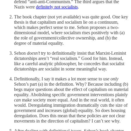
defend “anti-anti-Communism.” The third argues that the
Nazis were
definitely not socialists
.
The book chapter (not yet available) was quite good. One key
thesis is that capitalism and socialism lie on a continuum,
which makes perfect sense to me. Sehon proposes a two-
dimensional model, where socialism rises positively with (a)
the role of government/collective ownership, and (b) the
degree of material equality.
Sehon
doesn’t
try to definitionally insist that Marxist-Leninist
dictatorships aren’t “real socialism.” Good for him. Instead,
like a careful analytic philosopher, he concedes that socialist
dictatorships are socialist in some meaningful way.
Definitionally, I say it makes a lot more sense to use
only
Sehon’s part (a) in the definition. Why? Because including (b)
begs major questions about the effect of capitalism on material
equality. Abolishing specific government interventions plainly
can
make society more equal. And in the real world, it often
would. Deregulating immigration dramatically cuts the size of
government and increases (global) equality. So does housing
deregulation. Does this mean that these policies are not clear
movements in the direction of capitalism? I can’t see why.
After dealing with definitional issues, Sehon’s book chapter