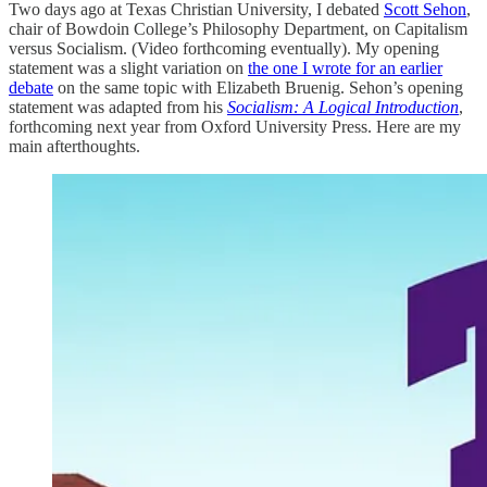
Two days ago at Texas Christian University, I debated
Scott Sehon
,
chair of Bowdoin College’s Philosophy Department, on Capitalism
versus Socialism. (Video forthcoming eventually). My opening
statement was a slight variation on
the one I wrote for an earlier
debate
on the same topic with Elizabeth Bruenig. Sehon’s opening
statement was adapted from his
Socialism: A Logical Introduction
,
forthcoming next year from Oxford University Press. Here are my
main afterthoughts.