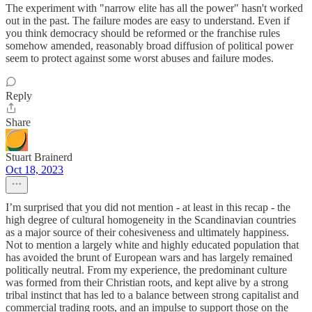
The experiment with "narrow elite has all the power" hasn't worked
out in the past. The failure modes are easy to understand. Even if
you think democracy should be reformed or the franchise rules
somehow amended, reasonably broad diffusion of political power
seem to protect against some worst abuses and failure modes.
Reply
Share
Stuart Brainerd
Oct 18, 2023
I’m surprised that you did not mention - at least in this recap - the
high degree of cultural homogeneity in the Scandinavian countries
as a major source of their cohesiveness and ultimately happiness.
Not to mention a largely white and highly educated population that
has avoided the brunt of European wars and has largely remained
politically neutral. From my experience, the predominant culture
was formed from their Christian roots, and kept alive by a strong
tribal instinct that has led to a balance between strong capitalist and
commercial trading roots, and an impulse to support those on the