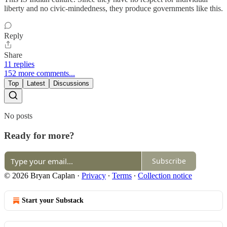
liberty and no civic-mindedness, they produce governments like this.
Reply
Share
11 replies
152 more comments...
Top
Latest
Discussions
No posts
Ready for more?
Subscribe
© 2026 Bryan Caplan
·
Privacy
∙
Terms
∙
Collection notice
Start your Substack