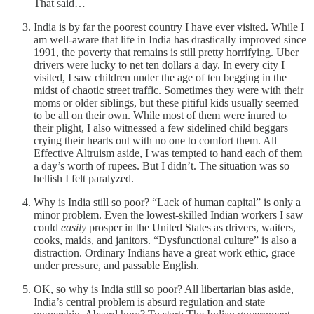
That said…
India is by far the poorest country I have ever visited. While I
am well-aware that life in India has drastically improved since
1991, the poverty that remains is still pretty horrifying. Uber
drivers were lucky to net ten dollars a day. In every city I
visited, I saw children under the age of ten begging in the
midst of chaotic street traffic. Sometimes they were with their
moms or older siblings, but these pitiful kids usually seemed
to be all on their own. While most of them were inured to
their plight, I also witnessed a few sidelined child beggars
crying their hearts out with no one to comfort them. All
Effective Altruism aside, I was tempted to hand each of them
a day’s worth of rupees. But I didn’t. The situation was so
hellish I felt paralyzed.
Why is India still so poor? “Lack of human capital” is only a
minor problem. Even the lowest-skilled Indian workers I saw
could
easily
prosper in the United States as drivers, waiters,
cooks, maids, and janitors. “Dysfunctional culture” is also a
distraction. Ordinary Indians have a great work ethic, grace
under pressure, and passable English.
OK, so why is India still so poor? All libertarian bias aside,
India’s central problem is absurd regulation and state