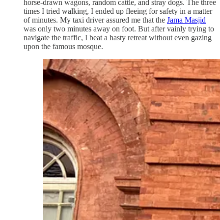
horse-drawn wagons, random cattle, and stray dogs. The three
times I tried walking, I ended up fleeing for safety in a matter
of minutes. My taxi driver assured me that the
Jama Masjid
was only two minutes away on foot. But after vainly trying to
navigate the traffic, I beat a hasty retreat without even gazing
upon the famous mosque.