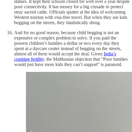
statues. It kept their schools closed for well over a year despite
poor connectivity. It has money for a big crusade to protect
stray sacred cattle. Officials sputter at the idea of welcoming
Western tourists with visa-free travel. But when they see kids
begging on the streets, they fatalistically shrug.
And for no good reason, because child begging is not an
expensive or complex problem to solve. If you paid the
poorest children’s families a dollar or two every day they
spent at a daycare center instead of begging on the streets,
almost all of them would accept the deal. Given
India’s
crashing fertility
, the Malthusian objection that “Poor families
would just have more kids they can’t support” is paranoid.