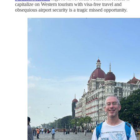
capitalize on Western tourism with visa-free travel and
obsequious airport security is a tragic missed opportunity.