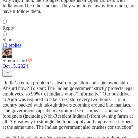
Anyway, I think the strongest opponents of Open Borders with
India would be other Indians. They want to get away from India, not
have it follow them.
Reply
Share
13 replies
Simon Laird
Oct 15, 2024
"India’s central problem is absurd regulation and state ownership.
Absurd how? To start: The Indian government strictly protects legal
employees, so 90%+ of Indians work “informally.” Our bus driver
to Agra was required to take a rest stop every two hours — in a
country packed with tuk-tuk drivers zooming around like maniacs.
The government caps the maximum size of farms — and bars
foreigners (including Non-Resident Indians!) from owning farms at
all. A great way to strangle the food supply and impoverish farmers
at the same time. The Indian government also crushes construction"
This IS Indian culture. Since they have no respect for individual