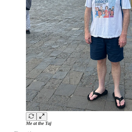
Me at the Taj