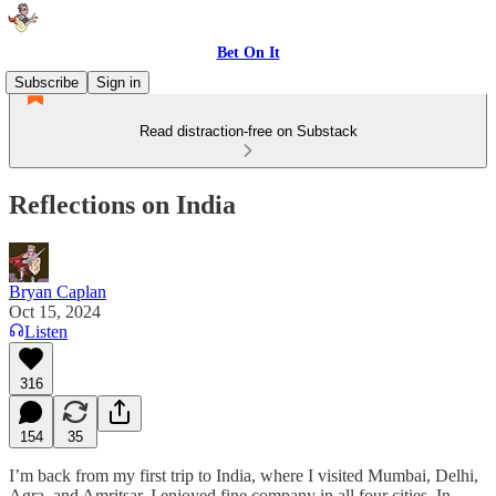
Bet On It
Subscribe
Sign in
Read distraction-free on Substack
Reflections on India
Bryan Caplan
Oct 15, 2024
Listen
316
154
35
I’m back from my first trip to India, where I visited Mumbai, Delhi,
Agra, and Amritsar. I enjoyed fine company in all four cities. In