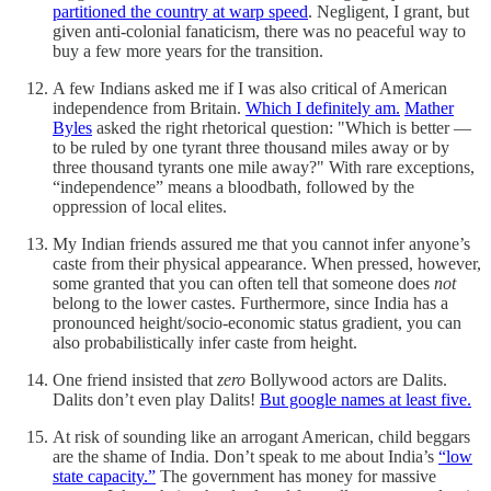
partitioned the country at warp speed
. Negligent, I grant, but
given anti-colonial fanaticism, there was no peaceful way to
buy a few more years for the transition.
A few Indians asked me if I was also critical of American
independence from Britain.
Which I definitely am.
Mather
Byles
asked the right rhetorical question: "Which is better —
to be ruled by one tyrant three thousand miles away or by
three thousand tyrants one mile away?" With rare exceptions,
“independence” means a bloodbath, followed by the
oppression of local elites.
My Indian friends assured me that you cannot infer anyone’s
caste from their physical appearance. When pressed, however,
some granted that you can often tell that someone does
not
belong to the lower castes. Furthermore, since India has a
pronounced height/socio-economic status gradient, you can
also probabilistically infer caste from height.
One friend insisted that
zero
Bollywood actors are Dalits.
Dalits don’t even play Dalits!
But google names at least five.
At risk of sounding like an arrogant American, child beggars
are the shame of India. Don’t speak to me about India’s
“low
state capacity.”
The government has money for massive