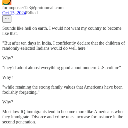
forumposter123@protonmail.com
Oct 15, 2024
Edited
Sounds like hell on earth. I would not want my country to become
like that.
"But after ten days in India, I confidently declare that the children of
randomly-selected Indians would do well here."
Why?
"they’d adopt almost everything good about modern U.S. culture"
Why?
"while retaining the strong family values that Americans have been
foolishly forgetting."
Why?
Most low IQ immigrants tend to become more like Americans when
they immigrate. Divorce and crime rates increase for instance in the
second generation.