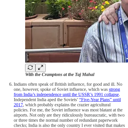
With the Cramptons at the Taj Mahal
Indians often speak of British influence, for good and ill. No
one, however, spoke of Soviet influence, which was
strong
from India’s independence until the USSR’s 1991 collapse
.
Independent India aped the Soviets’
“Five-Year Plans” until
2017
, which probably explains the crazier agricultural
policies. For me, the Soviet influence was most blatant at the
airports. Not only are they ridiculously bureaucratic, with two
or three times the normal number of redundant paperwork
checks; India is also the only country I ever visited that makes