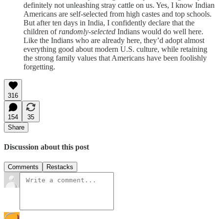
definitely not unleashing stray cattle on us. Yes, I know Indian
Americans are self-selected from high castes and top schools.
But after ten days in India, I confidently declare that the
children of
randomly-selected
Indians would do well here.
Like the Indians who are already here, they’d adopt almost
everything good about modern U.S. culture, while retaining
the strong family values that Americans have been foolishly
forgetting.
316
154
35
Share
Discussion about this post
Comments
Restacks