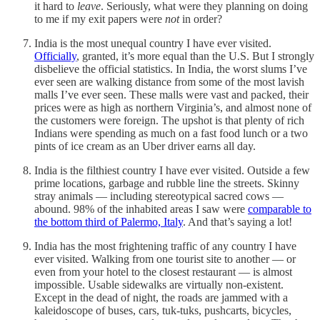
it hard to
leave
. Seriously, what were they planning on doing
to me if my exit papers were
not
in order?
India is the most unequal country I have ever visited.
Officially
, granted, it’s more equal than the U.S. But I strongly
disbelieve the official statistics. In India, the worst slums I’ve
ever seen are walking distance from some of the most lavish
malls I’ve ever seen. These malls were vast and packed, their
prices were as high as northern Virginia’s, and almost none of
the customers were foreign. The upshot is that plenty of rich
Indians were spending as much on a fast food lunch or a two
pints of ice cream as an Uber driver earns all day.
India is the filthiest country I have ever visited. Outside a few
prime locations, garbage and rubble line the streets. Skinny
stray animals — including stereotypical sacred cows —
abound. 98% of the inhabited areas I saw were
comparable to
the bottom third of Palermo, Italy
. And that’s saying a lot!
India has the most frightening traffic of any country I have
ever visited. Walking from one tourist site to another — or
even from your hotel to the closest restaurant — is almost
impossible. Usable sidewalks are virtually non-existent.
Except in the dead of night, the roads are jammed with a
kaleidoscope of buses, cars, tuk-tuks, pushcarts, bicycles,