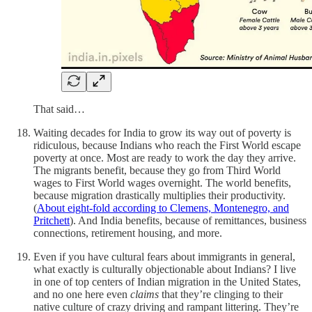
That said…
Waiting decades for India to grow its way out of poverty is
ridiculous, because Indians who reach the First World escape
poverty at once. Most are ready to work the day they arrive.
The migrants benefit, because they go from Third World
wages to First World wages overnight. The world benefits,
because migration drastically multiplies their productivity.
(
About eight-fold according to Clemens, Montenegro, and
Pritchett
). And India benefits, because of remittances, business
connections, retirement housing, and more.
Even if you have cultural fears about immigrants in general,
what exactly is culturally objectionable about Indians? I live
in one of top centers of Indian migration in the United States,
and no one here even
claims
that they’re clinging to their
native culture of crazy driving and rampant littering. They’re