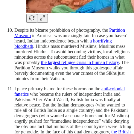
Despite its bizarre prohibition of photography, the
Partition
Museum
in Amritsar was amazingly fair. In case you haven’t
heard, Indian independence began with
a horrifying
bloodbath
. Hindus mass murdered Muslims; Muslims mass
murdered Hindus. To avoid becoming victims, local religious
minorities across the subcontinent fled their homes in what
was probably
the largest refugee crisis in human history
. The
Partition Museum walks you through this grotesque affair,
bravely documenting even the war crimes of the Sikhs just
minutes from their Vatican.
I place primary blame for these horrors on the
anti-colonial
fanatics
who became the rulers of independent India and
Pakistan. After World War II, British India was finally at
relative peace. But the Indian demagogues (who wanted to
rule all of British India as a single country) and the Pakistani
demagogues (who wanted a separate homeland for Muslims)
angrily pushed for “immediate independence” while denying
the obvious fact that millions of their countrymen were itching
for genocide. In the face of this dual demagoguery,
the British