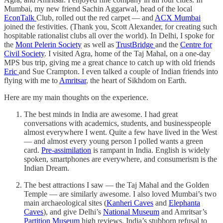
Mumbai, my new friend Sachin Aggarwal, head of the local
EconTalk
Club, rolled out the red carpet — and
ACX Mumbai
joined the festivities. (Thank you, Scott Alexander, for creating such
hospitable rationalist clubs all over the world). In Delhi, I spoke for
the
Mont Pelerin Society
as well as
TrustBridge
and the
Centre for
Civil Society
. I visited Agra, home of the Taj Mahal, on a one-day
MPS bus trip, giving me a great chance to catch up with old friends
Eric
and Sue Crampton. I even talked a couple of Indian friends into
flying with me to
Amritsar
, the heart of Sikhdom on Earth.
Here are my main thoughts on the experience.
The best minds in India are awesome. I had great
conversations with academics, students, and businesspeople
almost everywhere I went. Quite a few have lived in the West
— and almost every young person I polled wants a green
card.
Pre-assimilation
is rampant in India. English is widely
spoken, smartphones are everywhere, and consumerism is the
Indian Dream.
The best attractions I saw — the Taj Mahal and the Golden
Temple — are similarly awesome. I also loved Mumbai’s two
main archaeological sites (
Kanheri Caves
and
Elephanta
Caves
), and give Delhi’s
National Museum
and Amritsar’s
Partition Museum
high reviews. India’s stubborn refusal to