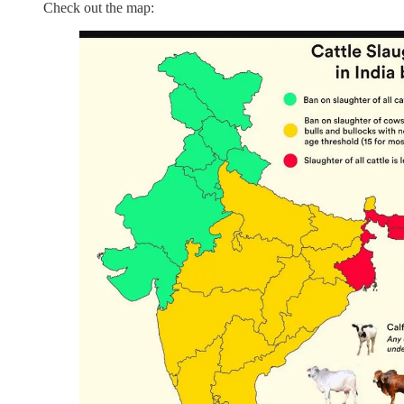
Check out the map: