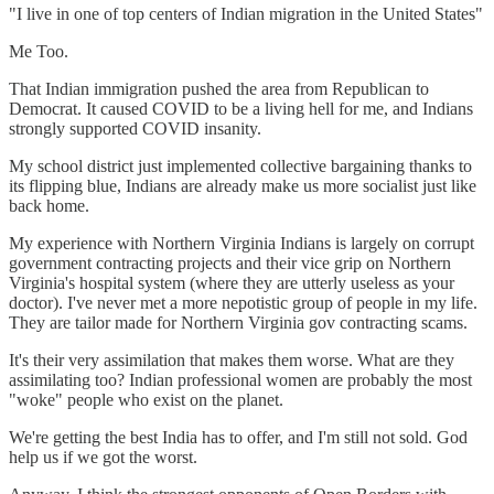
"I live in one of top centers of Indian migration in the United States"
Me Too.
That Indian immigration pushed the area from Republican to
Democrat. It caused COVID to be a living hell for me, and Indians
strongly supported COVID insanity.
My school district just implemented collective bargaining thanks to
its flipping blue, Indians are already make us more socialist just like
back home.
My experience with Northern Virginia Indians is largely on corrupt
government contracting projects and their vice grip on Northern
Virginia's hospital system (where they are utterly useless as your
doctor). I've never met a more nepotistic group of people in my life.
They are tailor made for Northern Virginia gov contracting scams.
It's their very assimilation that makes them worse. What are they
assimilating too? Indian professional women are probably the most
"woke" people who exist on the planet.
We're getting the best India has to offer, and I'm still not sold. God
help us if we got the worst.