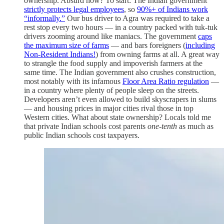
ownership. Absurd how? To start: The Indian government
strictly protects legal employees
, so
90%+ of Indians work
“informally.”
Our bus driver to Agra was required to take a
rest stop every two hours — in a country packed with tuk-tuk
drivers zooming around like maniacs. The government
caps
the maximum size of farms
— and bars foreigners (
including
Non-Resident Indians!
) from owning farms at all. A great way
to strangle the food supply and impoverish farmers at the
same time. The Indian government also crushes construction,
most notably with its infamous
Floor Area Ratio regulation
—
in a country where plenty of people sleep on the streets.
Developers aren’t even allowed to build skyscrapers in slums
— and housing prices in major cities rival those in top
Western cities. What about state ownership? Locals told me
that private Indian schools cost parents
one-tenth
as much as
public Indian schools cost taxpayers.