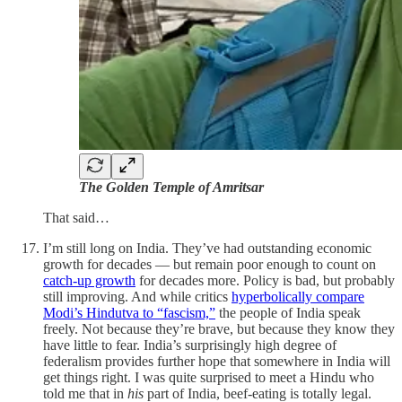
The Golden Temple of Amritsar
That said…
I’m still long on India. They’ve had outstanding economic
growth for decades — but remain poor enough to count on
catch-up growth
for decades more. Policy is bad, but probably
still improving. And while critics
hyperbolically compare
Modi’s Hindutva to “fascism,”
the people of India speak
freely. Not because they’re brave, but because they know they
have little to fear. India’s surprisingly high degree of
federalism provides further hope that somewhere in India will
get things right. I was quite surprised to meet a Hindu who
told me that in
his
part of India, beef-eating is totally legal.