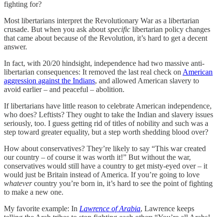
fighting for?
Most libertarians interpret the Revolutionary War as a libertarian
crusade. But when you ask about
specific
libertarian policy changes
that came about because of the Revolution, it’s hard to get a decent
answer.
In fact, with 20/20 hindsight, independence had two massive anti-
libertarian consequences: It removed the last real check on
American
aggression against the Indians
, and allowed American slavery to
avoid earlier – and peaceful – abolition.
If libertarians have little reason to celebrate American independence,
who does? Leftists? They ought to take the Indian and slavery issues
seriously, too. I guess getting rid of titles of nobility and such was a
step toward greater equality, but a step worth shedding blood over?
How about conservatives? They’re likely to say “This war created
our country – of course it was worth it!” But without the war,
conservatives would still have a country to get misty-eyed over – it
would just be Britain instead of America. If you’re going to love
whatever
country you’re born in, it’s hard to see the point of fighting
to make a new one.
My favorite example: In
Lawrence of Arabia
, Lawrence keeps