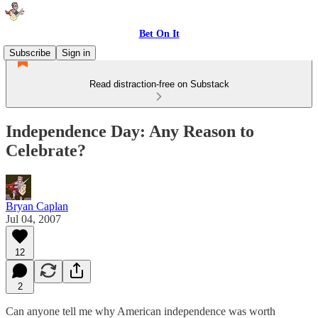
Bet On It
Subscribe
Sign in
Read distraction-free on Substack
Independence Day: Any Reason to
Celebrate?
Bryan Caplan
Jul 04, 2007
12
2
Can anyone tell me why American independence was worth