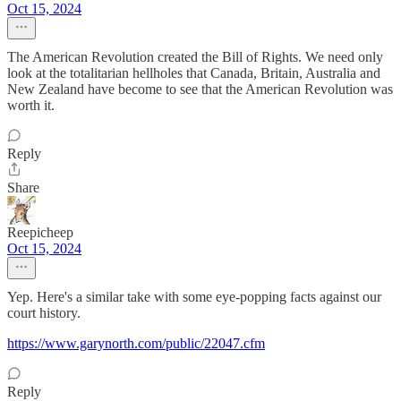
Oct 15, 2024
The American Revolution created the Bill of Rights. We need only
look at the totalitarian hellholes that Canada, Britain, Australia and
New Zealand have become to see that the American Revolution was
worth it.
Reply
Share
Reepicheep
Oct 15, 2024
Yep. Here's a similar take with some eye-popping facts against our
court history.
https://www.garynorth.com/public/22047.cfm
Reply