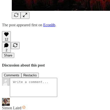
The post appeared first on
Econlib
.
12
2
Share
Discussion about this post
Comments
Restacks
Simon Laird