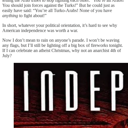
telling the Arab tribes to stop fighting each other: “You’re all Arabs!
You should join forces against the Turks!” But he could just as
easily have said: “You’re all Turko-Arabs! None of you have
anything
to fight about!”
In short, whatever your political orientation, it’s hard to see why
American independence was worth a war.
Now I don’t mean to rain on anyone’s parade. I won’t be waving
any flags, but I’ll still be lighting off a big box of fireworks tonight.
If I can celebrate an atheist Christmas, why not an anarchist 4th of
July?