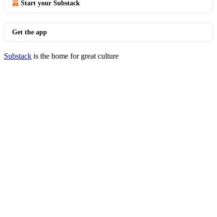
Start your Substack
Get the app
Substack
is the home for great culture