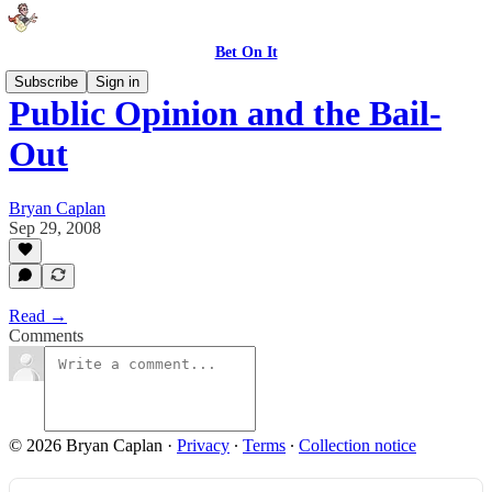
Bet On It
Subscribe
Sign in
Public Opinion and the Bail-
Out
Bryan Caplan
Sep 29, 2008
Read →
Comments
© 2026 Bryan Caplan
·
Privacy
∙
Terms
∙
Collection notice