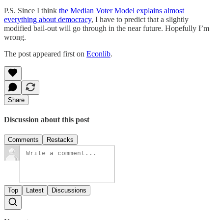
P.S. Since I think
the Median Voter Model explains almost
everything about democracy
, I have to predict that a slightly
modified bail-out will go through in the near future. Hopefully I’m
wrong.
The post appeared first on
Econlib
.
Share
Discussion about this post
Comments
Restacks
Top
Latest
Discussions