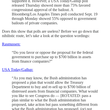
supported it. However, a USA Today/Gallup poll
released Thursday showed more than 75% favored
congressional approval of the bailout. A
Bloomberg/Los Angeles Times poll conducted Sept. 19
through Monday showed 55% opposed to government
bailouts of private companies.
Does this show that polls are useless? Before we go down that
nihilistic route, let’s take a look at the question wordings:
Rasmussen:
“Do you favor or oppose the proposal for the federal
government to purchase up to $700 billion in assets
from finance companies?”
USA Today/Gallup:
“As you may know, the Bush administration has
proposed a plan that would allow the Treasury
Department to buy and re-sell up to $700 billion of
distressed assets from financial companies. What would
you like to see Congress do — [ROTATED: pass a
plan similar to what the Bush administration has
proposed, take action but pass something different from
what the Bush administration has proposed, (or) not