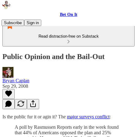
Bet On It
Subscribe
Sign in
Read distraction-free on Substack
Public Opinion and the Bail-Out
Bryan Caplan
Sep 29, 2008
Is the public fur it or agin it? The
major surveys conflict
:
A poll by Rasmussen Reports early in the week found
that 44% of Americans opposed the plan and 25%