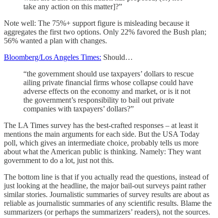
take any action on this matter]?”
Note well: The 75%+ support figure is misleading because it
aggregates the first two options. Only 22% favored the Bush plan;
56% wanted a plan with changes.
Bloomberg/Los Angeles Times:
Should…
“the government should use taxpayers’ dollars to rescue
ailing private financial firms whose collapse could have
adverse effects on the economy and market, or is it not
the government’s responsibility to bail out private
companies with taxpayers’ dollars?”
The LA Times survey has the best-crafted responses – at least it
mentions the main arguments for each side. But the USA Today
poll, which gives an intermediate choice, probably tells us more
about what the American public is thinking. Namely: They want
government to do a lot, just not this.
The bottom line is that if you actually read the questions, instead of
just looking at the headline, the major bail-out surveys paint rather
similar stories. Journalistic summaries of survey results are about as
reliable as journalistic summaries of any scientific results. Blame the
summarizers (or perhaps the summarizers’ readers), not the sources.