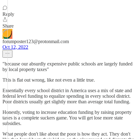
Reply
Share
forumposter123@protonmail.com
Oct 12, 2022
"because our absurdly expensive public schools are largely funded
by local property taxes"
This is flat out wrong, like not even a little true.
Essentially every school district in America uses a mix of state and
federal level funding to equalize spending in every school district.
Poor districts usually get slightly more than average total funding.
Honestly, voting to increase education funding by raising property
taxes is a complete suckers game. You will get lose more state
subsidies.
What people don't like about the poor is how they act. They don't