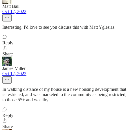
Matt Ball
Oct 12, 2022
Interesting. I'd love to see you discuss this with Matt Yglesias.
Reply
Share
James Miller
Oct 12, 2022
In walking distance of my house is a new housing development that
is restricted, and was marketed to the community as being restricted,
to those 55+ and wealthy.
Reply
Share