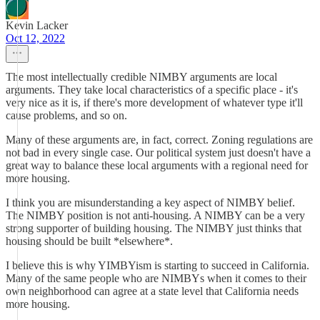
Kevin Lacker
Oct 12, 2022
The most intellectually credible NIMBY arguments are local
arguments. They take local characteristics of a specific place - it's
very nice as it is, if there's more development of whatever type it'll
cause problems, and so on.
Many of these arguments are, in fact, correct. Zoning regulations are
not bad in every single case. Our political system just doesn't have a
great way to balance these local arguments with a regional need for
more housing.
I think you are misunderstanding a key aspect of NIMBY belief.
The NIMBY position is not anti-housing. A NIMBY can be a very
strong supporter of building housing. The NIMBY just thinks that
housing should be built *elsewhere*.
I believe this is why YIMBYism is starting to succeed in California.
Many of the same people who are NIMBYs when it comes to their
own neighborhood can agree at a state level that California needs
more housing.