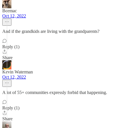
Beemac
Oct 12, 2022
And if the grandkids are living with the grandparents?
Reply (1)
Share
Kevin Waterman
Oct 12, 2022
A lot of 55+ communities expressly forbid that happening.
Reply (1)
Share