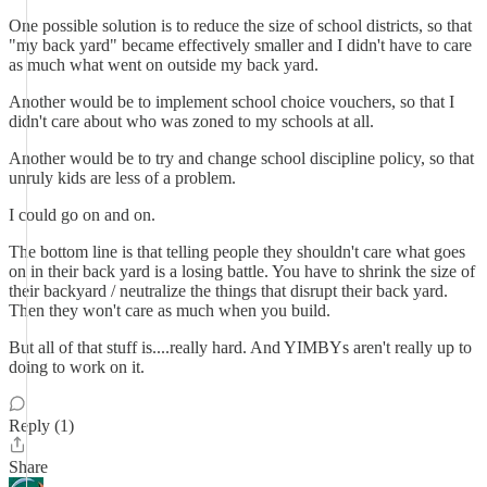
One possible solution is to reduce the size of school districts, so that
"my back yard" became effectively smaller and I didn't have to care
as much what went on outside my back yard.
Another would be to implement school choice vouchers, so that I
didn't care about who was zoned to my schools at all.
Another would be to try and change school discipline policy, so that
unruly kids are less of a problem.
I could go on and on.
The bottom line is that telling people they shouldn't care what goes
on in their back yard is a losing battle. You have to shrink the size of
their backyard / neutralize the things that disrupt their back yard.
Then they won't care as much when you build.
But all of that stuff is....really hard. And YIMBYs aren't really up to
doing to work on it.
Reply (1)
Share