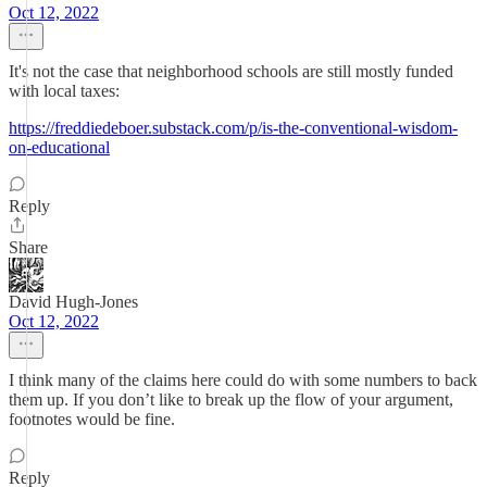
Oct 12, 2022
It's not the case that neighborhood schools are still mostly funded
with local taxes:
https://freddiedeboer.substack.com/p/is-the-conventional-wisdom-
on-educational
Reply
Share
David Hugh-Jones
Oct 12, 2022
I think many of the claims here could do with some numbers to back
them up. If you don’t like to break up the flow of your argument,
footnotes would be fine.
Reply