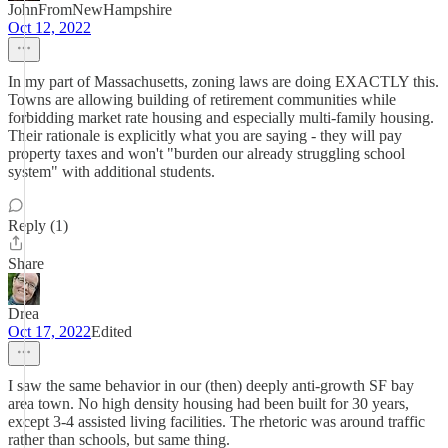
JohnFromNewHampshire
Oct 12, 2022
In my part of Massachusetts, zoning laws are doing EXACTLY this.
Towns are allowing building of retirement communities while
forbidding market rate housing and especially multi-family housing.
Their rationale is explicitly what you are saying - they will pay
property taxes and won't "burden our already struggling school
system" with additional students.
Reply (1)
Share
Drea
Oct 17, 2022
Edited
I saw the same behavior in our (then) deeply anti-growth SF bay
area town. No high density housing had been built for 30 years,
except 3-4 assisted living facilities. The rhetoric was around traffic
rather than schools, but same thing.