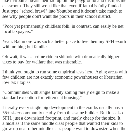
like that Jamal beats their kid up on the playground and disrupts the
classroom. They still won't like that even if Jamal is fully funded.
Just type "school brawl" into Youtube and it doesn't take much to
see why people don't want the poors in their school district.
"Poor yet permanently childless folk, in contrast, can easily be net
local taxpayers."
Yeah, Baltimore was such a better place to live then my SFH exurb
with nothing but families.
Oh wait, it was a crime ridden shithole with dramatically higher
taxes to pay for welfare that was miserable.
I think you ought to run some empirical tests here. Aging areas with
few children are not exactly economic powerhouses or libertarian
low tax utopias.
"Communities with single-family zoning rarely deign to make a
standard exception for retirement housing."
Literally every single big development in the exurbs usually has a
55+ sister community nearby from this same builder. But it is also
SFH, just a downsized footprint, and rarely cheap for the size. It
almost as if the same middle class people that wanted their kids to
grow up near other middle class people want to downsize when the