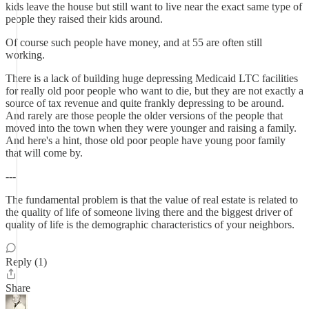
kids leave the house but still want to live near the exact same type of
people they raised their kids around.
Of course such people have money, and at 55 are often still
working.
There is a lack of building huge depressing Medicaid LTC facilities
for really old poor people who want to die, but they are not exactly a
source of tax revenue and quite frankly depressing to be around.
And rarely are those people the older versions of the people that
moved into the town when they were younger and raising a family.
And here's a hint, those old poor people have young poor family
that will come by.
---
The fundamental problem is that the value of real estate is related to
the quality of life of someone living there and the biggest driver of
quality of life is the demographic characteristics of your neighbors.
Reply (1)
Share