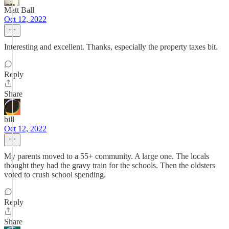
Matt Ball
Oct 12, 2022
Interesting and excellent. Thanks, especially the property taxes bit.
Reply
Share
bill
Oct 12, 2022
My parents moved to a 55+ community. A large one. The locals
thought they had the gravy train for the schools. Then the oldsters
voted to crush school spending.
Reply
Share