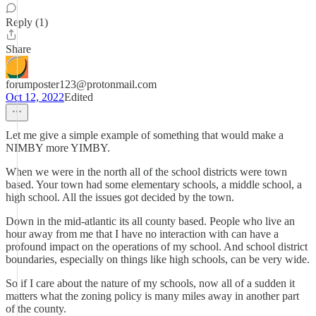
Reply (1)
Share
forumposter123@protonmail.com
Oct 12, 2022
Edited
Let me give a simple example of something that would make a
NIMBY more YIMBY.
When we were in the north all of the school districts were town
based. Your town had some elementary schools, a middle school, a
high school. All the issues got decided by the town.
Down in the mid-atlantic its all county based. People who live an
hour away from me that I have no interaction with can have a
profound impact on the operations of my school. And school district
boundaries, especially on things like high schools, can be very wide.
So if I care about the nature of my schools, now all of a sudden it
matters what the zoning policy is many miles away in another part
of the county.