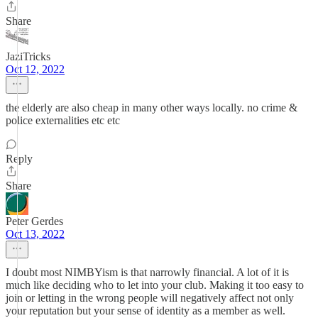
Share
JaziTricks
Oct 12, 2022
the elderly are also cheap in many other ways locally. no crime &
police externalities etc etc
Reply
Share
Peter Gerdes
Oct 13, 2022
I doubt most NIMBYism is that narrowly financial. A lot of it is
much like deciding who to let into your club. Making it too easy to
join or letting in the wrong people will negatively affect not only
your reputation but your sense of identity as a member as well.