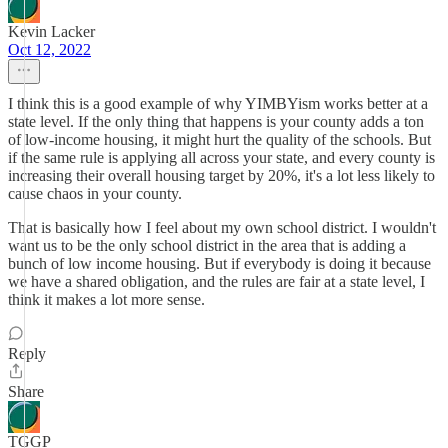
Kevin Lacker
Oct 12, 2022
I think this is a good example of why YIMBYism works better at a
state level. If the only thing that happens is your county adds a ton
of low-income housing, it might hurt the quality of the schools. But
if the same rule is applying all across your state, and every county is
increasing their overall housing target by 20%, it's a lot less likely to
cause chaos in your county.
That is basically how I feel about my own school district. I wouldn't
want us to be the only school district in the area that is adding a
bunch of low income housing. But if everybody is doing it because
we have a shared obligation, and the rules are fair at a state level, I
think it makes a lot more sense.
Reply
Share
TGGP