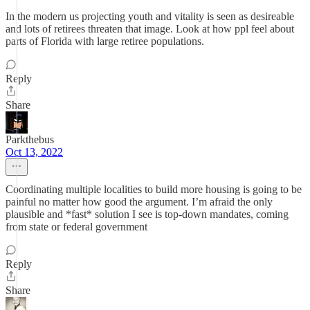
In the modern us projecting youth and vitality is seen as desireable
and lots of retirees threaten that image. Look at how ppl feel about
parts of Florida with large retiree populations.
Reply
Share
Parkthebus
Oct 13, 2022
Coordinating multiple localities to build more housing is going to be
painful no matter how good the argument. I’m afraid the only
plausible and *fast* solution I see is top-down mandates, coming
from state or federal government
Reply
Share