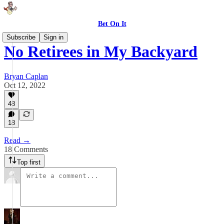
Bet On It
Subscribe
Sign in
No Retirees in My Backyard
Bryan Caplan
Oct 12, 2022
48
18
Read →
18 Comments
Top first