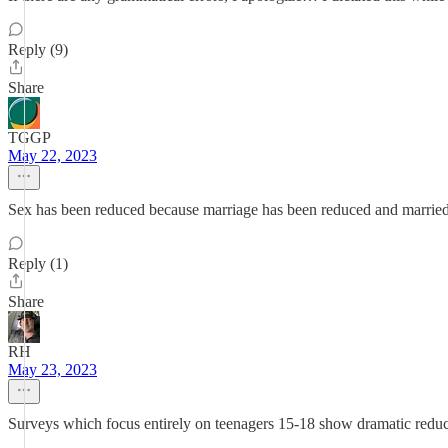
Reply (9)
Share
TGGP
May 22, 2023
Sex has been reduced because marriage has been reduced and married 
Reply (1)
Share
RH
May 23, 2023
Surveys which focus entirely on teenagers 15-18 show dramatic reducti