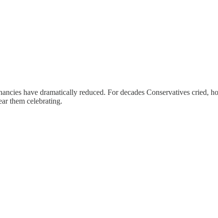
cies have dramatically reduced. For decades Conservatives cried, how
ear them celebrating.