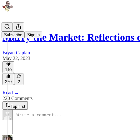
Marry the Market: Reflections
Subscribe
Sign in
Bryan Caplan
May 22, 2023
110
220
2
Read →
220 Comments
Top first