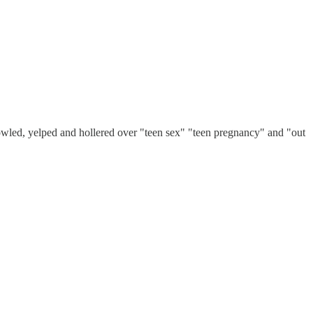
led, yelped and hollered over "teen sex" "teen pregnancy" and "out