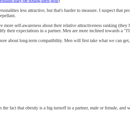
ennials-may-be-losing-their-grip
)
sonalities less attractive, but that's harder to measure. I suspect that p
epellant.
e more self-awareness about their relative attractiveness ranking (they
ify their expectations in a partner. Men are more inclined towards a "I'l
g more about long-term compatibility. Men will first take what we can 
he fact that obesity is a big turnoff in a partner, male or female, and 