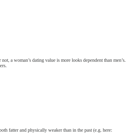
r or not, a woman’s dating value is more looks dependent than men’s.
ers.
oth fatter and physically weaker than in the past (e.g. here: