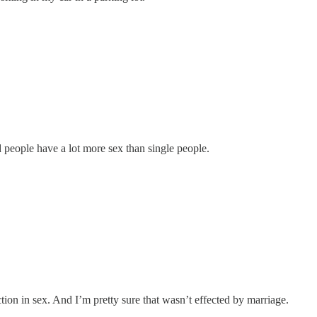
people have a lot more sex than single people.
on in sex. And I’m pretty sure that wasn’t effected by marriage.