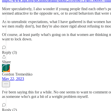
https://www.npr.org/sections/health-shots/2016/06/13/481590997/mill
More speculatively, I also wonder if young people find each other's per
seemed attractive to the opposite sex, or to avoid behaviors that were r
As to unrealistic expectations, what I have gathered is that women hav
we men really don't), but they're also more rigid about refusing to mod
Of course, at least partly what's going on is that women are thinkin
want to lock down.
Reply (3)
Share
Gordon Tremeshko
May 22, 2023
I've been saying this for a while. No one seems to want to comment on t
as someone who's got a bit of a weight problem myself.
Reply (2)