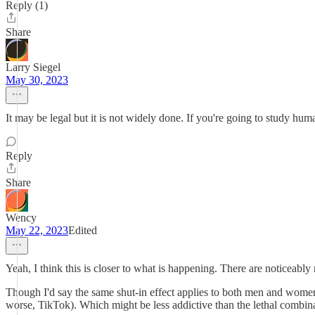
Reply (1)
Share
Larry Siegel
May 30, 2023
It may be legal but it is not widely done. If you're going to study h
Reply
Share
Wency
May 22, 2023
Edited
Yeah, I think this is closer to what is happening. There are noticeabl
Though I'd say the same shut-in effect applies to both men and women -
worse, TikTok). Which might be less addictive than the lethal combina