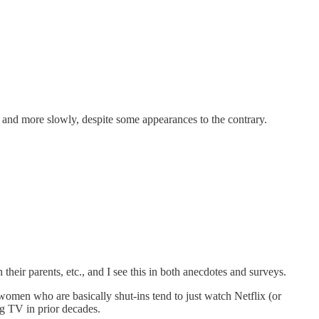
e and more slowly, despite some appearances to the contrary.
heir parents, etc., and I see this in both anecdotes and surveys.
 women who are basically shut-ins tend to just watch Netflix (or
ng TV in prior decades.