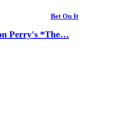
Bet On It
 on Perry's *The…