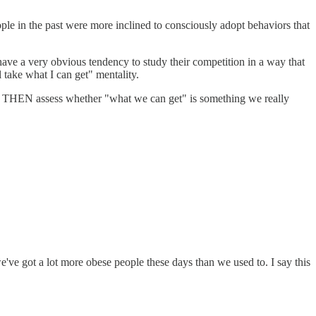
eople in the past were more inclined to consciously adopt behaviors that
 have a very obvious tendency to study their competition in a way that
l take what I can get" mentality.
get, THEN assess whether "what we can get" is something we really
we've got a lot more obese people these days than we used to. I say this