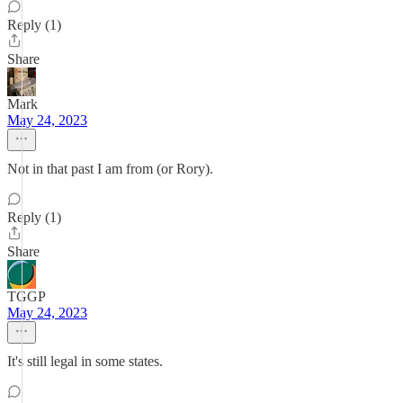
Reply (1)
Share
Mark
May 24, 2023
Not in that past I am from (or Rory).
Reply (1)
Share
TGGP
May 24, 2023
It's still legal in some states.