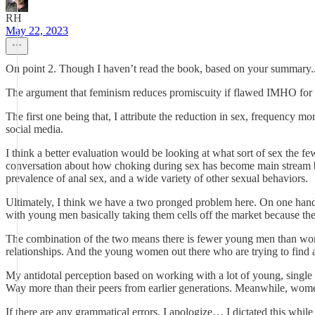
RH
May 22, 2023
On point 2. Though I haven’t read the book, based on your summary...
The argument that feminism reduces promiscuity if flawed IMHO for 
The first one being that, I attribute the reduction in sex, frequency m
social media.
I think a better evaluation would be looking at what sort of sex the few
conversation about how choking during sex has become main stream bec
prevalence of anal sex, and a wide variety of other sexual behaviors.
Ultimately, I think we have a two pronged problem here. On one hand
with young men basically taking them cells off the market because th
The combination of the two means there is fewer young men than wom
relationships. And the young women out there who are trying to find a 
My antidotal perception based on working with a lot of young, single 2
Way more than their peers from earlier generations. Meanwhile, women 
If there are any grammatical errors, I apologize… I dictated this while 