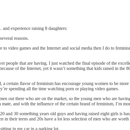
 and experience raising 8 daughters:
several reasons.
ore to video games and the Internet and social media then I do to femini
er people that are having. I just watched the final episode of the excelle
ause of the Internet, yet it wasn’t something that kids raised in the 8
, a certain flavor of feminism has encourage young women to be more 
ey’re spending all the time watching porn or playing video games.
en out there who are on the market, so the young men who are having s
mate, and with the influence of the certain brand of feminism, I’m more
0 and 30 something years old guys and having raised eight girls is basic
in their teens and 20s have a lot less selection of men who are worth 
sitting in my car in a parking lot.