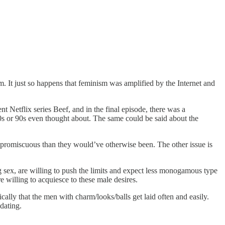
sm. It just so happens that feminism was amplified by the Internet and
nt Netflix series Beef, and in the final episode, there was a
0s or 90s even thought about. The same could be said about the
promiscuous than they would’ve otherwise been. The other issue is
ex, are willing to push the limits and expect less monogamous type
 willing to acquiesce to these male desires.
ally that the men with charm/looks/balls get laid often and easily.
dating.