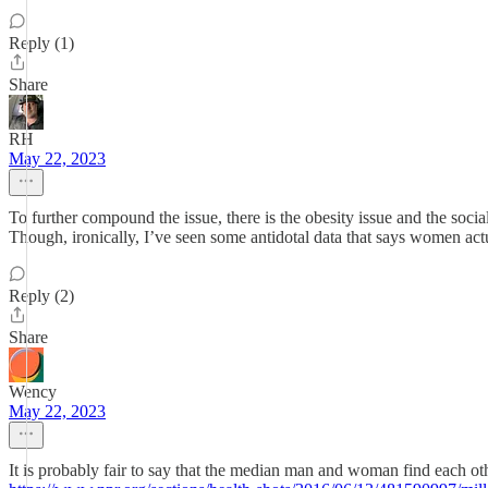
Reply (1)
Share
RH
May 22, 2023
To further compound the issue, there is the obesity issue and the soci
Though, ironically, I’ve seen some antidotal data that says women act
Reply (2)
Share
Wency
May 22, 2023
It is probably fair to say that the median man and woman find each othe