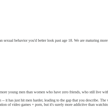
uman sexual behavior you'd better look past age 18. We are maturing mor
y more young men than women who have zero friends, who still live with t
- it has just hit men harder, leading to the gap that you describe. The
tion of video games + porn, but it's surely more addictive than watchi