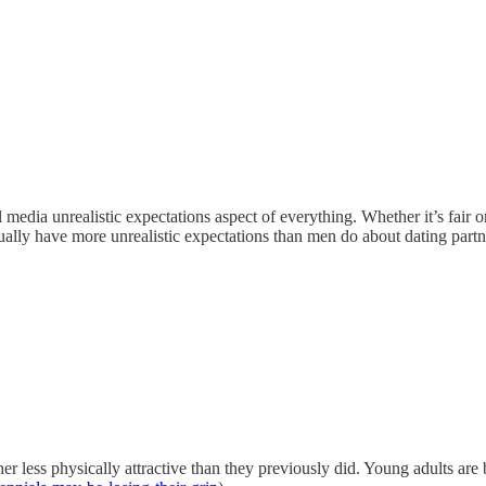
al media unrealistic expectations aspect of everything. Whether it’s fai
ually have more unrealistic expectations than men do about dating partn
r less physically attractive than they previously did. Young adults are b