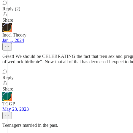
Reply (2)
Share
Incel Theory
Jan 1, 2024
Great! We should be CELEBRATING the fact that teen sex and pregnan
of wedlock birthrate". Now that all of that has decreased I expect to h
Reply
Share
TGGP
May 23, 2023
Teenagers married in the past.