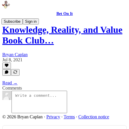
Bet On It
Subscribe
Sign in
Knowledge, Reality, and Value
Book Club…
Bryan Caplan
Jul 8, 2021
Read →
Comments
© 2026 Bryan Caplan
·
Privacy
∙
Terms
∙
Collection notice