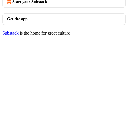
Start your Substack
Get the app
Substack
is the home for great culture