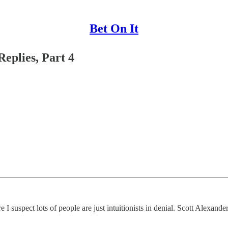
Bet On It
eplies, Part 4
 suspect lots of people are just intuitionists in denial. Scott Alexander