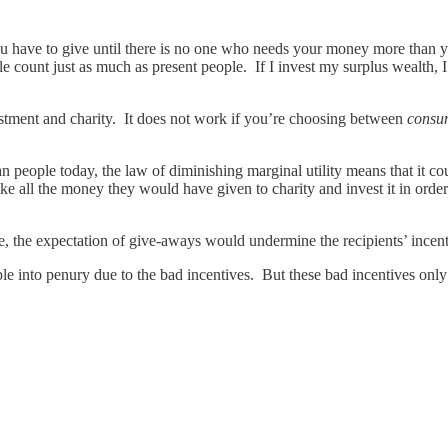
u have to give until there is no one who needs your money more than yo
ple count just as much as present people. If I invest my surplus wealth, 
vestment and charity. It does not work if you’re choosing between
consu
 people today, the law of diminishing marginal utility means that it could 
take all the money they would have given to charity and invest it in order 
ple, the expectation of give-aways would undermine the recipients’ incent
le into penury due to the bad incentives. But these bad incentives only e