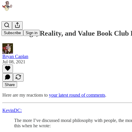
Knowledge, Reality, and Value Book Club R
Subscribe
Sign in
Bryan Caplan
Jul 08, 2021
Share
Here are my reactions to
your latest round of comments
.
KevinDC:
The more I’ve discussed moral philosophy with people, the more I
this when he wrote: