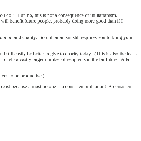
u do.” But, no, this is not a consequence of utilitarianism.
I will benefit future people, probably doing more good than if I
mption
and charity. So utilitarianism still requires you to bring your
still easily be better to give to charity today. (This is also the least-
to help a vastly larger number of recipients in the far future. A la
ives to be productive.)
xist because almost no one is a consistent utilitarian! A consistent