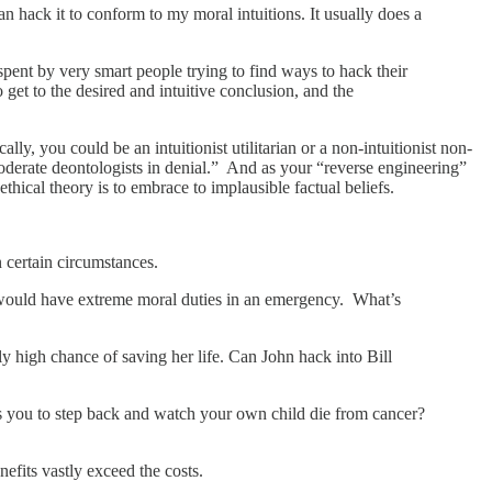
an hack it to conform to my moral intuitions. It usually does a
 spent by very smart people trying to find ways to hack their
 get to the desired and intuitive conclusion, and the
ally, you could be an intuitionist utilitarian or a non-intuitionist non-
“moderate deontologists in denial.” And as your “reverse engineering”
r ethical theory is to embrace to implausible factual beliefs.
 certain circumstances.
you would have extreme moral duties in an emergency. What’s
ly high chance of saving her life. Can John hack into Bill
 you to step back and watch your own child die from cancer?
efits vastly exceed the costs.