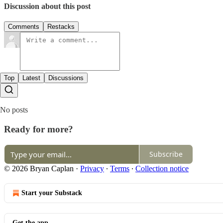
Discussion about this post
Comments
Restacks
Top
Latest
Discussions
No posts
Ready for more?
Subscribe
© 2026 Bryan Caplan
·
Privacy
∙
Terms
∙
Collection notice
Start your Substack
Get the app