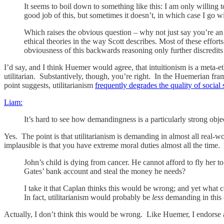
It seems to boil down to something like this: I am only willing 
good job of this, but sometimes it doesn’t, in which case I go wi
Which raises the obvious question – why not just say you’re an i
ethical theories in the way Scott describes. Most of these effort
obviousness of this backwards reasoning only further discredits 
I’d say, and I think Huemer would agree, that intuitionism is a meta-ethi
utilitarian. Substantively, though, you’re right. In the Huemerian fra
point suggests, utilitarianism
frequently degrades the quality of social 
Liam:
It’s hard to see how demandingness is a particularly strong objec
Yes. The point is that utilitarianism is demanding in almost all real-
implausible is that you have extreme moral duties almost all the time.
John’s child is dying from cancer. He cannot afford to fly her t
Gates’ bank account and steal the money he needs?
I take it that Caplan thinks this would be wrong; and yet what 
In fact, utilitarianism would probably be
less
demanding in this c
Actually, I don’t think this would be wrong. Like Huemer, I endorse a