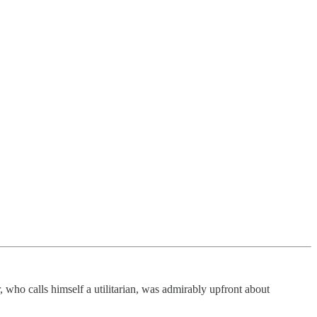
, who calls himself a utilitarian, was admirably upfront about