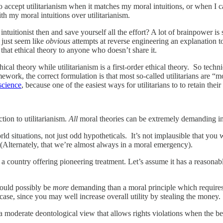
to accept utilitarianism when it matches my moral intuitions, or when I c
th my moral intuitions over utilitarianism.
ntuitionist then and save yourself all the effort? A lot of brainpower is
s just seem like
obvious
attempts at reverse engineering an explanation to
that ethical theory to anyone who doesn’t share it.
cal theory while utilitarianism is a first-order ethical theory. So technic
mework, the correct formulation is that most so-called utilitarians are 
science
, because one of the easiest ways for utilitarians to to retain thei
tion to utilitarianism.
All
moral theories can be extremely demanding in
world situations, not just odd hypotheticals. It’s not implausible that 
 (Alternately, that we’re almost always in a moral emergency).
o a country offering pioneering treatment. Let’s assume it has a reasonab
could possibly be
more
demanding than a moral principle which requires
ase, since you may well increase overall utility by stealing the money.
 moderate deontological view that allows rights violations when the ben