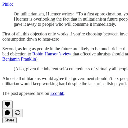
Philo:
On utilitarianism, Huemer writes: “To a first approximation, yo
Huemer is overlooking the fact that in utilitarianism future peo
gave it away to people who will consume it immediately.
First of all, this objection only works if you’re choosing between in
consumption down to near-zero.
Second, as long as people in the future are likely to be much richer than
bad objection to
Robin Hanson’s view
that effective altruists should 
Benjamin Franklin
).
(Also, given the inherent self-centeredness of virtually all peo
Almost all utilitarians would agree that government shouldn’t tax peop
utilitarian would keep working hard despite the lack of selfish payoff.
The post appeared first on
Econlib
.
Share