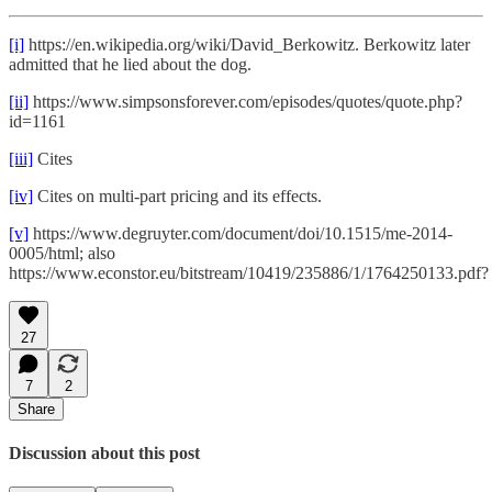
[i]
https://en.wikipedia.org/wiki/David_Berkowitz. Berkowitz later
admitted that he lied about the dog.
[ii]
https://www.simpsonsforever.com/episodes/quotes/quote.php?
id=1161
[iii]
Cites
[iv]
Cites on multi-part pricing and its effects.
[v]
https://www.degruyter.com/document/doi/10.1515/me-2014-
0005/html; also
https://www.econstor.eu/bitstream/10419/235886/1/1764250133.pdf?
27
7
2
Share
Discussion about this post