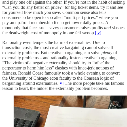
and play one off against the other. If you’re not in the habit of asking
“Can you do any better on price?” for big-ticket items, try it and see
for yourself how much you save. Common sense also tells
consumers to be open to so-called “multi-part prices,” where you
pay an up-front membership fee to get lower daily prices. A
monopoly that faces such savvy consumers raises profits
and
slashes
the deadweight cost of monopoly in one fell swoop.
[iv]
Rationality even tempers the harm of externalities. Due to
transaction costs, the most creative bargaining cannot solve all
externality problems. But creative bargaining can solve
plenty
of
externality problems – and rationality fosters creative bargaining.
“The victim of a negative externality should try to ‘bribe’ the
perpetrator to harm him less” clashes with knee-jerk notions of
fairness. Ronald Coase famously took a whole evening to convert
the University of Chicago econ faculty to the Coasean logic of
bargaining around externalities.
[v]
The more people take his famous
lesson to heart, the milder the externality problem becomes.