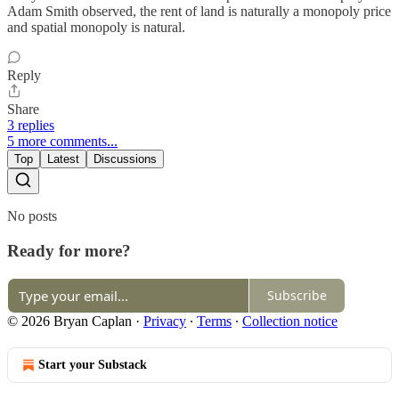
Adam Smith observed, the rent of land is naturally a monopoly price
and spatial monopoly is natural.
Reply
Share
3 replies
5 more comments...
Top
Latest
Discussions
No posts
Ready for more?
Subscribe
© 2026 Bryan Caplan
·
Privacy
∙
Terms
∙
Collection notice
Start your Substack