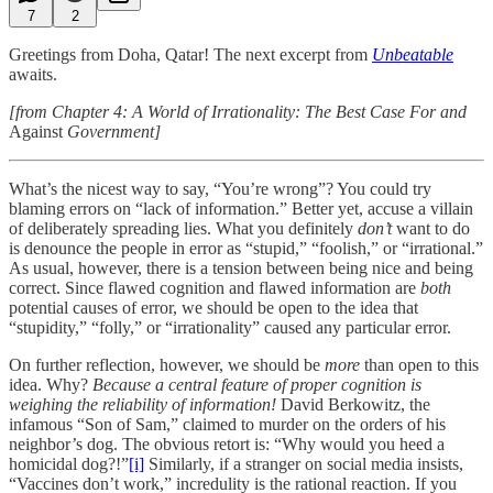
7
2
Greetings from Doha, Qatar! The next excerpt from
Unbeatable
awaits.
[from Chapter 4: A World of Irrationality: The Best Case For and
Against
Government]
What’s the nicest way to say, “You’re wrong”? You could try
blaming errors on “lack of information.” Better yet, accuse a villain
of deliberately spreading lies. What you definitely
don’t
want to do
is denounce the people in error as “stupid,” “foolish,” or “irrational.”
As usual, however, there is a tension between being nice and being
correct. Since flawed cognition and flawed information are
both
potential causes of error, we should be open to the idea that
“stupidity,” “folly,” or “irrationality” caused any particular error.
On further reflection, however, we should be
more
than open to this
idea. Why?
Because a central feature of proper cognition is
weighing the reliability of information!
David Berkowitz, the
infamous “Son of Sam,” claimed to murder on the orders of his
neighbor’s dog. The obvious retort is: “Why would you heed a
homicidal dog?!”
[i]
Similarly, if a stranger on social media insists,
“Vaccines don’t work,” incredulity is the rational reaction. If you