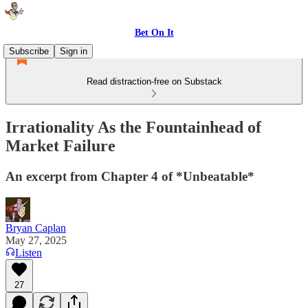
Bet On It
Subscribe
Sign in
Read distraction-free on Substack
Irrationality As the Fountainhead of
Market Failure
An excerpt from Chapter 4 of *Unbeatable*
Bryan Caplan
May 27, 2025
Listen
27