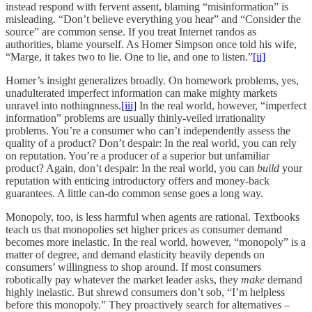
instead respond with fervent assent, blaming “misinformation” is
misleading. “Don’t believe everything you hear” and “Consider the
source” are common sense. If you treat Internet randos as
authorities, blame yourself. As Homer Simpson once told his wife,
“Marge, it takes two to lie. One to lie, and one to listen.”
[ii]
Homer’s insight generalizes broadly. On homework problems, yes,
unadulterated imperfect information can make mighty markets
unravel into nothingnness.
[iii]
In the real world, however, “imperfect
information” problems are usually thinly-veiled irrationality
problems. You’re a consumer who can’t independently assess the
quality of a product? Don’t despair: In the real world, you can rely
on reputation. You’re a producer of a superior but unfamiliar
product? Again, don’t despair: In the real world, you can
build
your
reputation with enticing introductory offers and money-back
guarantees. A little can-do common sense goes a long way.
Monopoly, too, is less harmful when agents are rational. Textbooks
teach us that monopolies set higher prices as consumer demand
becomes more inelastic. In the real world, however, “monopoly” is a
matter of degree, and demand elasticity heavily depends on
consumers’ willingness to shop around. If most consumers
robotically pay whatever the market leader asks, they
make
demand
highly inelastic. But shrewd consumers don’t sob, “I’m helpless
before this monopoly.” They proactively search for alternatives –