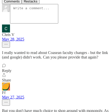
Comments
Restacks
Chris V
May 28, 2025
I really wanted to read about Coasean faculty changes - but the link
(and google) didn't work. Can you please provide that again?
Reply
Share
Ff
May 27, 2025
But you don't have much choice to shop around with monopoly. As