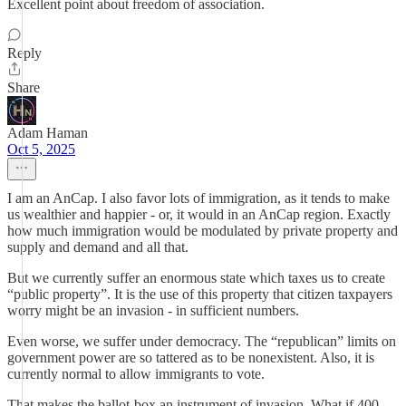
Excellent point about freedom of association.
Reply
Share
Adam Haman
Oct 5, 2025
I am an AnCap. I also favor lots of immigration, as it tends to make
us wealthier and happier - or, it would in an AnCap region. Exactly
how much immigration would be modulated by private property and
supply and demand and all that.
But we currently suffer an enormous state which taxes us to create
“public property”. It is the use of this property that citizen taxpayers
worry might be an invasion - in sufficient numbers.
Even worse, we suffer under democracy. The “republican” limits on
government power are so tattered as to be nonexistent. Also, it is
currently normal to allow immigrants to vote.
That makes the ballot-box an instrument of invasion. What if 400