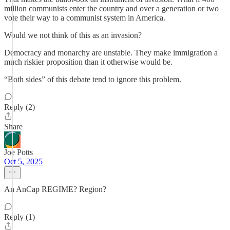
million communists enter the country and over a generation or two
vote their way to a communist system in America.
Would we not think of this as an invasion?
Democracy and monarchy are unstable. They make immigration a
much riskier proposition than it otherwise would be.
“Both sides” of this debate tend to ignore this problem.
Reply (2)
Share
Joe Potts
Oct 5, 2025
An AnCap REGIME? Region?
Reply (1)