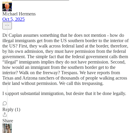
Michael Hermens
Oct 5, 2025
Dr Caplan assumes something that he does not mention - how do
illegal immigrants get from the US southern border to the interior of
the US? First, they walk across federal land at the border, therefore,
by his own admission, they must have permission from the federal
government. The simple fact that the federal government calls them
“illegal” immigrants implies they do not have permission. Second,
how would an immigrant from the southern border get to the
interior? Walk on the freeway? Trespass. We have reports from
Texas and Arizona ranchers of thousands of people walking across
their land without permission. We call this trespassing.
I support substantial immigration, but desire that it be done legally.
Reply (1)
Share