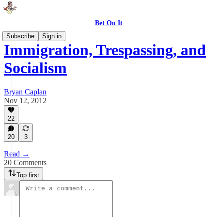
Bet On It
Subscribe
Sign in
Immigration, Trespassing, and
Socialism
Bryan Caplan
Nov 12, 2012
22
20
3
Read →
20 Comments
Top first