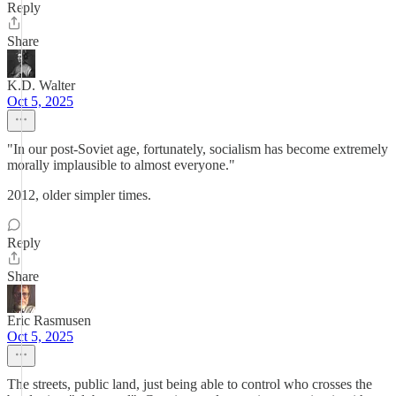
Reply
Share
K.D. Walter
Oct 5, 2025
"In our post-Soviet age, fortunately, socialism has become extremely
morally implausible to almost everyone."
2012, older simpler times.
Reply
Share
Eric Rasmusen
Oct 5, 2025
The streets, public land, just being able to control who crosses the