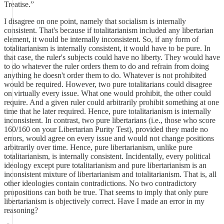
Treatise.”
I disagree on one point, namely that socialism is internally
consistent. That's because if totalitarianism included any libertarian
element, it would be internally inconsistent. So, if any form of
totalitarianism is internally consistent, it would have to be pure. In
that case, the ruler's subjects could have no liberty. They would have
to do whatever the ruler orders them to do and refrain from doing
anything he doesn't order them to do. Whatever is not prohibited
would be required. However, two pure totalitarians could disagree
on virtually every issue. What one would prohibit, the other could
require. And a given ruler could arbitrarily prohibit something at one
time that he later required. Hence, pure totalitarianism is internally
inconsistent. In contrast, two pure libertarians (i.e., those who score
160/160 on your Libertarian Purity Test), provided they made no
errors, would agree on every issue and would not change positions
arbitrarily over time. Hence, pure libertarianism, unlike pure
totalitarianism, is internally consistent. Incidentally, every political
ideology except pure totalitarianism and pure libertarianism is an
inconsistent mixture of libertarianism and totalitarianism. That is, all
other ideologies contain contradictions. No two contradictory
propositions can both be true. That seems to imply that only pure
libertarianism is objectively correct. Have I made an error in my
reasoning?