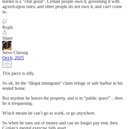
border is a "club good". Certain people own it, governing it with
agreed-upon rules, and ohter people do not own it, and can't come
in.
Reply
Share
Steve Cheung
Oct 6, 2025
This piece is silly.
So ok, let the “illegal immigrant” claim refuge or safe harbor in his
rented home.
But anytime he leaves the property, and is in “public space”…then
he is trespassing.
Which means he can’t go to work, or go anywhere.
So when he runs out of money and can no longer pay rent, then
Caplan’s mental exercise falls apart.