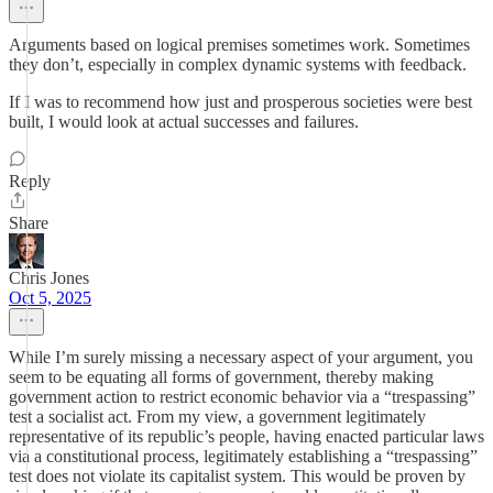
Arguments based on logical premises sometimes work. Sometimes
they don’t, especially in complex dynamic systems with feedback.
If I was to recommend how just and prosperous societies were best
built, I would look at actual successes and failures.
Reply
Share
Chris Jones
Oct 5, 2025
While I’m surely missing a necessary aspect of your argument, you
seem to be equating all forms of government, thereby making
government action to restrict economic behavior via a “trespassing”
test a socialist act. From my view, a government legitimately
representative of its republic’s people, having enacted particular laws
via a constitutional process, legitimately establishing a “trespassing”
test does not violate its capitalist system. This would be proven by