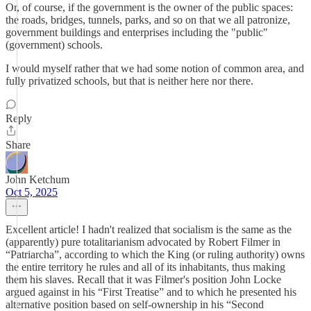
Or, of course, if the government is the owner of the public spaces:
the roads, bridges, tunnels, parks, and so on that we all patronize,
government buildings and enterprises including the "public"
(government) schools.
I would myself rather that we had some notion of common area, and
fully privatized schools, but that is neither here nor there.
Reply
Share
John Ketchum
Oct 5, 2025
Excellent article! I hadn't realized that socialism is the same as the
(apparently) pure totalitarianism advocated by Robert Filmer in
“Patriarcha”, according to which the King (or ruling authority) owns
the entire territory he rules and all of its inhabitants, thus making
them his slaves. Recall that it was Filmer's position John Locke
argued against in his “First Treatise” and to which he presented his
alternative position based on self-ownership in his “Second