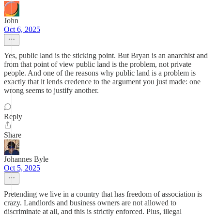
John
Oct 6, 2025
Yes, public land is the sticking point. But Bryan is an anarchist and
from that point of view public land is the problem, not private
people. And one of the reasons why public land is a problem is
exactly that it lends credence to the argument you just made: one
wrong seems to justify another.
Reply
Share
Johannes Byle
Oct 5, 2025
Pretending we live in a country that has freedom of association is
crazy. Landlords and business owners are not allowed to
discriminate at all, and this is strictly enforced. Plus, illegal