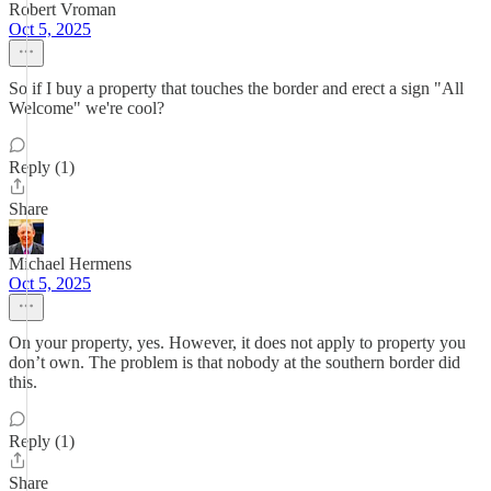
Robert Vroman
Oct 5, 2025
So if I buy a property that touches the border and erect a sign "All
Welcome" we're cool?
Reply (1)
Share
Michael Hermens
Oct 5, 2025
On your property, yes. However, it does not apply to property you
don’t own. The problem is that nobody at the southern border did
this.
Reply (1)
Share