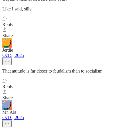
Like I said, silly.
Reply
Share
Jerdle
Oct 5, 2025
That attitude is far closer to feudalism than to socialism.
Reply
Share
Mr. Ala
Oct 6, 2025