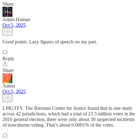
Share
Adam Haman
Oct 5, 2025
Good points. Lazy figures of speech on my part.
Reply
Share
Anton
Oct 5, 2025
LMGTFY. The Brennan Center for Justice found that in one study
across 42 jurisdictions, which had a total of 23.5 million votes in the
2016 general election, there were only about 30 suspected incidents
of noncitizens voting. That’s about 0.0001% of the votes.