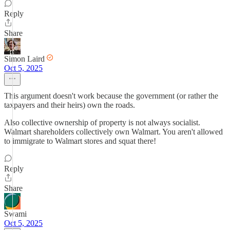
Reply
Share
Simon Laird
Oct 5, 2025
This argument doesn't work because the government (or rather the
taxpayers and their heirs) own the roads.
Also collective ownership of property is not always socialist.
Walmart shareholders collectively own Walmart. You aren't allowed
to immigrate to Walmart stores and squat there!
Reply
Share
Swami
Oct 5, 2025