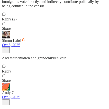
immigrants vote directly, and indirectly contribute politically by
being counted in the census.
Reply (2)
Share
Simon Laird
Oct 5, 2025
And their children and grandchildren vote.
Reply
Share
Andy G
Oct 5, 2025