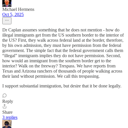
Michael Hermens
Oct 5, 2025
Dr Caplan assumes something that he does not mention - how do
illegal immigrants get from the US southern border to the interior of
the US? First, they walk across federal land at the border, therefore,
by his own admission, they must have permission from the federal
government. The simple fact that the federal government calls them
“illegal” immigrants implies they do not have permission. Second,
how would an immigrant from the southern border get to the
interior? Walk on the freeway? Trespass. We have reports from
Texas and Arizona ranchers of thousands of people walking across
their land without permission. We call this trespassing.
I support substantial immigration, but desire that it be done legally.
Reply
Share
3 replies