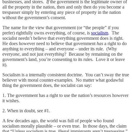
businesses, and stores.
If
the government is the legitimate owner of
all the property in the nation, then and only then do you become a
trespasser simply by entering any piece of property in the nation
without the government’s consent.
The name for the view that government (or “the people” if you
prefer) rightfully owns everything, of course, is
socialism
. The
socialist needn’t believe that everything government does is right.
He does however need to believe that government
has
a right to do
anything to everything – and everyone – under its rule. (Why
every
one
, and not just every
thing
? Because by remaining on the
government’s land, you’re consenting to its rules. Love it or leave
it).
Socialism is a internally consistent doctrine. You can’t sway the true
believer with moral counter-examples. No matter what godawful
thing the government does, the socialist can say:
1. The government has a right to use the nation’s resources however
it wishes.
2. When in doubt, see #1.
A few decades ago, the world was full of people who found
socialism morally plausible – or even true. In those days, the claim
that “Unless socialism is true, illegal immigrants aren’t trespassing,”