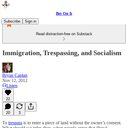
Bet On It
Subscribe
Sign in
Read distraction-free on Substack
Immigration, Trespassing, and Socialism
Bryan Caplan
Nov 12, 2012
Listen
22
20
3
To
trespass
is to enter a piece of land without the owner’s consent.
What should we infer, then, when people argue that illegal