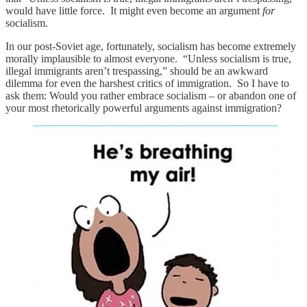
would have little force. It might even become an argument
for
socialism.
In our post-Soviet age, fortunately, socialism has become extremely
morally implausible to almost everyone. “Unless socialism is true,
illegal immigrants aren’t trespassing,” should be an awkward
dilemma for even the harshest critics of immigration. So I have to
ask them: Would you rather embrace socialism – or abandon one of
your most rhetorically powerful arguments against immigration?