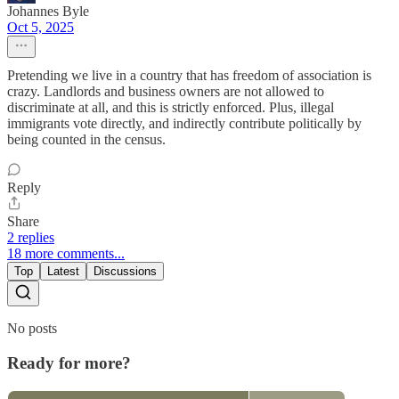
Johannes Byle
Oct 5, 2025
Pretending we live in a country that has freedom of association is
crazy. Landlords and business owners are not allowed to
discriminate at all, and this is strictly enforced. Plus, illegal
immigrants vote directly, and indirectly contribute politically by
being counted in the census.
Reply
Share
2 replies
18 more comments...
Top
Latest
Discussions
No posts
Ready for more?