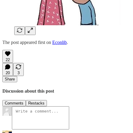
The post appeared first on
Econlib
.
22
20
3
Share
Discussion about this post
Comments
Restacks