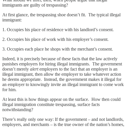
immigrants are guilty of trespassing?
At first glance, the trespassing shoe doesn’t fit. The typical illegal
immigrant:
1. Occupies his place of residence with his landlord’s consent.
2. Occupies his place of work with his employer’s consent.
3. Occupies each place he shops with the merchant’s consent.
Indeed, it is precisely because of these facts that the law actively
punishes employers for hiring illegal immigrants. The government
doesn’t merely
alert
employers to the fact that an employer is an
illegal immigrant, then allow the employer to take whatever action
he deems appropriate. Instead, the government makes it illegal for
an employer to knowingly invite an illegal immigrant to come work
for him.
At least this is how things appear on the surface. How then could
illegal immigration constitute trespassing, surface facts
notwithstanding?
There’s really only one way: If the government – and not landlords,
employers, and merchants – is the true owner of the nation’s homes,