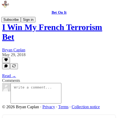
Bet On It
Subscribe
Sign in
I Win My French Terrorism
Bet
Bryan Caplan
May 29, 2018
Read →
Comments
© 2026 Bryan Caplan
·
Privacy
∙
Terms
∙
Collection notice