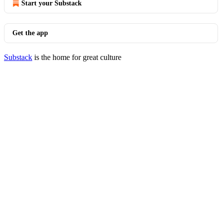
Start your Substack
Get the app
Substack
is the home for great culture