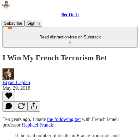
Bet On It
Subscribe
Sign in
Read distraction-free on Substack
I Win My French Terrorism Bet
Bryan Caplan
May 29, 2018
Ten years ago, I made
the following bet
with French Israeli
professor
Raphael Franck
:
If the total number of deaths in France from riots and