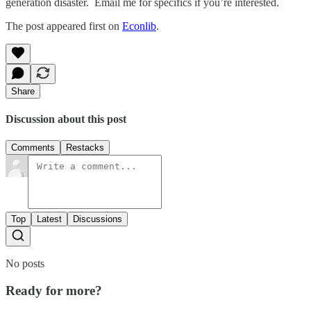
generation disaster. Email me for specifics if you’re interested.
The post appeared first on
Econlib
.
Share
Discussion about this post
Comments
Restacks
Top
Latest
Discussions
No posts
Ready for more?