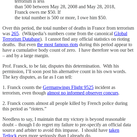
terrorism is less
than 500 between May 28, 2008 and May 28, 2018,
Franck owes me $50. If
the total number is 500 or more, I owe him $50.
Over this period, the total number of deaths in France from terrorism
was
265
. (Wikipedia’s numbers come from the canonical
Global
Terrorism Database
). I cannot find any official statistics on rioting
deaths. But even
the most famous riots
during this period appear to
have a cumulative body count of zero. I have therefore won our bet
– and by a large margin.
Prof. Franck, to be fair, disputes this determination. With his
permission, I’ll soon post his alternative count in his own words.
The key disputes, as far as I can tell:
1. Franck counts the
Germanwings Flight 9525
incident as
terrorism, even though
almost no informed observer concurs
.
2. Franck counts almost all people killed by French police during
this period as “rioters.”
Needless to say, I maintain that my victory is beyond reasonable
doubt – though I do regret my failure to pre-specify an official data
source and arbiter to avoid this impasse. I should have
taken
Tetlock
even more seriously than I already do.