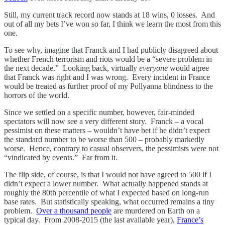
Still, my current track record now stands at 18 wins, 0 losses. And
out of all my bets I’ve won so far, I think we learn the most from this
one.
To see why, imagine that Franck and I had publicly disagreed about
whether French terrorism and riots would be a “severe problem in
the next decade.” Looking back, virtually
everyone
would agree
that Franck was right and I was wrong. Every incident in France
would be treated as further proof of my Pollyanna blindness to the
horrors of the world.
Since we settled on a specific number, however, fair-minded
spectators will now see a very different story. Franck – a vocal
pessimist on these matters – wouldn’t have bet if he didn’t expect
the standard number to be worse than 500 – probably markedly
worse. Hence, contrary to casual observers, the pessimists were not
“vindicated by events.” Far from it.
The flip side, of course, is that I would not have agreed to 500 if I
didn’t expect a lower number. What actually happened stands at
roughly the 80th percentile of what I expected based on long-run
base rates. But statistically speaking, what occurred remains a tiny
problem.
Over a thousand people
are murdered on Earth on a
typical day. From 2008-2015 (the last available year),
France’s