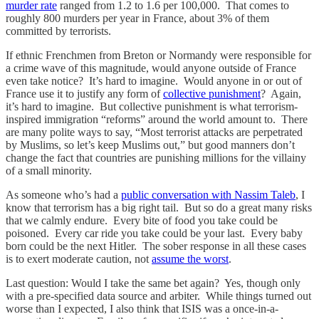
murder rate
ranged from 1.2 to 1.6 per 100,000. That comes to
roughly 800 murders per year in France, about 3% of them
committed by terrorists.
If ethnic Frenchmen from Breton or Normandy were responsible for
a crime wave of this magnitude, would anyone outside of France
even take notice? It’s hard to imagine. Would anyone in or out of
France use it to justify any form of
collective punishment
? Again,
it’s hard to imagine. But collective punishment is what terrorism-
inspired immigration “reforms” around the world amount to. There
are many polite ways to say, “Most terrorist attacks are perpetrated
by Muslims, so let’s keep Muslims out,” but good manners don’t
change the fact that countries are punishing millions for the villainy
of a small minority.
As someone who’s had a
public conversation with Nassim Taleb
, I
know that terrorism has a big right tail. But so do a great many risks
that we calmly endure. Every bite of food you take could be
poisoned. Every car ride you take could be your last. Every baby
born could be the next Hitler. The sober response in all these cases
is to exert moderate caution, not
assume the worst
.
Last question: Would I take the same bet again? Yes, though only
with a pre-specified data source and arbiter. While things turned out
worse than I expected, I also think that ISIS was a once-in-a-