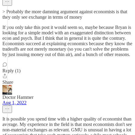
> Probably the more damning argument against economists is that
they only see exchange in terms of money
If you only take this post it would seem so, maybe because Bryan is
looking for a simple model with an exaggerated distinction between
econ and psych. But I think that in general it is quite the contrary.
Economists succeed at explaining economics because they know the
tradeoffs are not merely monetary (so you can't solve the problems
by just issuing money out of thin air), and a bunch of other reasons.
Reply (1)
Share
Doctor Hammer
Aug 1, 2022
It is possible you spend time with a higher quality of economist than
average. My experience in the field is that most economists don't see
non-material exchanges as relevant. GMU is unusual in having a lot