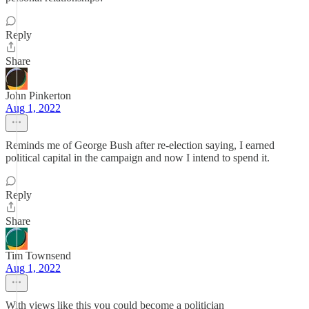
Reply
Share
John Pinkerton
Aug 1, 2022
Reminds me of George Bush after re-election saying, I earned
political capital in the campaign and now I intend to spend it.
Reply
Share
Tim Townsend
Aug 1, 2022
With views like this you could become a politician