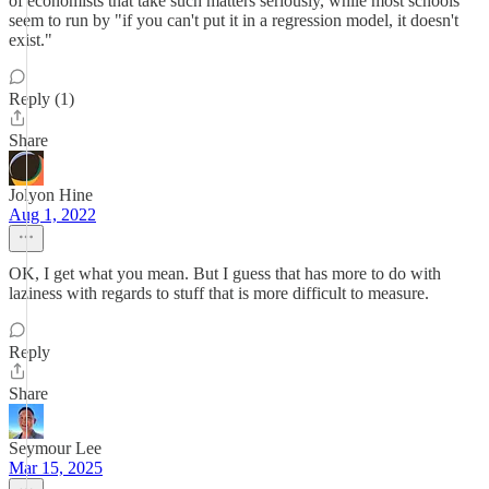
of economists that take such matters seriously, while most schools
seem to run by "if you can't put it in a regression model, it doesn't
exist."
Reply (1)
Share
Jolyon Hine
Aug 1, 2022
OK, I get what you mean. But I guess that has more to do with
laziness with regards to stuff that is more difficult to measure.
Reply
Share
Seymour Lee
Mar 15, 2025