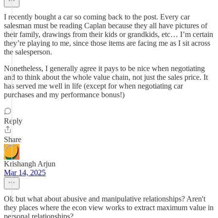
I recently bought a car so coming back to the post. Every car
salesman must be reading Caplan because they all have pictures of
their family, drawings from their kids or grandkids, etc… I’m certain
they’re playing to me, since those items are facing me as I sit across
the salesperson.
Nonetheless, I generally agree it pays to be nice when negotiating
and to think about the whole value chain, not just the sales price. It
has served me well in life (except for when negotiating car
purchases and my performance bonus!)
Reply
Share
Krishangh Arjun
Mar 14, 2025
Ok but what about abusive and manipulative relationships? Aren't
they places where the econ view works to extract maximum value in
personal relationships?