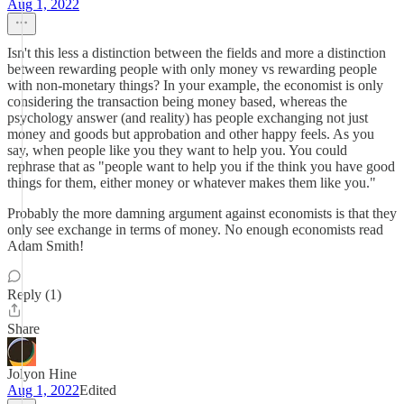
Aug 1, 2022
Isn't this less a distinction between the fields and more a distinction
between rewarding people with only money vs rewarding people
with non-monetary things? In your example, the economist is only
considering the transaction being money based, whereas the
psychology answer (and reality) has people exchanging not just
money and goods but approbation and other happy feels. As you
say, when people like you they want to help you. You could
rephrase that as "people want to help you if the think you have good
things for them, either money or whatever makes them like you."
Probably the more damning argument against economists is that they
only see exchange in terms of money. No enough economists read
Adam Smith!
Reply (1)
Share
Jolyon Hine
Aug 1, 2022
Edited