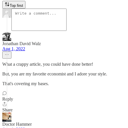
Top first
Jonathan David Walz
Aug 1, 2022
What a crappy article, you could have done better!
But, you are my favorite economist and I adore your style.
That's covering my bases.
Reply
Share
Doctor Hammer