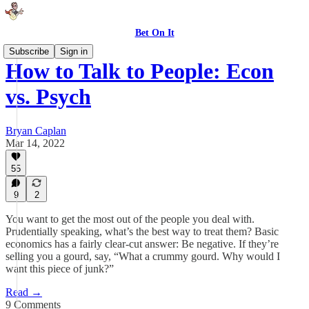
Bet On It
Subscribe
Sign in
How to Talk to People: Econ
vs. Psych
Bryan Caplan
Mar 14, 2022
55
9
2
You want to get the most out of the people you deal with.
Prudentially speaking, what’s the best way to treat them? Basic
economics has a fairly clear-cut answer: Be negative. If they’re
selling you a gourd, say, “What a crummy gourd. Why would I
want this piece of junk?”
Read →
9 Comments