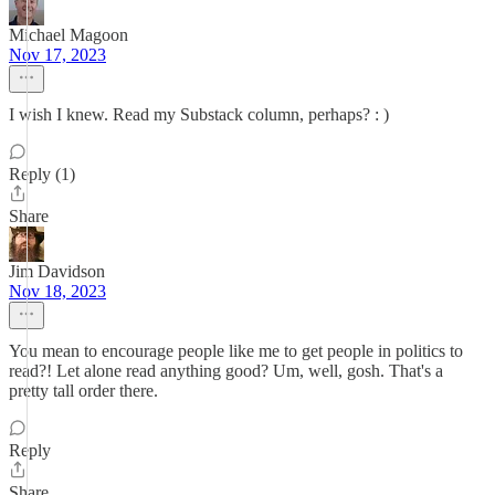
Michael Magoon
Nov 17, 2023
I wish I knew. Read my Substack column, perhaps? : )
Reply (1)
Share
Jim Davidson
Nov 18, 2023
You mean to encourage people like me to get people in politics to
read?! Let alone read anything good? Um, well, gosh. That's a
pretty tall order there.
Reply
Share