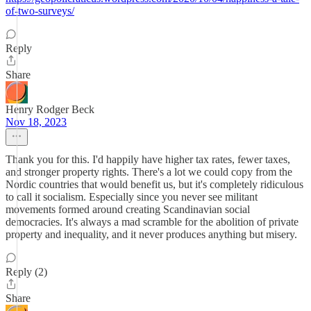
of-two-surveys/
Reply
Share
Henry Rodger Beck
Nov 18, 2023
Thank you for this. I'd happily have higher tax rates, fewer taxes,
and stronger property rights. There's a lot we could copy from the
Nordic countries that would benefit us, but it's completely ridiculous
to call it socialism. Especially since you never see militant
movements formed around creating Scandinavian social
democracies. It's always a mad scramble for the abolition of private
property and inequality, and it never produces anything but misery.
Reply (2)
Share