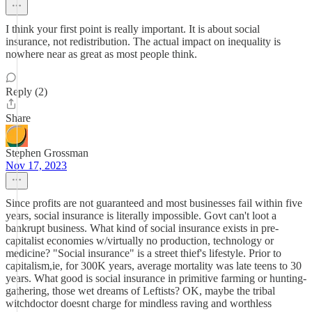
I think your first point is really important. It is about social
insurance, not redistribution. The actual impact on inequality is
nowhere near as great as most people think.
Reply (2)
Share
Stephen Grossman
Nov 17, 2023
Since profits are not guaranteed and most businesses fail within five
years, social insurance is literally impossible. Govt can't loot a
bankrupt business. What kind of social insurance exists in pre-
capitalist economies w/virtually no production, technology or
medicine? "Social insurance" is a street thief's lifestyle. Prior to
capitalism,ie, for 300K years, average mortality was late teens to 30
years. What good is social insurance in primitive farming or hunting-
gathering, those wet dreams of Leftists? OK, maybe the tribal
witchdoctor doesnt charge for mindless raving and worthless