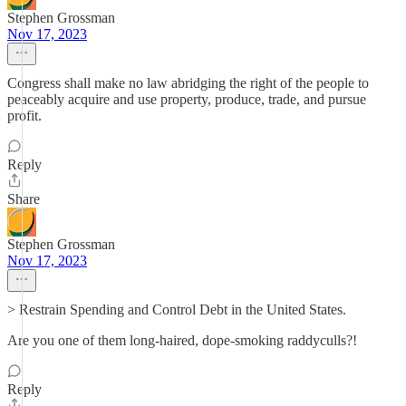
Stephen Grossman
Nov 17, 2023
Congress shall make no law abridging the right of the people to
peaceably acquire and use property, produce, trade, and pursue
profit.
Reply
Share
Stephen Grossman
Nov 17, 2023
> Restrain Spending and Control Debt in the United States.
Are you one of them long-haired, dope-smoking raddyculls?!
Reply