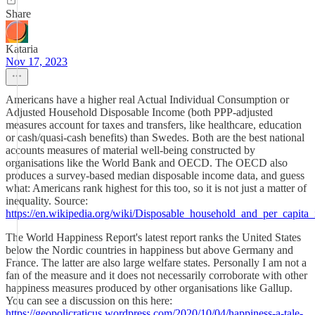
Share
Kataria
Nov 17, 2023
Americans have a higher real Actual Individual Consumption or
Adjusted Household Disposable Income (both PPP-adjusted
measures account for taxes and transfers, like healthcare, education
or cash/quasi-cash benefits) than Swedes. Both are the best national
accounts measures of material well-being constructed by
organisations like the World Bank and OECD. The OECD also
produces a survey-based median disposable income data, and guess
what: Americans rank highest for this too, so it is not just a matter of
inequality. Source:
https://en.wikipedia.org/wiki/Disposable_household_and_per_capita
The World Happiness Report's latest report ranks the United States
below the Nordic countries in happiness but above Germany and
France. The latter are also large welfare states. Personally I am not a
fan of the measure and it does not necessarily corroborate with other
happiness measures produced by other organisations like Gallup.
You can see a discussion on this here:
https://geopolicraticus.wordpress.com/2020/10/04/happiness-a-tale-