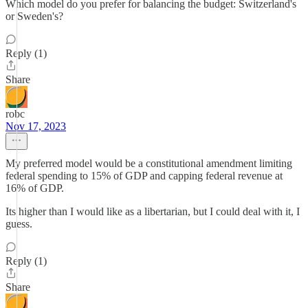
Which model do you prefer for balancing the budget: Switzerland's
or Sweden's?
Reply (1)
Share
robc
Nov 17, 2023
My preferred model would be a constitutional amendment limiting
federal spending to 15% of GDP and capping federal revenue at
16% of GDP.
Its higher than I would like as a libertarian, but I could deal with it, I
guess.
Reply (1)
Share