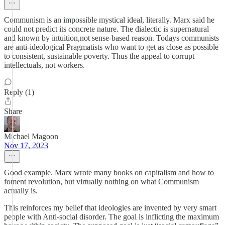
Communism is an impossible mystical ideal, literally. Marx said he
could not predict its concrete nature. The dialectic is supernatural
and known by intuition,not sense-based reason. Todays communists
are anti-ideological Pragmatists who want to get as close as possible
to consistent, sustainable poverty. Thus the appeal to corrupt
intellectuals, not workers.
Reply (1)
Share
Michael Magoon
Nov 17, 2023
Good example. Marx wrote many books on capitalism and how to
foment revolution, but virtually nothing on what Communism
actually is.
This reinforces my belief that ideologies are invented by very smart
people with Anti-social disorder. The goal is inflicting the maximum