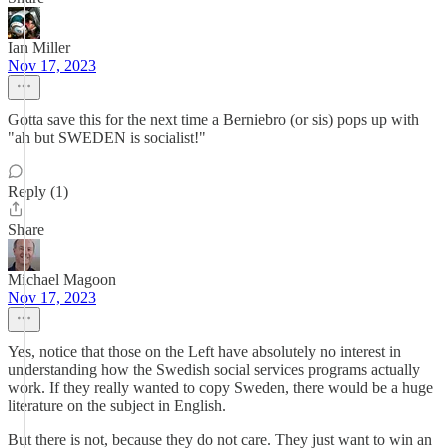
Ian Miller
Nov 17, 2023
Gotta save this for the next time a Berniebro (or sis) pops up with
"ah but SWEDEN is socialist!"
Reply (1)
Share
Michael Magoon
Nov 17, 2023
Yes, notice that those on the Left have absolutely no interest in
understanding how the Swedish social services programs actually
work. If they really wanted to copy Sweden, there would be a huge
literature on the subject in English.
But there is not, because they do not care. They just want to win an