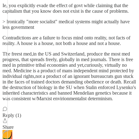
Ie, you explicitly evade the effect of govt while claiming that the
capitalism that you know does not exist is the cause of problems.
> Ironically "more socialist" medical systems might actually have
less government
Contradictions are a failure to focus mind onto reality, not facts of
reality. A house is a house, not both a house and not a house.
The freest med,in the US and Switzerland, produce the most med
progress, that spreads freely, globally in med journals. There is free
med in primitive tribal economies and yet,curiously, virtually no
med. Medicine is a product of mans independent mind protected by
individual rights,not a product of an ignorant bureaucrats gun stuck
in the faces of trained doctors demanding obedience or death. Recall
the destruction of biology in the SU when Stalin enforced Lysenko's
inherited characteristics and banned Mendelian genetics because it
was consistent w/Marxist envirionmentalist determinism.
Reply (1)
Share