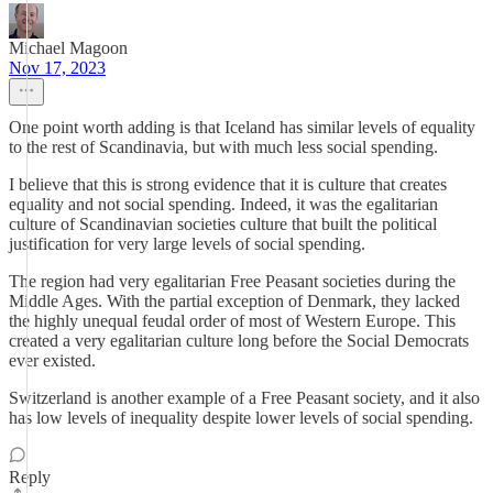
Michael Magoon
Nov 17, 2023
One point worth adding is that Iceland has similar levels of equality
to the rest of Scandinavia, but with much less social spending.
I believe that this is strong evidence that it is culture that creates
equality and not social spending. Indeed, it was the egalitarian
culture of Scandinavian societies culture that built the political
justification for very large levels of social spending.
The region had very egalitarian Free Peasant societies during the
Middle Ages. With the partial exception of Denmark, they lacked
the highly unequal feudal order of most of Western Europe. This
created a very egalitarian culture long before the Social Democrats
ever existed.
Switzerland is another example of a Free Peasant society, and it also
has low levels of inequality despite lower levels of social spending.
Reply