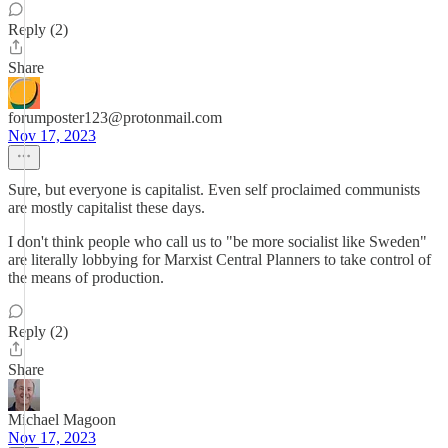
Reply (2)
Share
forumposter123@protonmail.com
Nov 17, 2023
Sure, but everyone is capitalist. Even self proclaimed communists
are mostly capitalist these days.
I don't think people who call us to "be more socialist like Sweden"
are literally lobbying for Marxist Central Planners to take control of
the means of production.
Reply (2)
Share
Michael Magoon
Nov 17, 2023