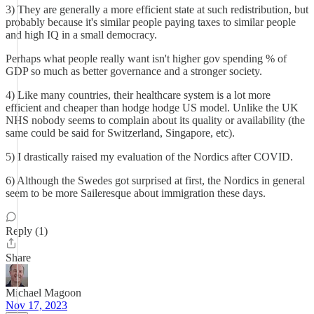
3) They are generally a more efficient state at such redistribution, but
probably because it's similar people paying taxes to similar people
and high IQ in a small democracy.
Perhaps what people really want isn't higher gov spending % of
GDP so much as better governance and a stronger society.
4) Like many countries, their healthcare system is a lot more
efficient and cheaper than hodge hodge US model. Unlike the UK
NHS nobody seems to complain about its quality or availability (the
same could be said for Switzerland, Singapore, etc).
5) I drastically raised my evaluation of the Nordics after COVID.
6) Although the Swedes got surprised at first, the Nordics in general
seem to be more Saileresque about immigration these days.
Reply (1)
Share
Michael Magoon
Nov 17, 2023