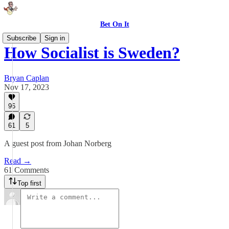
Bet On It
Subscribe
Sign in
How Socialist is Sweden?
Bryan Caplan
Nov 17, 2023
96
61
5
A guest post from Johan Norberg
Read →
61 Comments
Top first