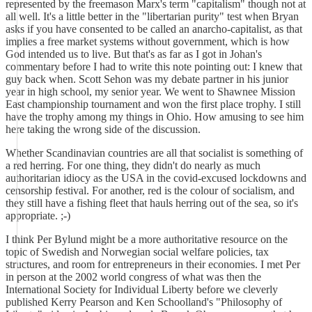
represented by the freemason Marx's term "capitalism" though not at
all well. It's a little better in the "libertarian purity" test when Bryan
asks if you have consented to be called an anarcho-capitalist, as that
implies a free market systems without government, which is how
God intended us to live. But that's as far as I got in Johan's
commentary before I had to write this note pointing out: I knew that
guy back when. Scott Sehon was my debate partner in his junior
year in high school, my senior year. We went to Shawnee Mission
East championship tournament and won the first place trophy. I still
have the trophy among my things in Ohio. How amusing to see him
here taking the wrong side of the discussion.
Whether Scandinavian countries are all that socialist is something of
a red herring. For one thing, they didn't do nearly as much
authoritarian idiocy as the USA in the covid-excused lockdowns and
censorship festival. For another, red is the colour of socialism, and
they still have a fishing fleet that hauls herring out of the sea, so it's
appropriate. ;-)
I think Per Bylund might be a more authoritative resource on the
topic of Swedish and Norwegian social welfare policies, tax
structures, and room for entrepreneurs in their economies. I met Per
in person at the 2002 world congress of what was then the
International Society for Individual Liberty before we cleverly
published Kerry Pearson and Ken Schoolland's "Philosophy of