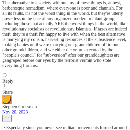
The alternative to a society without any of these things is, at best,
berberesque nomadism, where everyone is poor and clannish. For
all its faults, it's not the worst thing in the world, but they're utterly
powerless in the face of any organized modern militant group,
including those that actually ARE the worst things in the world, like
revolutionary socialists or revolutionary Islamists. If taxes are indeed
theft, they're a theft I'm happy to live with when the best alternative
is marrying my cousin, harvesting resources at the subsistence level,
making babies until we're marrying our grandchildren off to our
other grandchildren, and we either die or are executed by the
"people's council" for "subversion" after our granddaughters are
gangraped before our eyes by the terrorist vermin who stole
everything from us.
Reply
Share
Stephen Grossman
Nov 20, 2023
> Especially since you never see militant movements formed around