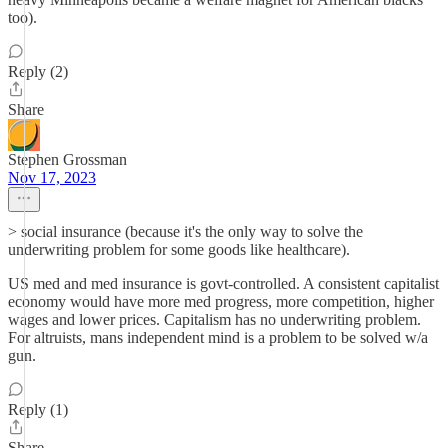
too).
Reply (2)
Share
Stephen Grossman
Nov 17, 2023
> social insurance (because it's the only way to solve the
underwriting problem for some goods like healthcare).
US med and med insurance is govt-controlled. A consistent capitalist
economy would have more med progress, more competition, higher
wages and lower prices. Capitalism has no underwriting problem.
For altruists, mans independent mind is a problem to be solved w/a
gun.
Reply (1)
Share