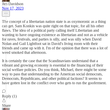
Jim Davidson
Nov 17, 2023
The concept of a libertarian nation state is as oxymoronic as a thing
can get. Sam Konkin was quite right on that topic, for all his other
flaws. The idea of a political party calling itself Libertarian and
wanting to have ongoing existence as libertarian and not as a vehicle
for raves, festivals, and parties is silly, and was silly when David
Nolan and Gail Lightfoot sat in David's living room with their
friends and came up with it. I'm of the opinion that there was a lot of
weed smoked that afternoon.
It is certainly the case that the Scandinavians understand that a
vibrant and growing economy is essential to the financing of their
social welfare policies. Do you think, Michael, there might be some
way to pass that understanding to the American social democrats,
Democrats, Republicans, and other political factions? It seems to
have gotten lost in the conflict over who gets to run the gooferment.
Reply (1)
Share