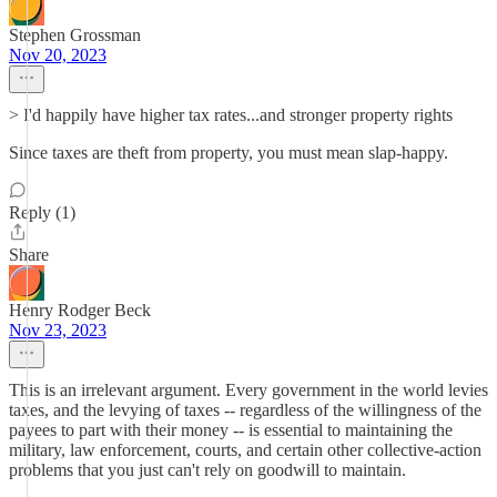
Stephen Grossman
Nov 20, 2023
> I'd happily have higher tax rates...and stronger property rights
Since taxes are theft from property, you must mean slap-happy.
Reply (1)
Share
Henry Rodger Beck
Nov 23, 2023
This is an irrelevant argument. Every government in the world levies
taxes, and the levying of taxes -- regardless of the willingness of the
payees to part with their money -- is essential to maintaining the
military, law enforcement, courts, and certain other collective-action
problems that you just can't rely on goodwill to maintain.