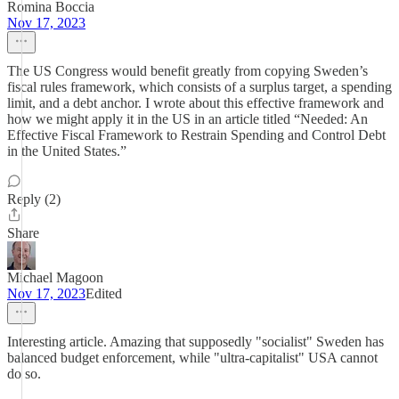
Romina Boccia
Nov 17, 2023
The US Congress would benefit greatly from copying Sweden’s
fiscal rules framework, which consists of a surplus target, a spending
limit, and a debt anchor. I wrote about this effective framework and
how we might apply it in the US in an article titled “Needed: An
Effective Fiscal Framework to Restrain Spending and Control Debt
in the United States.”
Reply (2)
Share
Michael Magoon
Nov 17, 2023
Edited
Interesting article. Amazing that supposedly "socialist" Sweden has
balanced budget enforcement, while "ultra-capitalist" USA cannot
do so.