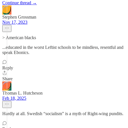
Continue thread →
Stephen Grossman
Nov 17, 2023
> American blacks
...educated in the worst Leftist schools to be mindless, resentful and
speak Ebonics.
Reply
Share
Thomas L. Hutcheson
Feb 18, 2025
Hardly at all. Swedish “socialism” is a myth of Right-wing pundits.