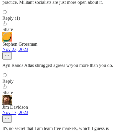
practice. Militant socialists are just more open about it.
Reply (1)
Share
Stephen Grossman
Nov 23, 2023
Ayn Rands Atlas shrugged agrees w/you more than you do.
Reply
Share
Jim Davidson
Nov 17, 2023
It's no secret that I am team free markets, which I guess is