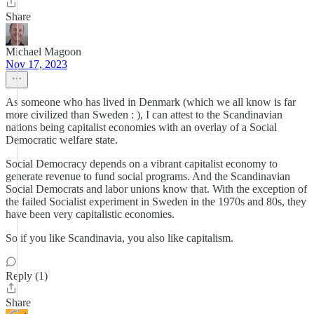
Share
Michael Magoon
Nov 17, 2023
As someone who has lived in Denmark (which we all know is far
more civilized than Sweden : ), I can attest to the Scandinavian
nations being capitalist economies with an overlay of a Social
Democratic welfare state.
Social Democracy depends on a vibrant capitalist economy to
generate revenue to fund social programs. And the Scandinavian
Social Democrats and labor unions know that. With the exception of
the failed Socialist experiment in Sweden in the 1970s and 80s, they
have been very capitalistic economies.
So if you like Scandinavia, you also like capitalism.
Reply (1)
Share