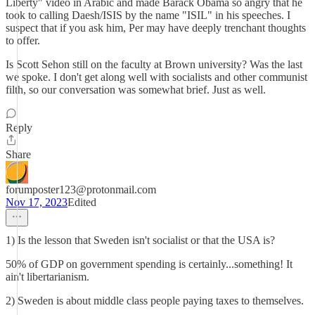
Liberty" video in Arabic and made Barack Obama so angry that he
took to calling Daesh/ISIS by the name "ISIL" in his speeches. I
suspect that if you ask him, Per may have deeply trenchant thoughts
to offer.
Is Scott Sehon still on the faculty at Brown university? Was the last
we spoke. I don't get along well with socialists and other communist
filth, so our conversation was somewhat brief. Just as well.
Reply
Share
forumposter123@protonmail.com
Nov 17, 2023
Edited
1) Is the lesson that Sweden isn't socialist or that the USA is?
50% of GDP on government spending is certainly...something! It
ain't libertarianism.
2) Sweden is about middle class people paying taxes to themselves.