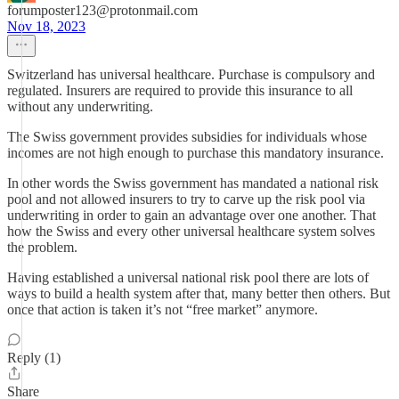
forumposter123@protonmail.com
Nov 18, 2023
Switzerland has universal healthcare. Purchase is compulsory and
regulated. Insurers are required to provide this insurance to all
without any underwriting.
The Swiss government provides subsidies for individuals whose
incomes are not high enough to purchase this mandatory insurance.
In other words the Swiss government has mandated a national risk
pool and not allowed insurers to try to carve up the risk pool via
underwriting in order to gain an advantage over one another. That
how the Swiss and every other universal healthcare system solves
the problem.
Having established a universal national risk pool there are lots of
ways to build a health system after that, many better then others. But
once that action is taken it’s not “free market” anymore.
Reply (1)
Share