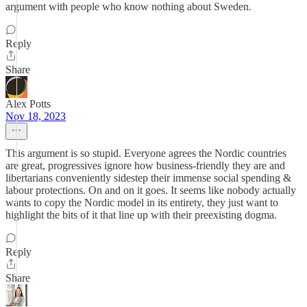
argument with people who know nothing about Sweden.
Reply
Share
Alex Potts
Nov 18, 2023
This argument is so stupid. Everyone agrees the Nordic countries
are great, progressives ignore how business-friendly they are and
libertarians conveniently sidestep their immense social spending &
labour protections. On and on it goes. It seems like nobody actually
wants to copy the Nordic model in its entirety, they just want to
highlight the bits of it that line up with their preexisting dogma.
Reply
Share