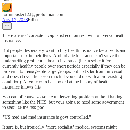
forumposter123@protonmail.com
Nov 17, 2023
Edited
There are no "consistent capitalist economies" with universal health
insurance.
But people desperately want to buy health insurance because its and
important risk in their lives. And private insurance can't solve the
underwriting problem in health insurance (it can solve it for
currently healthy people over short periods especially if they can be
broken into manageable large groups, but that's far from universal
and doesn't even help you much if you end up with a pre-existing
condition). Anyone who has looked at the history of health
insurance knows this.
You can of course solve the underwriting problem without having
something like the NHS, but your going to need some government
to stabilize the risk pool.
"US med and med insurance is govt-controlled."
It sure is, but ironically "more socialist" medical systems might