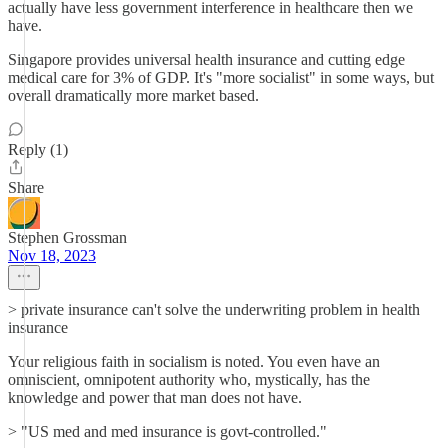
actually have less government interference in healthcare then we
have.
Singapore provides universal health insurance and cutting edge
medical care for 3% of GDP. It's "more socialist" in some ways, but
overall dramatically more market based.
Reply (1)
Share
Stephen Grossman
Nov 18, 2023
> private insurance can't solve the underwriting problem in health
insurance
Your religious faith in socialism is noted. You even have an
omniscient, omnipotent authority who, mystically, has the
knowledge and power that man does not have.
> "US med and med insurance is govt-controlled."