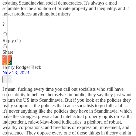
creating Scandinavian social democracies. It's always a mad
scramble for the abolition of private property and inequality, and it
never produces anything but misery.
?
Reply (1)
Share
Henry Rodger Beck
Nov 23, 2023
I mean, fucking every time you call out socialists who still have
some ability to behave themselves in public, they say they just want
to turn the US into Scandinavia. But if you look at the policies they
really support -- the policies that cause socialists to go full salafi --
it's never anything like the policies they have in Scandinavia, which
have the strongest physical and intellectual property rights on Earth;
independent, rule-of-law-boud judiciaries; a plethora of robust,
wealthy corporations; and freedoms of expression, movement, and
conscience. They oppose every one of those things in theory and in