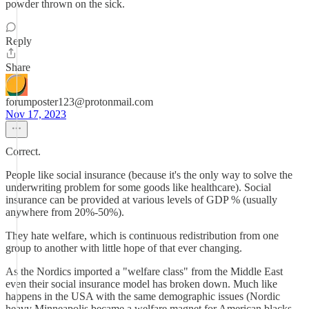
powder thrown on the sick.
Reply
Share
forumposter123@protonmail.com
Nov 17, 2023
Correct.
People like social insurance (because it's the only way to solve the
underwriting problem for some goods like healthcare). Social
insurance can be provided at various levels of GDP % (usually
anywhere from 20%-50%).
They hate welfare, which is continuous redistribution from one
group to another with little hope of that ever changing.
As the Nordics imported a "welfare class" from the Middle East
even their social insurance model has broken down. Much like
happens in the USA with the same demographic issues (Nordic
heavy Minneapolis became a welfare magnet for American blacks