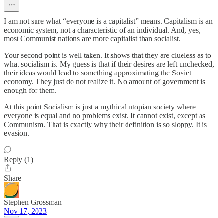
I am not sure what “everyone is a capitalist” means. Capitalism is an
economic system, not a characteristic of an individual. And, yes,
most Communist nations are more capitalist than socialist.
Your second point is well taken. It shows that they are clueless as to
what socialism is. My guess is that if their desires are left unchecked,
their ideas would lead to something approximating the Soviet
economy. They just do not realize it. No amount of government is
enough for them.
At this point Socialism is just a mythical utopian society where
everyone is equal and no problems exist. It cannot exist, except as
Communism. That is exactly why their definition is so sloppy. It is
evasion.
Reply (1)
Share
Stephen Grossman
Nov 17, 2023