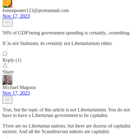
forumposter123@protonmail.com
Nov 17, 2023
50% of GDP being government spending is certainly...something.
If its not Stalinism, its certainly not Libertarianism either.
Reply (1)
Share
Michael Magoon
Nov 17, 2023
True, but the topic of this article is not Libertarianism. You do not
have to have a Libertarian government to be capitalist.
There are no Libertarian nations, but there are dozens of capitalist
nations. And all the Scandinavian nations are capitalist.