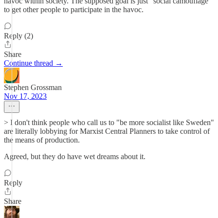
havoc within society. The supposed goal is just “social camouflage”
to get other people to participate in the havoc.
Reply (2)
Share
Continue thread →
Stephen Grossman
Nov 17, 2023
> I don't think people who call us to "be more socialist like Sweden"
are literally lobbying for Marxist Central Planners to take control of
the means of production.
Agreed, but they do have wet dreams about it.
Reply
Share