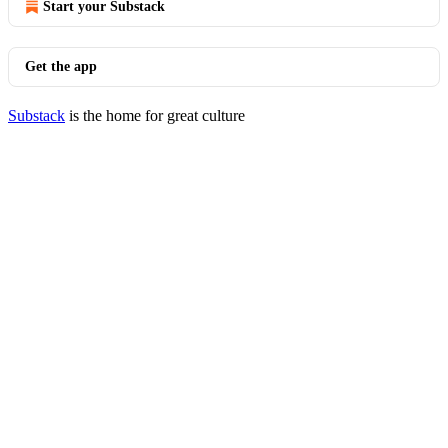
Start your Substack
Get the app
Substack
is the home for great culture