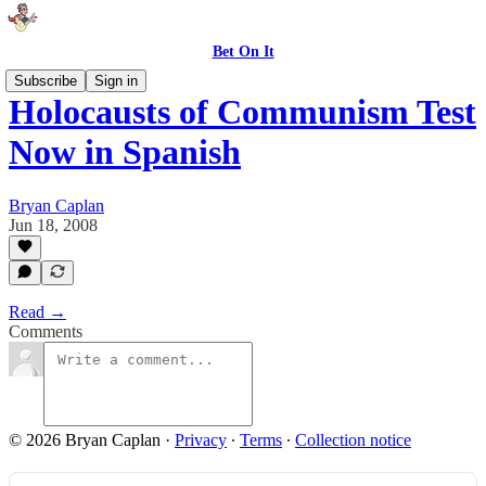
Bet On It
Subscribe
Sign in
Holocausts of Communism Test
Now in Spanish
Bryan Caplan
Jun 18, 2008
Read →
Comments
© 2026 Bryan Caplan
·
Privacy
∙
Terms
∙
Collection notice