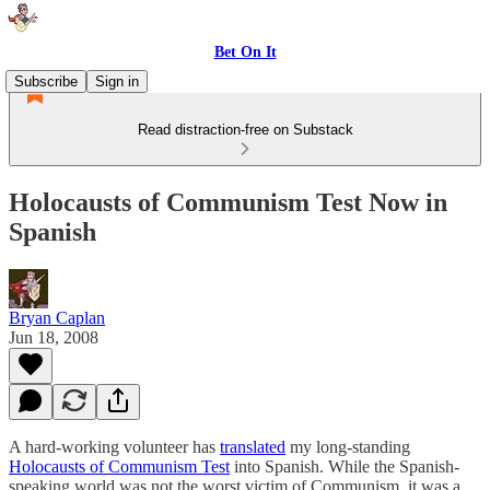
Bet On It
Subscribe
Sign in
Read distraction-free on Substack
Holocausts of Communism Test Now in
Spanish
Bryan Caplan
Jun 18, 2008
A hard-working volunteer has
translated
my long-standing
Holocausts of Communism Test
into Spanish. While the Spanish-
speaking world was not the worst victim of Communism, it was a