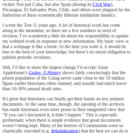
victim: Not just Cuba, but also Spain (during its
Civil War
),
Nicaragua, El Salvador, Peru, Chile, and others were plagued by the
barbarism of these economically illiterate totalitarian fanatics.
I wrote the Test 11 years ago. A lot of historical work has come
along in the meantime, so there are a few numbers in need of
revision. I’ve wondered a little bit about my responsibility to update
my webbed work in response to new information. My basic view is
that a webpage is like a book: At the time you write it, it should be
true to the best of your knowledge; but there’s no moral obligation to
publish periodic revisions.
Still, I’d like to share the largest change I’d accept: Anne
Applebaum’s
Gulag: A History
shows fairly convincingly that the
prison population of the Gulag never came close to the 10 million
figure earlier historians often claimed, and usually had much lower
than 10-30% annual death rates.
It’s great that historians can finally get their hands on key primary
documents. At the same time, though, the opening of the archives
has made historians even more prone to their misguided view that
“If you can’t document it, it didn’t happen.” This is especially
problematic when there is ample evidence that good documents
weren’t being kept. Many of the horrors of Communism were so
chaotically executed (e.g.
dekulakization
) that the best we can do is