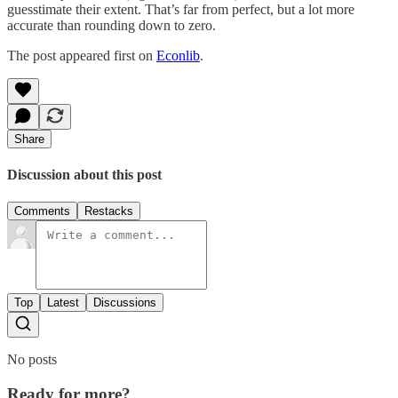
guesstimate their extent. That’s far from perfect, but a lot more
accurate than rounding down to zero.
The post appeared first on
Econlib
.
Share
Discussion about this post
Comments
Restacks
Top
Latest
Discussions
No posts
Ready for more?