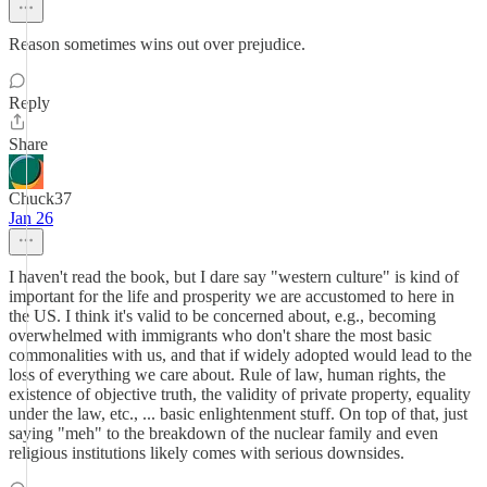
Reason sometimes wins out over prejudice.
Reply
Share
Chuck37
Jan 26
I haven't read the book, but I dare say "western culture" is kind of
important for the life and prosperity we are accustomed to here in
the US. I think it's valid to be concerned about, e.g., becoming
overwhelmed with immigrants who don't share the most basic
commonalities with us, and that if widely adopted would lead to the
loss of everything we care about. Rule of law, human rights, the
existence of objective truth, the validity of private property, equality
under the law, etc., ... basic enlightenment stuff. On top of that, just
saying "meh" to the breakdown of the nuclear family and even
religious institutions likely comes with serious downsides.