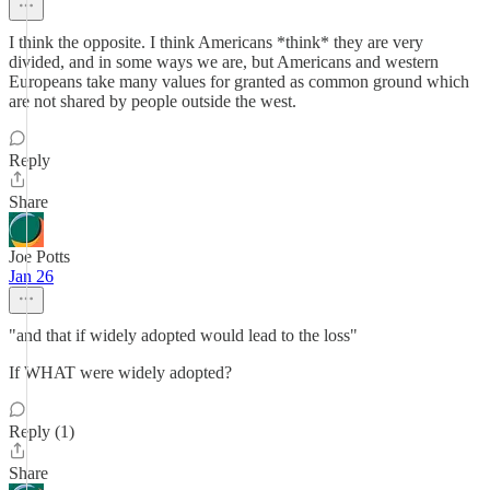
I think the opposite. I think Americans *think* they are very
divided, and in some ways we are, but Americans and western
Europeans take many values for granted as common ground which
are not shared by people outside the west.
Reply
Share
Joe Potts
Jan 26
"and that if widely adopted would lead to the loss"
If WHAT were widely adopted?
Reply (1)
Share