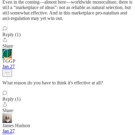
Even in the coming—almost here—worldwide monoculture, there is
still a “marketplace of ideas”: not as reliable as natural selection, but
still somewhat effective. And in this marketplace pro-natalism and
anti-regulation may yet win out.
Reply (1)
Share
TGGP
Jan 27
What reason do you have to think it's effective at all?
Reply (1)
Share
James Hudson
Jan 27