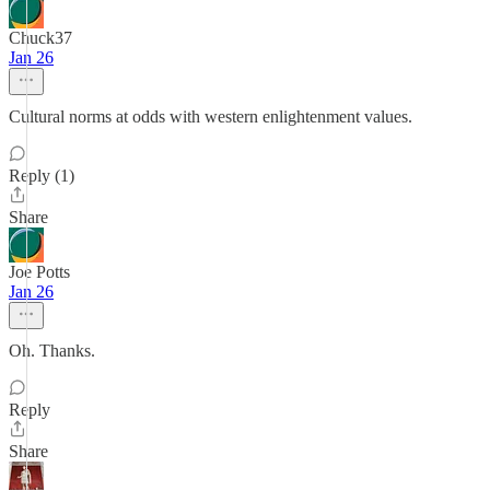
Chuck37
Jan 26
Cultural norms at odds with western enlightenment values.
Reply (1)
Share
Joe Potts
Jan 26
Oh. Thanks.
Reply
Share