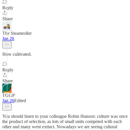
Reply
Share
The Steamroller
Jan 26
How cultivated.
Reply
Share
TGGP
Jan 26
Edited
You should listen to your colleague Robin Hanson: culture was once
the product of selection, as lots of small units competed with each
other and many went extinct. Nowadays we are seeing cultural