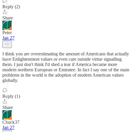
Reply (2)
Share
Peter
Jan 27
I think you are overestimating the amount of Americans that actually
have Enlightenment values or even care outside virtue signalling
them. I just don't think I'd shed a tear if America became more
modern northern European or Emiratee. In fact I say one of the main
problems in the world is the adoption of modern American values
globally.
Reply (1)
Share
Chuck37
Jan 27