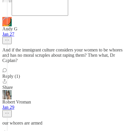
Andy G
Jan 27
And if the immigrant culture considers your women to be whores
and has no moral scruples about raping them? Then what, Dr
Caplan?
Reply (1)
Share
Robert Vroman
Jan 29
our whores are armed