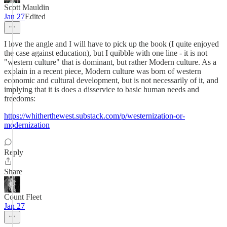
Scott Mauldin
Jan 27
Edited
I love the angle and I will have to pick up the book (I quite enjoyed
the case against education), but I quibble with one line - it is not
"western culture" that is dominant, but rather Modern culture. As a
explain in a recent piece, Modern culture was born of western
economic and cultural development, but is not necessarily of it, and
implying that it is does a disservice to basic human needs and
freedoms:
https://whitherthewest.substack.com/p/westernization-or-
modernization
Reply
Share
Count Fleet
Jan 27