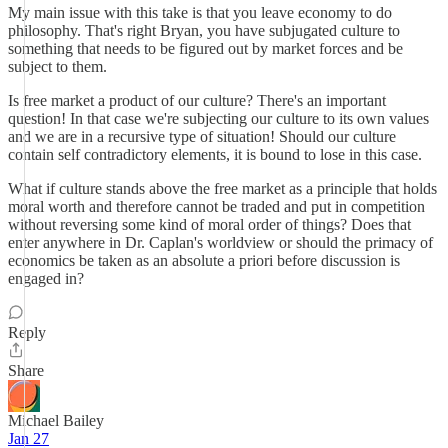
My main issue with this take is that you leave economy to do
philosophy. That's right Bryan, you have subjugated culture to
something that needs to be figured out by market forces and be
subject to them.
Is free market a product of our culture? There's an important
question! In that case we're subjecting our culture to its own values
and we are in a recursive type of situation! Should our culture
contain self contradictory elements, it is bound to lose in this case.
What if culture stands above the free market as a principle that holds
moral worth and therefore cannot be traded and put in competition
without reversing some kind of moral order of things? Does that
enter anywhere in Dr. Caplan's worldview or should the primacy of
economics be taken as an absolute a priori before discussion is
engaged in?
Reply
Share
Michael Bailey
Jan 27