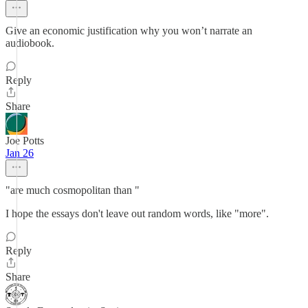
Give an economic justification why you won’t narrate an
audiobook.
Reply
Share
Joe Potts
Jan 26
"are much cosmopolitan than "
I hope the essays don't leave out random words, like "more".
Reply
Share