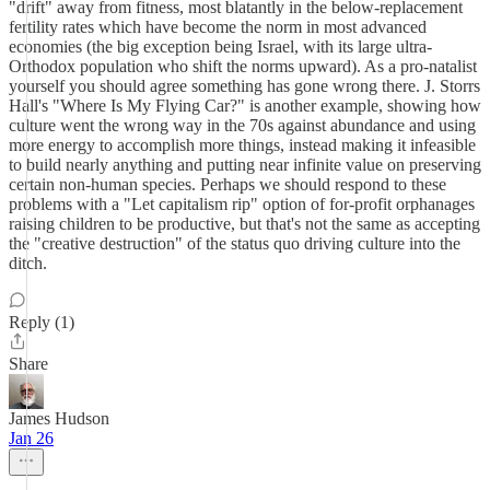
"drift" away from fitness, most blatantly in the below-replacement
fertility rates which have become the norm in most advanced
economies (the big exception being Israel, with its large ultra-
Orthodox population who shift the norms upward). As a pro-natalist
yourself you should agree something has gone wrong there. J. Storrs
Hall's "Where Is My Flying Car?" is another example, showing how
culture went the wrong way in the 70s against abundance and using
more energy to accomplish more things, instead making it infeasible
to build nearly anything and putting near infinite value on preserving
certain non-human species. Perhaps we should respond to these
problems with a "Let capitalism rip" option of for-profit orphanages
raising children to be productive, but that's not the same as accepting
the "creative destruction" of the status quo driving culture into the
ditch.
Reply (1)
Share
James Hudson
Jan 26