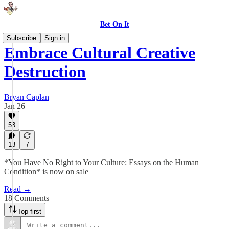
Bet On It
Subscribe
Sign in
Embrace Cultural Creative
Destruction
Bryan Caplan
Jan 26
53
18
7
*You Have No Right to Your Culture: Essays on the Human
Condition* is now on sale
Read →
18 Comments
Top first