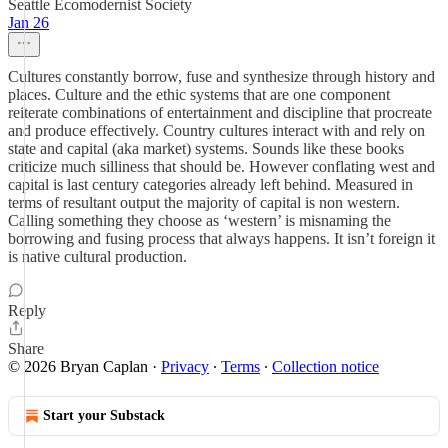
Seattle Ecomodernist Society
Jan 26
Cultures constantly borrow, fuse and synthesize through history and
places. Culture and the ethic systems that are one component
reiterate combinations of entertainment and discipline that procreate
and produce effectively. Country cultures interact with and rely on
state and capital (aka market) systems. Sounds like these books
criticize much silliness that should be. However conflating west and
capital is last century categories already left behind. Measured in
terms of resultant output the majority of capital is non western.
Calling something they choose as ‘western’ is misnaming the
borrowing and fusing process that always happens. It isn’t foreign it
is native cultural production.
Reply
Share
© 2026 Bryan Caplan
·
Privacy
∙
Terms
∙
Collection notice
Start your Substack