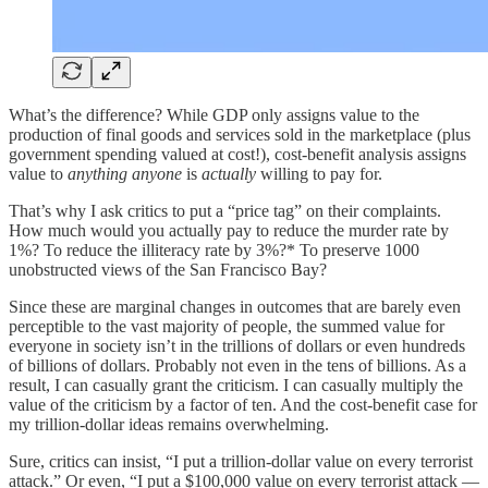
What’s the difference? While GDP only assigns value to the
production of final goods and services sold in the marketplace (plus
government spending valued at cost!), cost-benefit analysis assigns
value to
anything anyone
is
actually
willing to pay for.
That’s why I ask critics to put a “price tag” on their complaints.
How much would you actually pay to reduce the murder rate by
1%? To reduce the illiteracy rate by 3%?* To preserve 1000
unobstructed views of the San Francisco Bay?
Since these are marginal changes in outcomes that are barely even
perceptible to the vast majority of people, the summed value for
everyone in society isn’t in the trillions of dollars or even hundreds
of billions of dollars. Probably not even in the tens of billions. As a
result, I can casually grant the criticism. I can casually multiply the
value of the criticism by a factor of ten. And the cost-benefit case for
my trillion-dollar ideas remains overwhelming.
Sure, critics can insist, “I put a trillion-dollar value on every terrorist
attack.” Or even, “I put a $100,000 value on every terrorist attack —