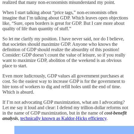
realized that many non-economists misunderstand my point.
When I start talking about “price tags,” non-economists often
imagine that I’m talking about GDP. Which leaves open objections
like, “Sure, open borders is great for GDP. But I care more about
quality of life than quantity of stuff.”
So let me clarify my position. I have never said, nor do I believe,
that societies should maximize GDP. Anyone who knows the
definition of GDP should realize the absurdity of this position!
Consider: GDP doesn’t count the value of leisure, so if you really
want to maximize GDP, abolition of the weekend is an obvious
place to start.
Even more ludicrously, GDP values all government purchases at
cost. So the easiest way to increase GDP is for the government to
hire tons of workers to dig and refill holes until the end of time.
Which is absurd.
If I’m not advocating GDP maximization, what am I advocating?
Let me say it loud and clear: I defend my trillion-dollar reforms not
in the name of GDP maximization, but in the name of
cost-benefit
analysis
,
technically known as Kaldor-Hicks efficiency
.