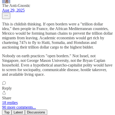
The Anti-Gnostic
Aug 29, 2025
This is childish thinking. If open borders were a "trillion dollar
idea," then people in France, the African Mediterranean countries,
Mexico would be forming human chains to prevent the trillion dollar
migrants from leaving. Academic economists would get rich by
chartering 747s to fly to Haiti, Somalia, and Honduras and
auctioning their trillion dollar cargo to the highest bidder.
Nobody on earth practices "open borders." Not Israel, not
Singapore, not George Mason University, not the Bryan Caplan
household. Even a hypothetical anarcho-capitalist polity would have
to screen for sociopathy, communicable disease, hostile takeover,
and available living space.
Reply
Share
18 replies
90 more comments...
Top
Latest
Discussions