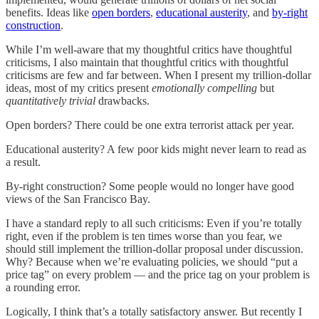
benefits. Ideas like
open borders
,
educational austerity
, and
by-right
construction
.
While I’m well-aware that my thoughtful critics have thoughtful
criticisms, I also maintain that thoughtful critics with thoughtful
criticisms are few and far between. When I present my trillion-dollar
ideas, most of my critics present
emotionally compelling
but
quantitatively trivial
drawbacks.
Open borders? There could be one extra terrorist attack per year.
Educational austerity? A few poor kids might never learn to read as
a result.
By-right construction? Some people would no longer have good
views of the San Francisco Bay.
I have a standard reply to all such criticisms: Even if you’re totally
right, even if the problem is ten times worse than you fear, we
should still implement the trillion-dollar proposal under discussion.
Why? Because when we’re evaluating policies, we should “put a
price tag” on every problem — and the price tag on your problem is
a rounding error.
Logically, I think that’s a totally satisfactory answer. But recently I