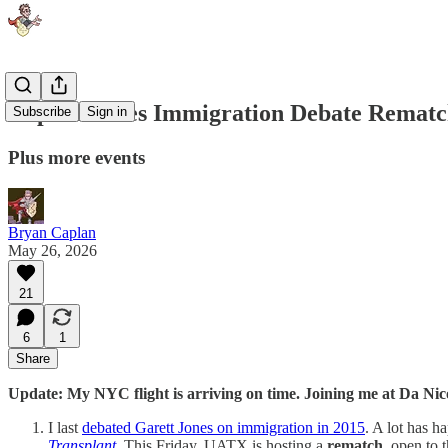
Caplan-Jones Immigration Debate Rematc
Subscribe
Sign in
Plus more events
Bryan Caplan
May 26, 2026
21
6
1
Share
Update: My NYC flight is arriving on time. Joining me at Da Nic
I last
debated Garett Jones on immigration in 2015
. A lot has h
Transplant
. This Friday, UATX is hosting a
rematch
, open to