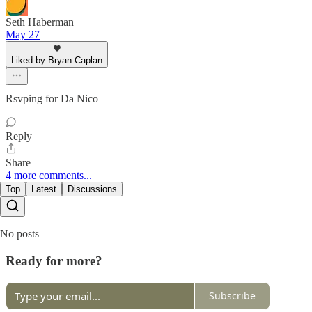
Seth Haberman
May 27
Liked by Bryan Caplan
Rsvping for Da Nico
Reply
Share
4 more comments...
Top
Latest
Discussions
No posts
Ready for more?
Subscribe