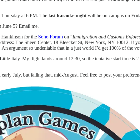
n Thursday at 6 PM. The
last karaoke night
will be on campus on Frid
on June 5? Email me.
n Hankinson for the
Soho Forum
on “
Immigration and Customs Enforceme
dress: The Sheen Center, 18 Bleecker St, New York, NY 10012. If you
. An argument so undeniable that in a just world I’d get 100% of the vo
Little Italy. My flight lands around 12:30, so the tentative start time i
 in early July, but failing that, mid-August. Feel free to post your prefe