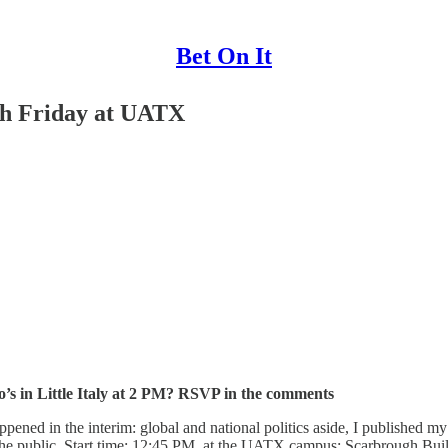
Bet On It
h Friday at UATX
o’s in Little Italy at 2 PM? RSVP in the comments
appened in the interim: global and national politics aside, I published m
 the public. Start time: 12:45 PM, at the UATX campus: Scarbrough B