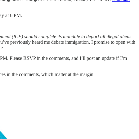
ay at 6 PM.
nt (ICE) should complete its mandate to deport all illegal aliens
’ve previously heard me debate immigration, I promise to open with
te.
s 2 PM. Please RSVP in the comments, and I’ll post an update if I’m
rences in the comments, which matter at the margin.