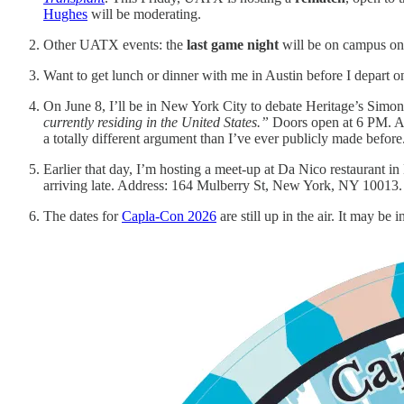
Hughes
will be moderating.
Other UATX events: the
last game night
will be on campus o
Want to get lunch or dinner with me in Austin before I depart 
On June 8, I’ll be in New York City to debate Heritage’s Simo
currently residing in the United States.”
Doors open at 6 PM. Ad
a totally different argument than I’ve ever publicly made before
Earlier that day, I’m hosting a meet-up at Da Nico restaurant in 
arriving late. Address: 164 Mulberry St, New York, NY 10013.
The dates for
Capla-Con 2026
are still up in the air. It may be