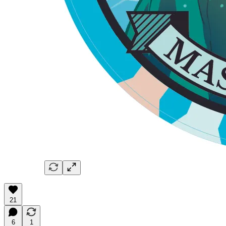
21
6
1