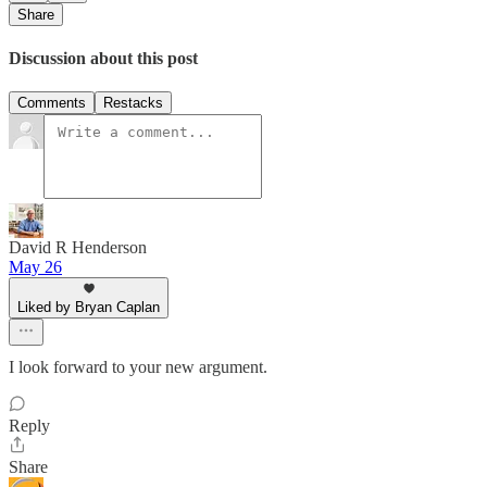
Share
Discussion about this post
Comments
Restacks
David R Henderson
May 26
Liked by Bryan Caplan
I look forward to your new argument.
Reply
Share