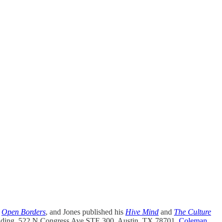
y
Open Borders
, and Jones published his
Hive Mind
and
The Culture
uilding, 522 N Congress Ave STE 300, Austin, TX 78701.
Coleman