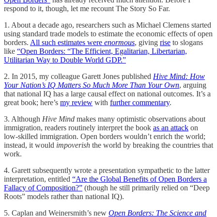
respond to it, though, let me recount The Story So Far.
1. About a decade ago, researchers such as Michael Clemens started
using standard trade models to estimate the economic effects of open
borders.
All such estimates were
enormous
, giving
rise
to slogans
like
“Open Borders: “The Efficient, Egalitarian, Libertarian,
Utilitarian Way to Double World GDP.”
2. In 2015, my colleague Garett Jones published
Hive Mind: How
Your Nation’s IQ Matters So Much More Than Your Own
, arguing
that national IQ has a large causal effect on national outcomes. It’s a
great book; here’s
my review
with
further commentary
.
3. Although
Hive Mind
makes many optimistic observations about
immigration, readers routinely interpret the book
as an attack
on
low-skilled immigration. Open borders wouldn’t enrich the world;
instead, it would
impoverish
the world by breaking the countries that
work.
4. Garett subsequently wrote a presentation sympathetic to the latter
interpretation, entitled
“Are the Global Benefits of Open Borders a
Fallacy of Composition?”
(though he still primarily relied on “Deep
Roots” models rather than national IQ).
5. Caplan and Weinersmith’s new
Open Borders: The Science and