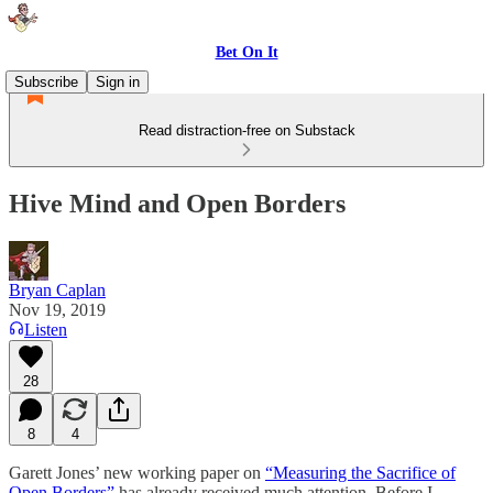
Bet On It
Subscribe
Sign in
Read distraction-free on Substack
Hive Mind and Open Borders
Bryan Caplan
Nov 19, 2019
Listen
28
8
4
Garett Jones’ new working paper on
“Measuring the Sacrifice of
Open Borders”
has already received much attention. Before I