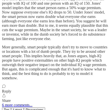
people with IQ of 100 and one person with an IQ of 150. Jones'
model implies that the smart person earns a 50% wage premium.
Now suppose everyone else's IQ drops to 50. Under Jones' model,
the smart person now earns double what everyone else earns
(although everyone else earns less than before). You suggest he will
earn more than double. But to me, it seems equally plausible that this
cuts the wage premium. Maybe in the smart society, he was a leader
or inventor, while in the dumb society he's forced to do subsistence
farming, just like everyone else.
More generally, smart people typically don't try to move to countries
or locations with a lot of dumb people. They try to be around other
smart people. This implies heavily that, as Jones argues, high-IQ
people have positive externalities on other high-IQ people which
outweigh their negative impact on the individual IQ wage premium.
But again, this is complicated enough that it's hard to know what to
think, and the best thing to do is probably to try to model it
somehow.
Reply
Share
6 more comments...
Top
Latest
Discussions