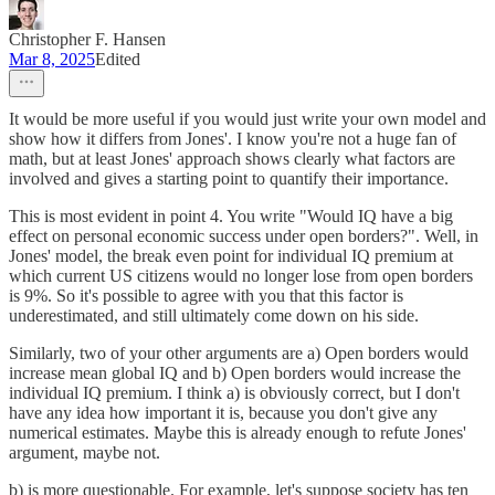
Christopher F. Hansen
Mar 8, 2025
Edited
It would be more useful if you would just write your own model and
show how it differs from Jones'. I know you're not a huge fan of
math, but at least Jones' approach shows clearly what factors are
involved and gives a starting point to quantify their importance.
This is most evident in point 4. You write "Would IQ have a big
effect on personal economic success under open borders?". Well, in
Jones' model, the break even point for individual IQ premium at
which current US citizens would no longer lose from open borders
is 9%. So it's possible to agree with you that this factor is
underestimated, and still ultimately come down on his side.
Similarly, two of your other arguments are a) Open borders would
increase mean global IQ and b) Open borders would increase the
individual IQ premium. I think a) is obviously correct, but I don't
have any idea how important it is, because you don't give any
numerical estimates. Maybe this is already enough to refute Jones'
argument, maybe not.
b) is more questionable. For example, let's suppose society has ten