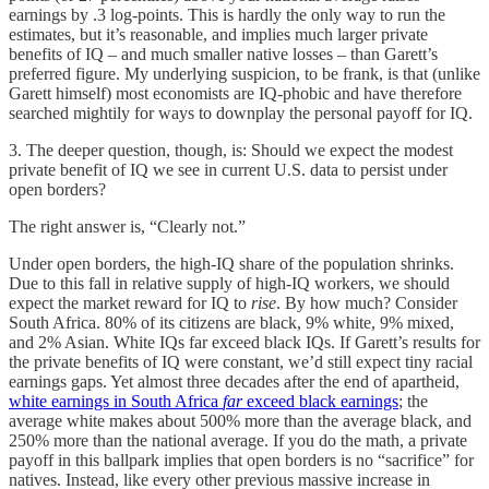
earnings by .3 log-points. This is hardly the only way to run the
estimates, but it’s reasonable, and implies much larger private
benefits of IQ – and much smaller native losses – than Garett’s
preferred figure. My underlying suspicion, to be frank, is that (unlike
Garett himself) most economists are IQ-phobic and have therefore
searched mightily for ways to downplay the personal payoff for IQ.
3. The deeper question, though, is: Should we expect the modest
private benefit of IQ we see in current U.S. data to persist under
open borders?
The right answer is, “Clearly not.”
Under open borders, the high-IQ share of the population shrinks.
Due to this fall in relative supply of high-IQ workers, we should
expect the market reward for IQ to
rise
. By how much? Consider
South Africa. 80% of its citizens are black, 9% white, 9% mixed,
and 2% Asian. White IQs far exceed black IQs. If Garett’s results for
the private benefits of IQ were constant, we’d still expect tiny racial
earnings gaps. Yet almost three decades after the end of apartheid,
white earnings in South Africa
far
exceed black earnings
; the
average white makes about 500% more than the average black, and
250% more than the national average. If you do the math, a private
payoff in this ballpark implies that open borders is no “sacrifice” for
natives. Instead, like every other previous massive increase in