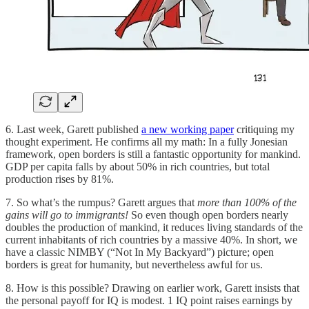
6. Last week, Garett published
a new working paper
critiquing my
thought experiment. He confirms all my math: In a fully Jonesian
framework, open borders is still a fantastic opportunity for mankind.
GDP per capita falls by about 50% in rich countries, but total
production rises by 81%.
7. So what’s the rumpus? Garett argues that
more than 100% of the
gains will go to immigrants!
So even though open borders nearly
doubles the production of mankind, it reduces living standards of the
current inhabitants of rich countries by a massive 40%. In short, we
have a classic NIMBY (“Not In My Backyard”) picture; open
borders is great for humanity, but nevertheless awful for us.
8. How is this possible? Drawing on earlier work, Garett insists that
the personal payoff for IQ is modest. 1 IQ point raises earnings by