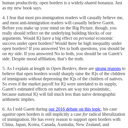
human productivity, open borders is a widely-shared bonanza. Just
as my new book says.
4. I fear that most pro-immigration readers will casually believe me,
and most anti-immigration readers will casually believe Garett.
Before you make up your mind on the Big Picture, though, you
really should reflect on the underlying building blocks of our
arguments. Would IQ have a big effect on
personal
economic
success under open borders? Would there be high inequality under
open borders? If you answered Yes to both questions, you should be
on
my
side. If you answered No to both, you should be on Garett’s
side. Despite mood affiliation, that’s the truth.
5. As I explain at length in
Open Borders
, there are
strong reasons
to
believe that open borders would sharply raise the IQs of the children
of immigrants
without
depressing the IQs of the children of natives.
So even if the market payoff for IQ were unrelated to its supply,
Garett’s estimated effects on natives are way too pessimistic,
because national IQ will fall much less than naive demographic
arithmetic implies.
6. As I told Garett during
our 2016 debate on this topic
, his case
against
open borders is still implicitly a case
for
radical liberalization
of immigration. He has every reason to support open borders with
China, Japan, Korea, Canada, Australia, New Zealand, and