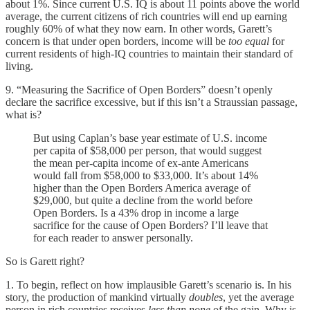
about 1%. Since current U.S. IQ is about 11 points above the world
average, the current citizens of rich countries will end up earning
roughly 60% of what they now earn. In other words, Garett’s
concern is that under open borders, income will be
too equal
for
current residents of high-IQ countries to maintain their standard of
living.
9. “Measuring the Sacrifice of Open Borders” doesn’t openly
declare the sacrifice excessive, but if this isn’t a Straussian passage,
what is?
But using Caplan’s base year estimate of U.S. income
per capita of $58,000 per person, that would suggest
the mean per-capita income of ex-ante Americans
would fall from $58,000 to $33,000. It’s about 14%
higher than the Open Borders America average of
$29,000, but quite a decline from the world before
Open Borders. Is a 43% drop in income a large
sacrifice for the cause of Open Borders? I’ll leave that
for each reader to answer personally.
So is Garett right?
1. To begin, reflect on how implausible Garett’s scenario is. In his
story, the production of mankind virtually
doubles
, yet the average
person in rich countries receives
less than none
of the gain. Why is