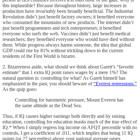
this implausible? Because throughout history, large increases in
production have
invariably
been broadly beneficial. The Industrial
Revolution didn’t just benefit factory owners; it benefited everyone
who consumed the mountains of new products. The internet didn’t
just benefit programmers and tech entrepreneurs; it benefited
everyone who surfs the web. Vaccines didn’t just benefit medical
researchers; they benefited everyone who would have died without
them. While progress always harms someone, the idea that global
GDP could rise by 81% without trickling down to the current
residents of the First World is bizarre.
2. Bizarreness aside, what should we think about Garett’s “favorite
estimate” that 1 extra IQ point raises wages by a mere 1%? The
natural question is: controlling for what? As Garett himself has
emphasized in the past, you should beware of
“Everest regressions.”
As the quip goes:
Controlling for barometric pressure, Mount Everest has
the same altitude as the Dead Sea.
Thus, if IQ causes higher earnings both directly and by raising
education, controlling for education
masks
much of the true effect of
IQ.* When I simply regress log income on AFQT percentile with no
controls, I get a coefficient of .011, which implies that being 11 IQ
points (or 27 percentiles) above your national average raises