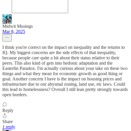
Midwit Musings
Mar 8, 2025
I think you're correct on the impact on inequality and the returns to
IQ. My biggest concerns are the side effects of that inequality,
because people care quite a bit about their status relative to their
peers. This also kind of gets into hedonic adaptation and the
Easterlin Paradox. I'm actually curious about your take on these two
things and what they mean for economic growth as good thing or
goal. Another concern I have is the impact on housing prices and
infrastructure due to our abysmal zoning, land use, etc laws. Could
this lead to homelessness? Overall I still lean pretty strongly towards
open borders.
Reply
Share
1 reply