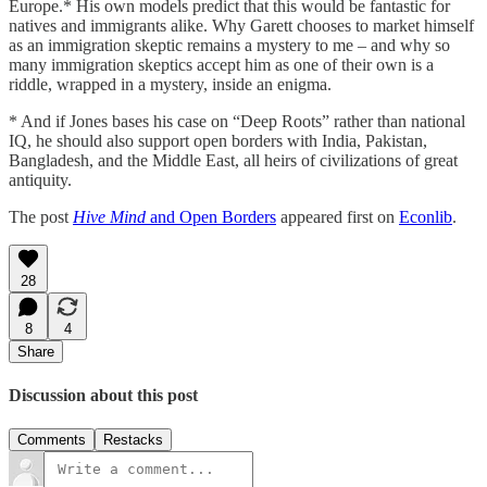
Europe.* His own models predict that this would be fantastic for
natives and immigrants alike. Why Garett chooses to market himself
as an immigration skeptic remains a mystery to me – and why so
many immigration skeptics accept him as one of their own is a
riddle, wrapped in a mystery, inside an enigma.
* And if Jones bases his case on “Deep Roots” rather than national
IQ, he should also support open borders with India, Pakistan,
Bangladesh, and the Middle East, all heirs of civilizations of great
antiquity.
The post
Hive Mind
and Open Borders
appeared first on
Econlib
.
28
8
4
Share
Discussion about this post
Comments
Restacks