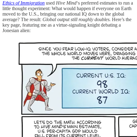
Ethics of Immigration
used
Hive Mind
‘s preferred estimates to run a
little thought experiment: What would happen if everyone on Earth
moved to the U.S., bringing our national IQ down to the global
average? The result:
Global output still roughly doubles.
Here’s the
key page, featuring me as a virtue-signaling knight debating a
Jonesian alien: