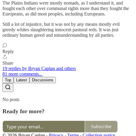
The Plains Indians were mostly nomads, as I understand it, and
fought each other over communal rights more than they fought the
Europeans, as did most peoples, including Europeans.
Still a lot of injustice, but it was not by any means mostly evil
greedy whites slaughtering innocent pastural reds. It was just
ordinary human greed and misunderstanding by all parties.
Reply
Share
19 replies by Bryan Caplan and others
81 more comments...
Top
Latest
Discussions
No posts
Ready for more?
Subscribe
© 2026 Bryan Caplan
·
Privacy
∙
Terms
∙
Collection notice