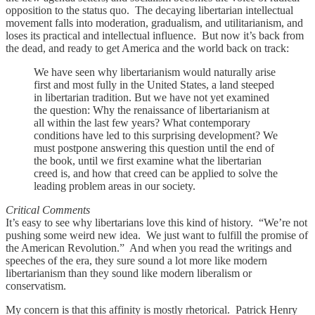
opposition to the status quo. The decaying libertarian intellectual
movement falls into moderation, gradualism, and utilitarianism, and
loses its practical and intellectual influence. But now it’s back from
the dead, and ready to get America and the world back on track:
We have seen why libertarianism would naturally arise
first and most fully in the United States, a land steeped
in libertarian tradition. But we have not yet examined
the question: Why the renaissance of libertarianism at
all within the last few years? What contemporary
conditions have led to this surprising development? We
must postpone answering this question until the end of
the book, until we first examine what the libertarian
creed is, and how that creed can be applied to solve the
leading problem areas in our society.
Critical Comments
It’s easy to see why libertarians love this kind of history. “We’re not
pushing some weird new idea. We just want to fulfill the promise of
the American Revolution.” And when you read the writings and
speeches of the era, they sure sound a lot more like modern
libertarianism than they sound like modern liberalism or
conservatism.
My concern is that this affinity is mostly rhetorical. Patrick Henry