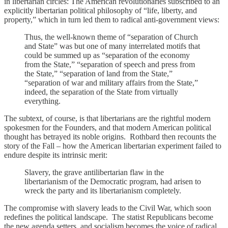
in libertarian circles: The American revolutionaries subscribed to an
explicitly libertarian political philosophy of “life, liberty, and
property,” which in turn led them to radical anti-government views:
Thus, the well-known theme of “separation of Church
and State” was but one of many interrelated motifs that
could be summed up as “separation of the economy
from the State,” “separation of speech and press from
the State,” “separation of land from the State,”
“separation of war and military affairs from the State,”
indeed, the separation of the State from virtually
everything.
The subtext, of course, is that libertarians are the rightful modern
spokesmen for the Founders, and that modern American political
thought has betrayed its noble origins. Rothbard then recounts the
story of the Fall – how the American libertarian experiment failed to
endure despite its intrinsic merit:
Slavery, the grave antilibertarian flaw in the
libertarianism of the Democratic program, had arisen to
wreck the party and its libertarianism completely.
The compromise with slavery leads to the Civil War, which soon
redefines the political landscape. The statist Republicans become
the new agenda setters, and socialism becomes the voice of radical