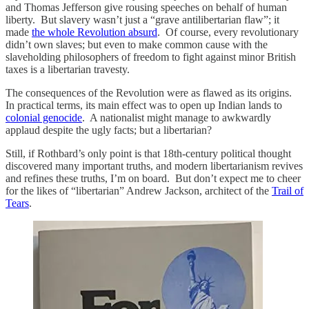
and Thomas Jefferson give rousing speeches on behalf of human
liberty. But slavery wasn’t just a “grave antilibertarian flaw”; it
made
the whole Revolution absurd
. Of course, every revolutionary
didn’t own slaves; but even to make common cause with the
slaveholding philosophers of freedom to fight against minor British
taxes is a libertarian travesty.
The consequences of the Revolution were as flawed as its origins.
In practical terms, its main effect was to open up Indian lands to
colonial genocide
. A nationalist might manage to awkwardly
applaud despite the ugly facts; but a libertarian?
Still, if Rothbard’s only point is that 18th-century political thought
discovered many important truths, and modern libertarianism revives
and refines these truths, I’m on board. But don’t expect me to cheer
for the likes of “libertarian” Andrew Jackson, architect of the
Trail of
Tears
.