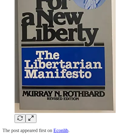
The post appeared first on
Econlib
.