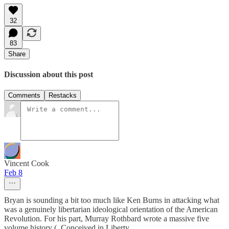
32
83
Share
Discussion about this post
Comments
Restacks
Vincent Cook
Feb 8
Bryan is sounding a bit too much like Ken Burns in attacking what
was a genuinely libertarian ideological orientation of the American
Revolution. For his part, Murray Rothbard wrote a massive five
volume history (_Conceived in Liberty_