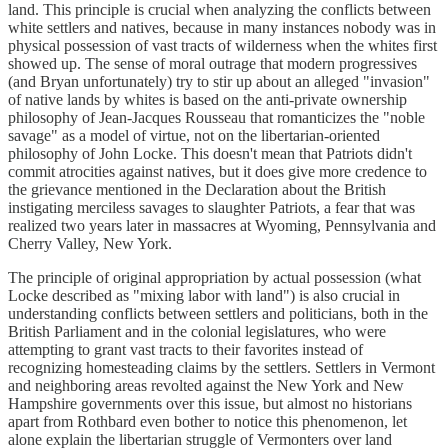
land. This principle is crucial when analyzing the conflicts between
white settlers and natives, because in many instances nobody was in
physical possession of vast tracts of wilderness when the whites first
showed up. The sense of moral outrage that modern progressives
(and Bryan unfortunately) try to stir up about an alleged "invasion"
of native lands by whites is based on the anti-private ownership
philosophy of Jean-Jacques Rousseau that romanticizes the "noble
savage" as a model of virtue, not on the libertarian-oriented
philosophy of John Locke. This doesn't mean that Patriots didn't
commit atrocities against natives, but it does give more credence to
the grievance mentioned in the Declaration about the British
instigating merciless savages to slaughter Patriots, a fear that was
realized two years later in massacres at Wyoming, Pennsylvania and
Cherry Valley, New York.
The principle of original appropriation by actual possession (what
Locke described as "mixing labor with land") is also crucial in
understanding conflicts between settlers and politicians, both in the
British Parliament and in the colonial legislatures, who were
attempting to grant vast tracts to their favorites instead of
recognizing homesteading claims by the settlers. Settlers in Vermont
and neighboring areas revolted against the New York and New
Hampshire governments over this issue, but almost no historians
apart from Rothbard even bother to notice this phenomenon, let
alone explain the libertarian struggle of Vermonters over land