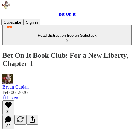
Bet On It
Subscribe
Sign in
Read distraction-free on Substack
Bet On It Book Club: For a New Liberty,
Chapter 1
Bryan Caplan
Feb 06, 2026
Listen
32
83