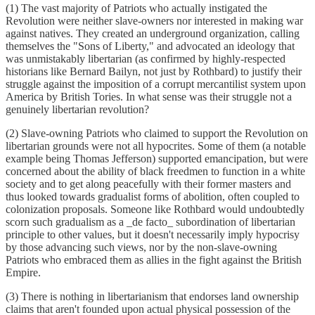
(1) The vast majority of Patriots who actually instigated the
Revolution were neither slave-owners nor interested in making war
against natives. They created an underground organization, calling
themselves the "Sons of Liberty," and advocated an ideology that
was unmistakably libertarian (as confirmed by highly-respected
historians like Bernard Bailyn, not just by Rothbard) to justify their
struggle against the imposition of a corrupt mercantilist system upon
America by British Tories. In what sense was their struggle not a
genuinely libertarian revolution?
(2) Slave-owning Patriots who claimed to support the Revolution on
libertarian grounds were not all hypocrites. Some of them (a notable
example being Thomas Jefferson) supported emancipation, but were
concerned about the ability of black freedmen to function in a white
society and to get along peacefully with their former masters and
thus looked towards gradualist forms of abolition, often coupled to
colonization proposals. Someone like Rothbard would undoubtedly
scorn such gradualism as a _de facto_ subordination of libertarian
principle to other values, but it doesn't necessarily imply hypocrisy
by those advancing such views, nor by the non-slave-owning
Patriots who embraced them as allies in the fight against the British
Empire.
(3) There is nothing in libertarianism that endorses land ownership
claims that aren't founded upon actual physical possession of the