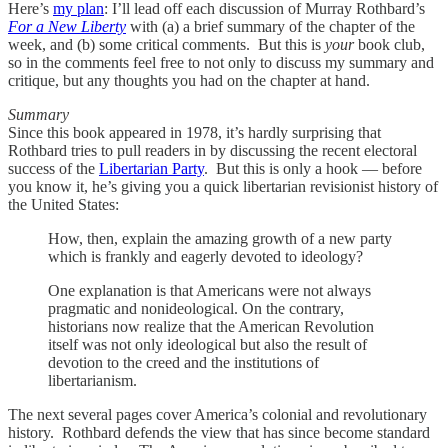
Here’s
my plan
: I’ll lead off each discussion of Murray Rothbard’s
For a New Liberty
with (a) a brief summary of the chapter of the
week, and (b) some critical comments. But this is
your
book club,
so in the comments feel free to not only to discuss my summary and
critique, but any thoughts you had on the chapter at hand.
Summary
Since this book appeared in 1978, it’s hardly surprising that
Rothbard tries to pull readers in by discussing the recent electoral
success of the
Libertarian Party
. But this is only a hook — before
you know it, he’s giving you a quick libertarian revisionist history of
the United States:
How, then, explain the amazing growth of a new party
which is frankly and eagerly devoted to ideology?
One explanation is that Americans were not always
pragmatic and nonideological. On the contrary,
historians now realize that the American Revolution
itself was not only ideological but also the result of
devotion to the creed and the institutions of
libertarianism.
The next several pages cover America’s colonial and revolutionary
history. Rothbard defends the view that has since become standard