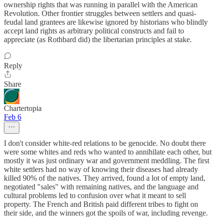
ownership rights that was running in parallel with the American
Revolution. Other frontier struggles between settlers and quasi-
feudal land grantees are likewise ignored by historians who blindly
accept land rights as arbitrary political constructs and fail to
appreciate (as Rothbard did) the libertarian principles at stake.
Reply
Share
Chartertopia
Feb 6
I don't consider white-red relations to be genocide. No doubt there
were some whites and reds who wanted to annihilate each other, but
mostly it was just ordinary war and government meddling. The first
white settlers had no way of knowing their diseases had already
killed 90% of the natives. They arrived, found a lot of empty land,
negotiated "sales" with remaining natives, and the language and
cultural problems led to confusion over what it meant to sell
property. The French and British paid different tribes to fight on
their side, and the winners got the spoils of war, including revenge.