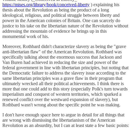
https://mises.org/library/book/conceived-liberty
) explaining his
thesis about the Revolution as being the product of a long
ideological, religious, and political struggle between liberty and
power in the American colonies of Britain. One can scarcely do
justice to his take on the libertarian nature of the Revolution without
addressing the mountain of evidence he brings up in this
monumental work of his.
Moreover, Rothbard didn't characterize slavery as being the "grave
anti-libertarian flaw" of the American Revolution. Rothbard was
specifically talking about the enormous success that Jackson and
Van Buren had achieved in reducing the size and power of the
federal government in line with libertarian principles, but noting that
the Democratic failure to address the slavery issue according to the
same libertarian principles was a grave flaw in their program that
ultimately wrecked all their political achievements. I think there is
more that one could add to this story (especially Polk's turn towards
imperialism and conquest of western territories, which sparked a
renewed conflict over the westward expansion of slavery), but
Rothbard wasn't wrong about the specific point he was making.
I don't have enough space here to argue in detail for all things that
are wrong with dismissing the libertarianism of the American
Revolution as an absurdity, but I can at least state a few basic points: