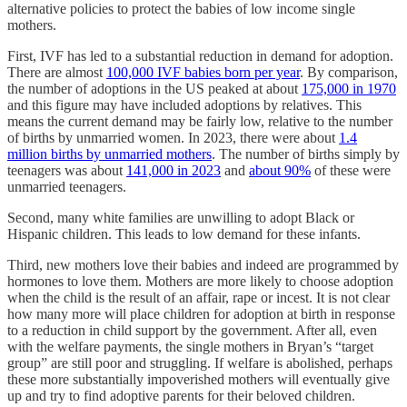
alternative policies to protect the babies of low income single
mothers.
First, IVF has led to a substantial reduction in demand for adoption.
There are almost
100,000 IVF babies born per year
. By comparison,
the number of adoptions in the US peaked at about
175,000 in 1970
and this figure may have included adoptions by relatives. This
means the current demand may be fairly low, relative to the number
of births by unmarried women. In 2023, there were about
1.4
million births by unmarried mothers
. The number of births simply by
teenagers was about
141,000 in 2023
and
about 90%
of these were
unmarried teenagers.
Second, many white families are unwilling to adopt Black or
Hispanic children. This leads to low demand for these infants.
Third, new mothers love their babies and indeed are programmed by
hormones to love them. Mothers are more likely to choose adoption
when the child is the result of an affair, rape or incest. It is not clear
how many more will place children for adoption at birth in response
to a reduction in child support by the government. After all, even
with the welfare payments, the single mothers in Bryan’s “target
group” are still poor and struggling. If welfare is abolished, perhaps
these more substantially impoverished mothers will eventually give
up and try to find adoptive parents for their beloved children.