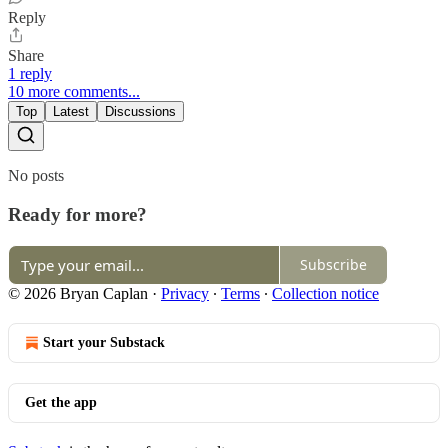
Reply
Share
1 reply
10 more comments...
Top
Latest
Discussions
No posts
Ready for more?
Subscribe
© 2026 Bryan Caplan
·
Privacy
∙
Terms
∙
Collection notice
Start your Substack
Get the app