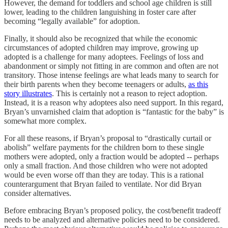
However, the demand for toddlers and school age children is still
lower, leading to the children languishing in foster care after
becoming “legally available” for adoption.
Finally, it should also be recognized that while the economic
circumstances of adopted children may improve, growing up
adopted is a challenge for many adoptees. Feelings of loss and
abandonment or simply not fitting in are common and often are not
transitory. Those intense feelings are what leads many to search for
their birth parents when they become teenagers or adults,
as this
story illustrates
. This is certainly not a reason to reject adoption.
Instead, it is a reason why adoptees also need support. In this regard,
Bryan’s unvarnished claim that adoption is “fantastic for the baby” is
somewhat more complex.
For all these reasons, if Bryan’s proposal to “drastically curtail or
abolish” welfare payments for the children born to these single
mothers were adopted, only a fraction would be adopted -- perhaps
only a small fraction. And those children who were not adopted
would be even worse off than they are today. This is a rational
counterargument that Bryan failed to ventilate. Nor did Bryan
consider alternatives.
Before embracing Bryan’s proposed policy, the cost/benefit tradeoff
needs to be analyzed and alternative policies need to be considered.