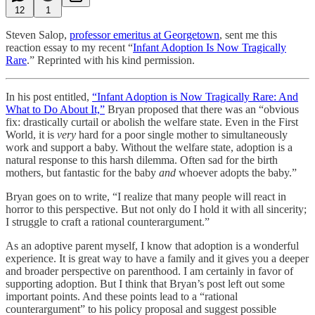
12
1
Steven Salop,
professor emeritus at Georgetown
, sent me this
reaction essay to my recent “
Infant Adoption Is Now Tragically
Rare
.” Reprinted with his kind permission.
In his post entitled,
“Infant Adoption is Now Tragically Rare: And
What to Do About It,”
Bryan proposed that there was an “obvious
fix: drastically curtail or abolish the welfare state. Even in the First
World, it is
very
hard for a poor single mother to simultaneously
work and support a baby. Without the welfare state, adoption is a
natural response to this harsh dilemma. Often sad for the birth
mothers, but fantastic for the baby
and
whoever adopts the baby.”
Bryan goes on to write, “I realize that many people will react in
horror to this perspective. But not only do I hold it with all sincerity;
I struggle to craft a rational counterargument.”
As an adoptive parent myself, I know that adoption is a wonderful
experience. It is great way to have a family and it gives you a deeper
and broader perspective on parenthood. I am certainly in favor of
supporting adoption. But I think that Bryan’s post left out some
important points. And these points lead to a “rational
counterargument” to his policy proposal and suggest possible