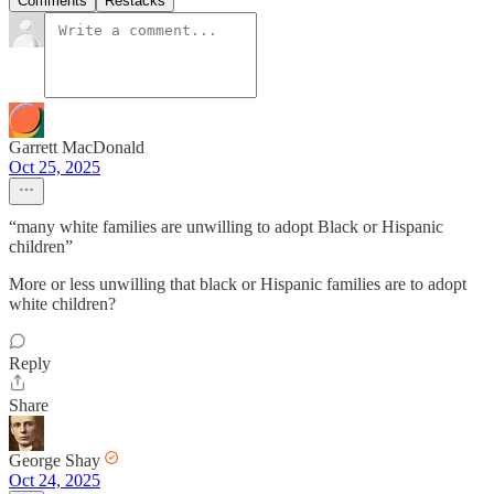
Comments
Restacks
Garrett MacDonald
Oct 25, 2025
“many white families are unwilling to adopt Black or Hispanic
children”
More or less unwilling that black or Hispanic families are to adopt
white children?
Reply
Share
George Shay
Oct 24, 2025