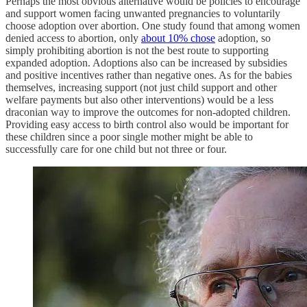
Perhaps the most obvious alternative would be policies to encourage
and support women facing unwanted pregnancies to voluntarily
choose adoption over abortion. One study found that among women
denied access to abortion, only
about 10% chose
adoption, so
simply prohibiting abortion is not the best route to supporting
expanded adoption. Adoptions also can be increased by subsidies
and positive incentives rather than negative ones. As for the babies
themselves, increasing support (not just child support and other
welfare payments but also other interventions) would be a less
draconian way to improve the outcomes for non-adopted children.
Providing easy access to birth control also would be important for
these children since a poor single mother might be able to
successfully care for one child but not three or four.