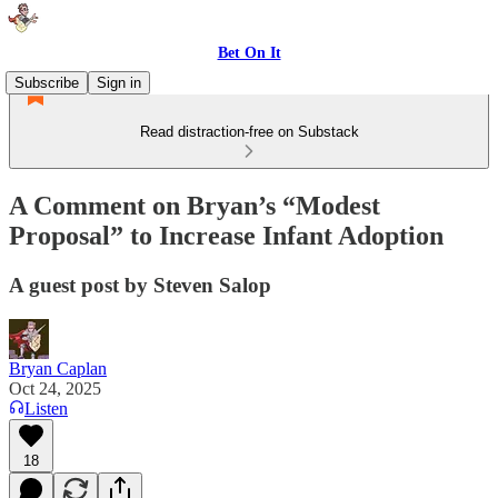
Bet On It
Subscribe
Sign in
Read distraction-free on Substack
A Comment on Bryan’s “Modest
Proposal” to Increase Infant Adoption
A guest post by Steven Salop
Bryan Caplan
Oct 24, 2025
Listen
18