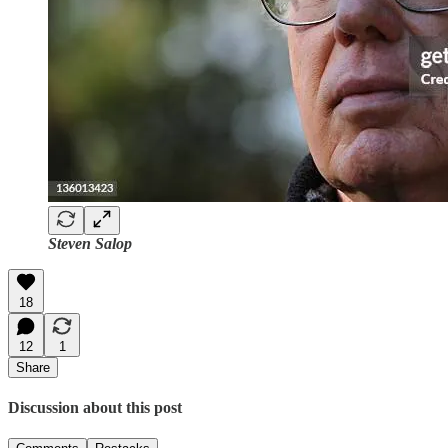
Steven Salop
18
12
1
Share
Discussion about this post