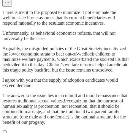
There is merit to the proposal to minimize if not eliminate the
welfare state if one assumes that its current beneficiaries will
respond rationally to the resultant economic incentives.
Unfortunately, as behavioral economics reflects, that will not
universally be the case.
Arguably, the misguided policies of the Great Society incentivized
the lower economic strata to bear out-of-wedlock children to
maximize welfare payments, which exacerbated the societal ills that
bedeviled it to this day. Clinton’s welfare reforms helped ameliorate
this tragic policy backfire, but the issue remains unresolved.
I agree with you that the supply of adoption candidates would
exceed demand.
The answer to the issue lies in a cultural and moral renaissance that
restores traditional sexual values,!recognizing that the purpose of
human sexuality is procreation, not recreation, that it should be
confined to marriage, and that the traditional two-parent family
structure (one male and one female) is the optimal structure for the
benefit of our progeny.