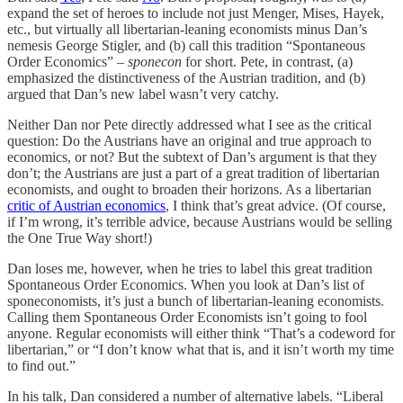
expand the set of heroes to include not just Menger, Mises, Hayek,
etc., but virtually all libertarian-leaning economists minus Dan’s
nemesis George Stigler, and (b) call this tradition “Spontaneous
Order Economics” –
sponecon
for short. Pete, in contrast, (a)
emphasized the distinctiveness of the Austrian tradition, and (b)
argued that Dan’s new label wasn’t very catchy.
Neither Dan nor Pete directly addressed what I see as the critical
question: Do the Austrians have an original and true approach to
economics, or not? But the subtext of Dan’s argument is that they
don’t; the Austrians are just a part of a great tradition of libertarian
economists, and ought to broaden their horizons. As a libertarian
critic of Austrian economics
, I think that’s great advice. (Of course,
if I’m wrong, it’s terrible advice, because Austrians would be selling
the One True Way short!)
Dan loses me, however, when he tries to label this great tradition
Spontaneous Order Economics. When you look at Dan’s list of
sponeconomists, it’s just a bunch of libertarian-leaning economists.
Calling them Spontaneous Order Economists isn’t going to fool
anyone. Regular economists will either think “That’s a codeword for
libertarian,” or “I don’t know what that is, and it isn’t worth my time
to find out.”
In his talk, Dan considered a number of alternative labels. “Liberal