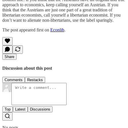
approach to economics, keep calling yourself an Austrian. If you
think that the Austrians are just one part of a great tradition of
libertarian economists, call yourself a libertarian economist. If you
don’t want to alienate non-libertarians, use the label sparingly.
The post appeared first on
Econlib
.
Share
Discussion about this post
Comments
Restacks
Top
Latest
Discussions
No posts