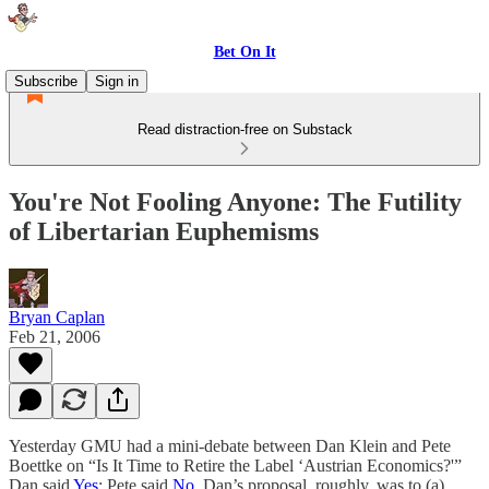
Bet On It
Subscribe
Sign in
Read distraction-free on Substack
You're Not Fooling Anyone: The Futility
of Libertarian Euphemisms
Bryan Caplan
Feb 21, 2006
Yesterday GMU had a mini-debate between Dan Klein and Pete
Boettke on “Is It Time to Retire the Label ‘Austrian Economics?'”
Dan said
Yes
; Pete said
No
. Dan’s proposal, roughly, was to (a)