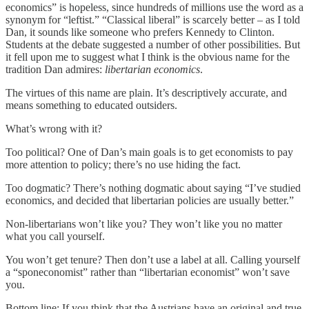
economics” is hopeless, since hundreds of millions use the word as a
synonym for “leftist.” “Classical liberal” is scarcely better – as I told
Dan, it sounds like someone who prefers Kennedy to Clinton.
Students at the debate suggested a number of other possibilities. But
it fell upon me to suggest what I think is the obvious name for the
tradition Dan admires:
libertarian economics
.
The virtues of this name are plain. It’s descriptively accurate, and
means something to educated outsiders.
What’s wrong with it?
Too political? One of Dan’s main goals is to get economists to pay
more attention to policy; there’s no use hiding the fact.
Too dogmatic? There’s nothing dogmatic about saying “I’ve studied
economics, and decided that libertarian policies are usually better.”
Non-libertarians won’t like you? They won’t like you no matter
what you call yourself.
You won’t get tenure? Then don’t use a label at all. Calling yourself
a “sponeconomist” rather than “libertarian economist” won’t save
you.
Bottom line: If you think that the Austrians have an original and true