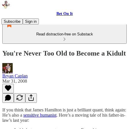
Bet On It
Subscribe
Sign in
Read distraction-free on Substack
You're Never Too Old to Become a Kidult
Bryan Caplan
Mar 31, 2008
If you think that James Hamilton is just a brilliant quant, think again:
He’s also a
sensitive humanist
. Here’s a moving tale of his father-in-
law’s last year: