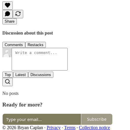
Share
Discussion about this post
Comments
Restacks
Top
Latest
Discussions
No posts
Ready for more?
Subscribe
© 2026 Bryan Caplan
·
Privacy
∙
Terms
∙
Collection notice