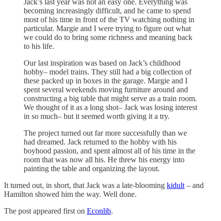
Jack’s last year was not an easy one. Everything was
becoming increasingly difficult, and he came to spend
most of his time in front of the TV watching nothing in
particular. Margie and I were trying to figure out what
we could do to bring some richness and meaning back
to his life.
Our last inspiration was based on Jack’s childhood
hobby– model trains. They still had a big collection of
these packed up in boxes in the garage. Margie and I
spent several weekends moving furniture around and
constructing a big table that might serve as a train room.
We thought of it as a long shot– Jack was losing interest
in so much– but it seemed worth giving it a try.
The project turned out far more successfully than we
had dreamed. Jack returned to the hobby with his
boyhood passion, and spent almost all of his time in the
room that was now all his. He threw his energy into
painting the table and organizing the layout.
It turned out, in short, that Jack was a late-blooming
kidult
– and
Hamilton showed him the way. Well done.
The post appeared first on
Econlib
.