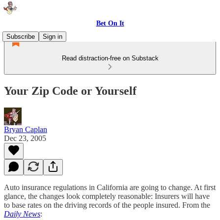
Bet On It
Subscribe
Sign in
Read distraction-free on Substack
Your Zip Code or Yourself
Bryan Caplan
Dec 23, 2005
Auto insurance regulations in California are going to change. At first
glance, the changes look completely reasonable: Insurers will have
to base rates on the driving records of the people insured. From the
Daily News
: