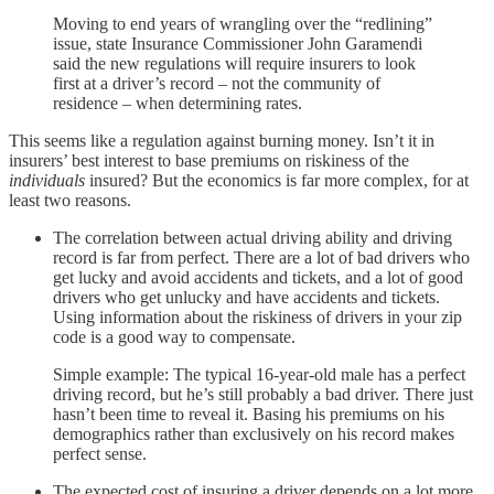
Moving to end years of wrangling over the “redlining”
issue, state Insurance Commissioner John Garamendi
said the new regulations will require insurers to look
first at a driver’s record – not the community of
residence – when determining rates.
This seems like a regulation against burning money. Isn’t it in
insurers’ best interest to base premiums on riskiness of the
individuals
insured? But the economics is far more complex, for at
least two reasons.
The correlation between actual driving ability and driving
record is far from perfect. There are a lot of bad drivers who
get lucky and avoid accidents and tickets, and a lot of good
drivers who get unlucky and have accidents and tickets.
Using information about the riskiness of drivers in your zip
code is a good way to compensate.
Simple example: The typical 16-year-old male has a perfect
driving record, but he’s still probably a bad driver. There just
hasn’t been time to reveal it. Basing his premiums on his
demographics rather than exclusively on his record makes
perfect sense.
The expected cost of insuring a driver depends on a lot more