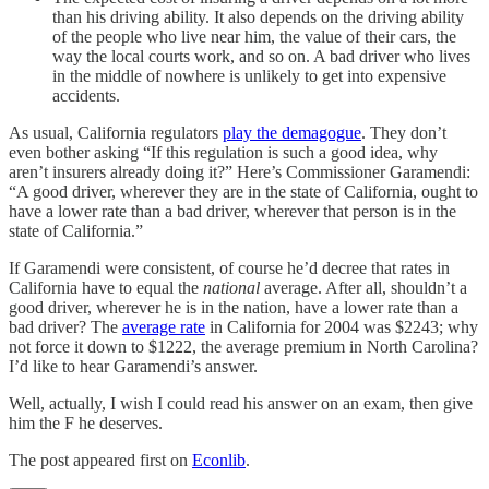
than his driving ability. It also depends on the driving ability
of the people who live near him, the value of their cars, the
way the local courts work, and so on. A bad driver who lives
in the middle of nowhere is unlikely to get into expensive
accidents.
As usual, California regulators
play the demagogue
. They don’t
even bother asking “If this regulation is such a good idea, why
aren’t insurers already doing it?” Here’s Commissioner Garamendi:
“A good driver, wherever they are in the state of California, ought to
have a lower rate than a bad driver, wherever that person is in the
state of California.”
If Garamendi were consistent, of course he’d decree that rates in
California have to equal the
national
average. After all, shouldn’t a
good driver, wherever he is in the nation, have a lower rate than a
bad driver? The
average rate
in California for 2004 was $2243; why
not force it down to $1222, the average premium in North Carolina?
I’d like to hear Garamendi’s answer.
Well, actually, I wish I could read his answer on an exam, then give
him the F he deserves.
The post appeared first on
Econlib
.