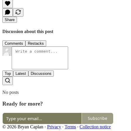
Share
Discussion about this post
Comments
Restacks
Top
Latest
Discussions
No posts
Ready for more?
Subscribe
© 2026 Bryan Caplan
·
Privacy
∙
Terms
∙
Collection notice