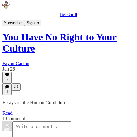
Bet On It
My Books
Subscribe
Sign in
You Have No Right to Your
Culture
Bryan Caplan
Jan 26
7
1
Essays on the Human Condition
Read →
1 Comment