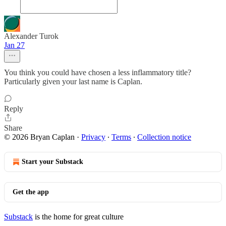
Alexander Turok
Jan 27
You think you could have chosen a less inflammatory title?
Particularly given your last name is Caplan.
Reply
Share
© 2026 Bryan Caplan
·
Privacy
∙
Terms
∙
Collection notice
Start your Substack
Get the app
Substack
is the home for great culture